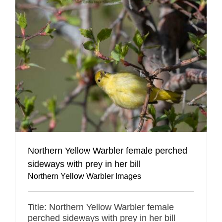
Northern Yellow Warbler female perched
sideways with prey in her bill
Northern Yellow Warbler Images
Title: Northern Yellow Warbler female
perched sideways with prey in her bill