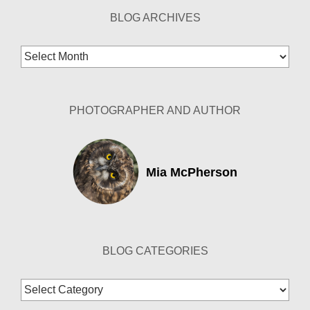
BLOG ARCHIVES
Blog
Archives
PHOTOGRAPHER AND AUTHOR
Mia McPherson
BLOG CATEGORIES
Blog
Categories