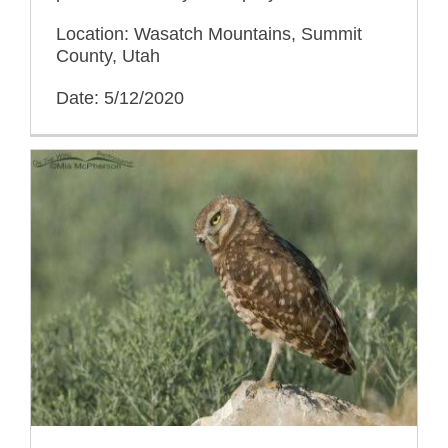
Location: Wasatch Mountains, Summit
County, Utah
Date: 5/12/2020