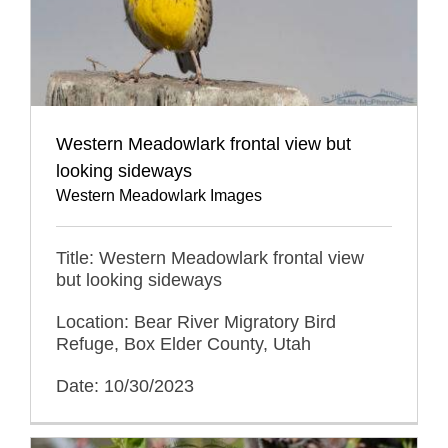
Western Meadowlark frontal view but
looking sideways
Western Meadowlark Images
Title: Western Meadowlark frontal view
but looking sideways
Location: Bear River Migratory Bird
Refuge, Box Elder County, Utah
Date: 10/30/2023