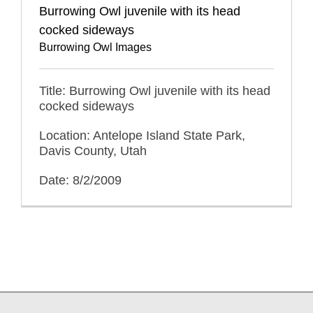
Burrowing Owl juvenile with its head
cocked sideways
Burrowing Owl Images
Title: Burrowing Owl juvenile with its head
cocked sideways
Location: Antelope Island State Park,
Davis County, Utah
Date: 8/2/2009