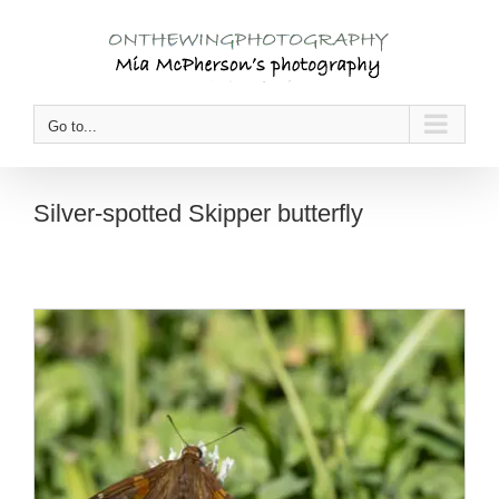
Skip
to
content
Go to...
Silver-spotted Skipper butterfly