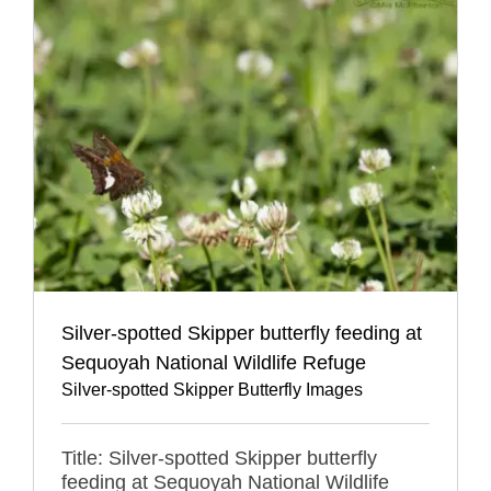
Silver-spotted Skipper butterfly feeding at
Sequoyah National Wildlife Refuge
Silver-spotted Skipper Butterfly Images
Title: Silver-spotted Skipper butterfly
feeding at Sequoyah National Wildlife