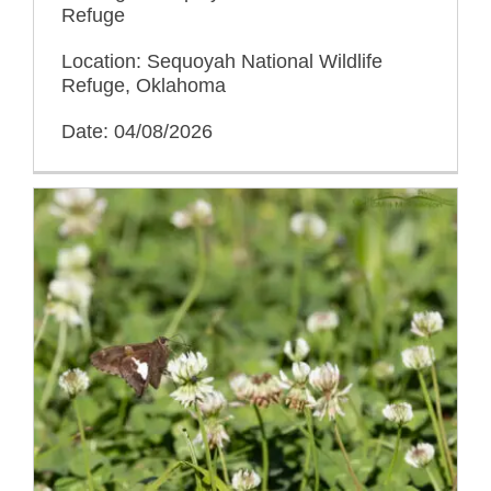
Refuge
Location: Sequoyah National Wildlife
Refuge, Oklahoma
Date: 04/08/2026