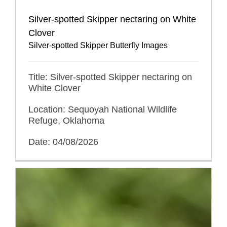
Silver-spotted Skipper nectaring on White
Clover
Silver-spotted Skipper Butterfly Images
Title: Silver-spotted Skipper nectaring on
White Clover
Location: Sequoyah National Wildlife
Refuge, Oklahoma
Date: 04/08/2026