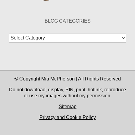
BLOG CATEGORIES
Blog
Categories
© Copyright Mia McPherson | All Rights Reserved
Do not download, display, PIN, print, hotlink, reproduce
or use my images without my permission.
Sitemap
Privacy and Cookie Policy