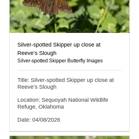
Silver-spotted Skipper up close at
Reeve’s Slough
Silver-spotted Skipper Butterfly Images
Title: Silver-spotted Skipper up close at
Reeve’s Slough
Location: Sequoyah National Wildlife
Refuge, Oklahoma
Date: 04/08/2026