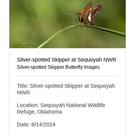
Silver-spotted Skipper at Sequoyah NWR
Silver-spotted Skipper Butterfly Images
Title: Silver-spotted Skipper at Sequoyah
NWR
Location: Sequoyah National Wildlife
Refuge, Oklahoma
Date: 8/14/2024