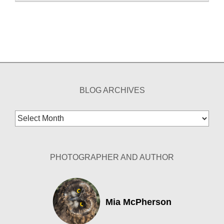
BLOG ARCHIVES
Blog
Archives
PHOTOGRAPHER AND AUTHOR
Mia McPherson