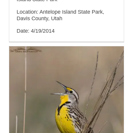
Location: Antelope Island State Park,
Davis County, Utah
Date: 4/19/2014