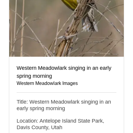
Western Meadowlark singing in an early
spring morning
Western Meadowlark Images
Title: Western Meadowlark singing in an
early spring morning
Location: Antelope Island State Park,
Davis County, Utah