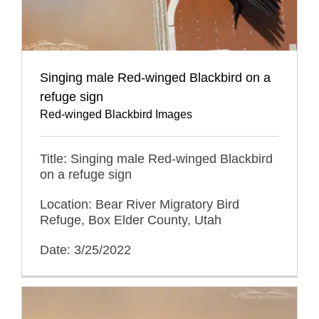
Singing male Red-winged Blackbird on a
refuge sign
Red-winged Blackbird Images
Title: Singing male Red-winged Blackbird
on a refuge sign
Location: Bear River Migratory Bird
Refuge, Box Elder County, Utah
Date: 3/25/2022