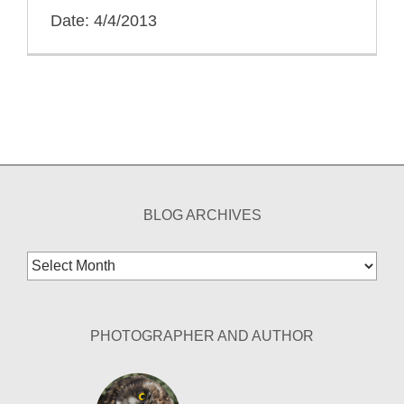
Date: 4/4/2013
BLOG ARCHIVES
Blog
Archives
PHOTOGRAPHER AND AUTHOR