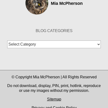
Mia McPherson
BLOG CATEGORIES
Blog
Categories
© Copyright Mia McPherson | All Rights Reserved
Do not download, display, PIN, print, hotlink, reproduce
or use my images without my permission.
Sitemap
Privacy and Cookie Policy