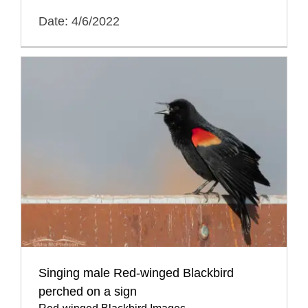
Date: 4/6/2022
Singing male Red-winged Blackbird
perched on a sign