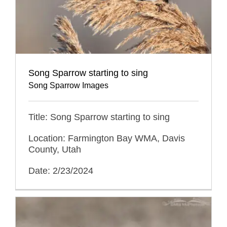
Song Sparrow starting to sing
Song Sparrow Images
Title: Song Sparrow starting to sing
Location: Farmington Bay WMA, Davis
County, Utah
Date: 2/23/2024