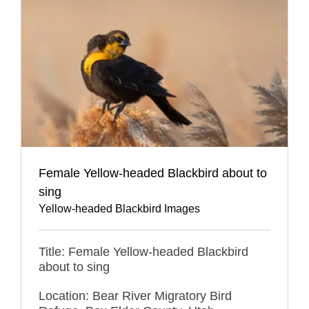
Female Yellow-headed Blackbird about to
sing
Yellow-headed Blackbird Images
Title: Female Yellow-headed Blackbird
about to sing
Location: Bear River Migratory Bird