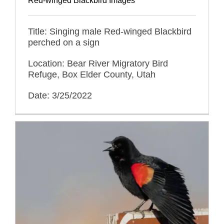
Red-winged Blackbird Images
Title: Singing male Red-winged Blackbird
perched on a sign
Location: Bear River Migratory Bird
Refuge, Box Elder County, Utah
Date: 3/25/2022