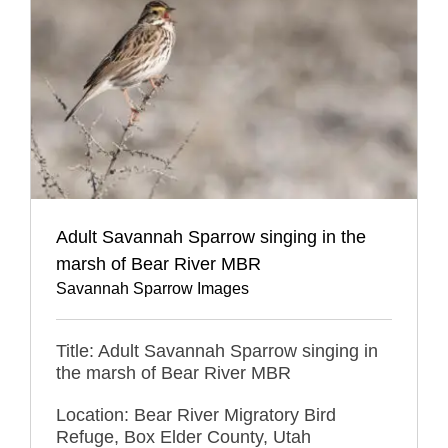
Adult Savannah Sparrow singing in the
marsh of Bear River MBR
Savannah Sparrow Images
Title: Adult Savannah Sparrow singing in
the marsh of Bear River MBR
Location: Bear River Migratory Bird
Refuge, Box Elder County, Utah