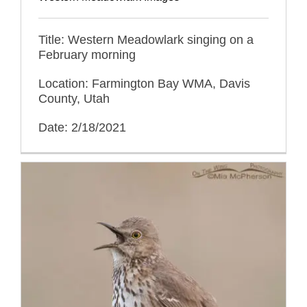
Title: Western Meadowlark singing on a
February morning
Location: Farmington Bay WMA, Davis
County, Utah
Date: 2/18/2021