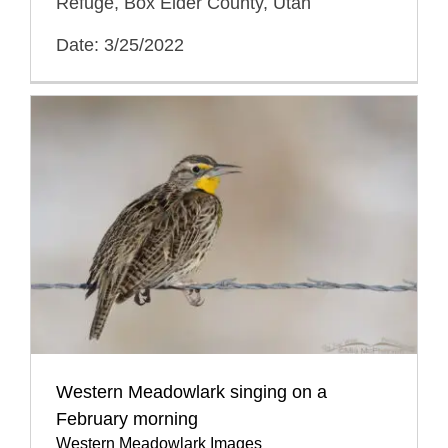
Refuge, Box Elder County, Utah
Date: 3/25/2022
Western Meadowlark singing on a
February morning
Western Meadowlark Images