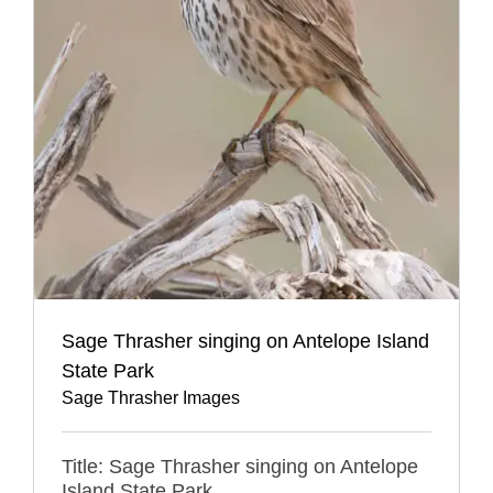
Sage Thrasher singing on Antelope Island
State Park
Sage Thrasher Images
Title: Sage Thrasher singing on Antelope
Island State Park