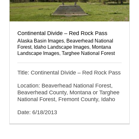
Continental Divide – Red Rock Pass
Alaska Basin Images
,
Beaverhead National
Forest
,
Idaho Landscape Images
,
Montana
Landscape Images
,
Targhee National Forest
Title: Continental Divide – Red Rock Pass
Location: Beaverhead National Forest,
Beaverhead County, Montana or Targhee
National Forest, Fremont County, Idaho
Date: 6/18/2013