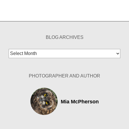
BLOG ARCHIVES
Blog
Archives
PHOTOGRAPHER AND AUTHOR
Mia McPherson