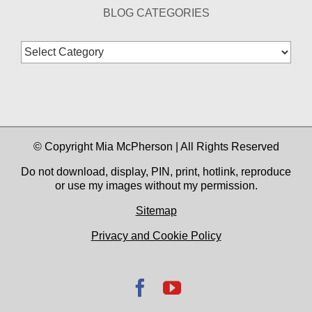
BLOG CATEGORIES
Blog
Categories
© Copyright Mia McPherson | All Rights Reserved
Do not download, display, PIN, print, hotlink, reproduce
or use my images without my permission.
Sitemap
Privacy and Cookie Policy
Facebook
YouTube