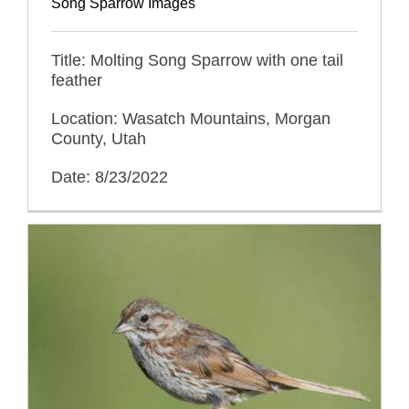
Song Sparrow Images
Title: Molting Song Sparrow with one tail
feather
Location: Wasatch Mountains, Morgan
County, Utah
Date: 8/23/2022