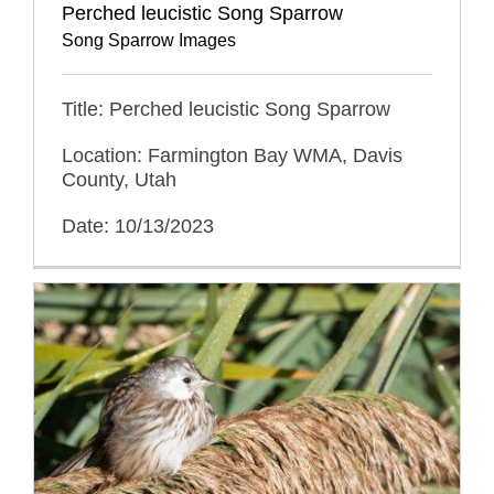
Perched leucistic Song Sparrow
Song Sparrow Images
Title: Perched leucistic Song Sparrow
Location: Farmington Bay WMA, Davis
County, Utah
Date: 10/13/2023