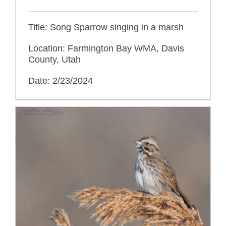
Title: Song Sparrow singing in a marsh
Location: Farmington Bay WMA, Davis
County, Utah
Date: 2/23/2024