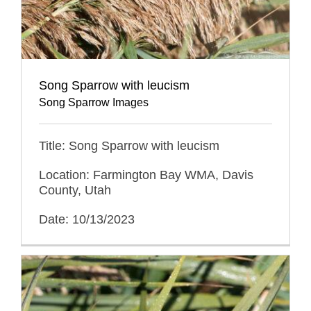
Song Sparrow with leucism
Song Sparrow Images
Title: Song Sparrow with leucism
Location: Farmington Bay WMA, Davis
County, Utah
Date: 10/13/2023