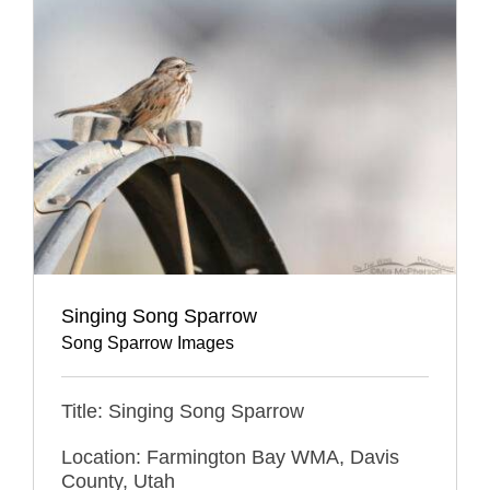
Singing Song Sparrow
Song Sparrow Images
Title: Singing Song Sparrow
Location: Farmington Bay WMA, Davis
County, Utah