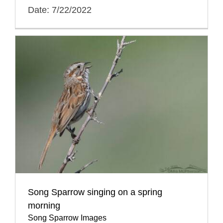
Date: 7/22/2022
Song Sparrow singing on a spring
morning
Song Sparrow Images