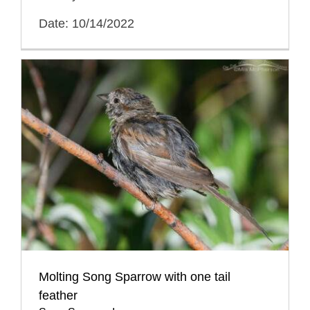
Date: 10/14/2022
Molting Song Sparrow with one tail
feather