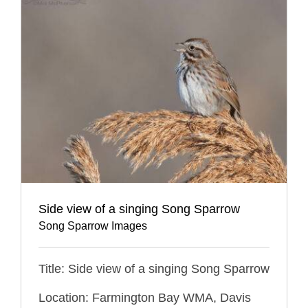
Side view of a singing Song Sparrow
Song Sparrow Images
Title: Side view of a singing Song Sparrow
Location: Farmington Bay WMA, Davis