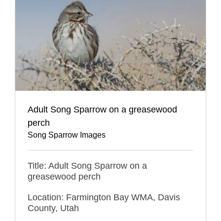
Adult Song Sparrow on a greasewood
perch
Song Sparrow Images
Title: Adult Song Sparrow on a
greasewood perch
Location: Farmington Bay WMA, Davis
County, Utah