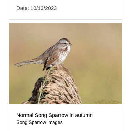
Date: 10/13/2023
Normal Song Sparrow in autumn
Song Sparrow Images