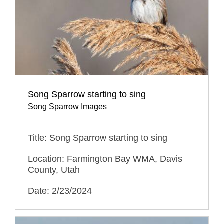
Song Sparrow starting to sing
Song Sparrow Images
Title: Song Sparrow starting to sing
Location: Farmington Bay WMA, Davis
County, Utah
Date: 2/23/2024