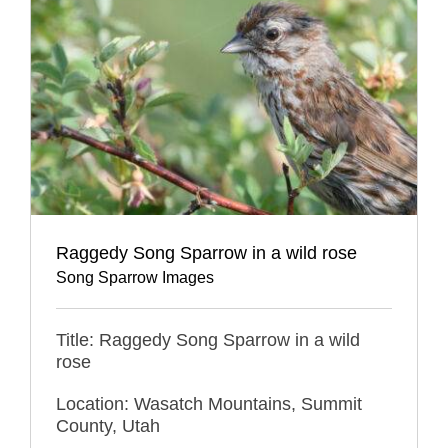
Raggedy Song Sparrow in a wild rose
Song Sparrow Images
Title: Raggedy Song Sparrow in a wild
rose
Location: Wasatch Mountains, Summit
County, Utah