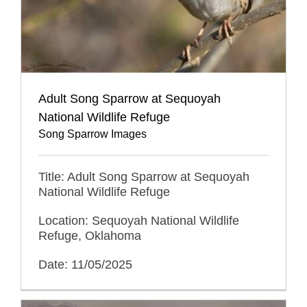
Adult Song Sparrow at Sequoyah
National Wildlife Refuge
Song Sparrow Images
Title: Adult Song Sparrow at Sequoyah
National Wildlife Refuge
Location: Sequoyah National Wildlife
Refuge, Oklahoma
Date: 11/05/2025