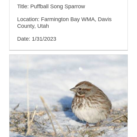
Title: Puffball Song Sparrow
Location: Farmington Bay WMA, Davis
County, Utah
Date: 1/31/2023