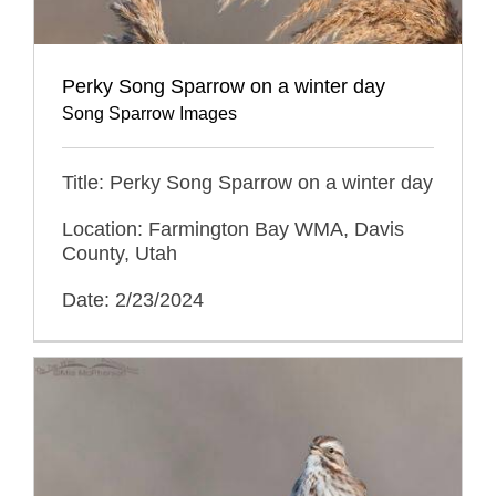
Perky Song Sparrow on a winter day
Song Sparrow Images
Title: Perky Song Sparrow on a winter day
Location: Farmington Bay WMA, Davis
County, Utah
Date: 2/23/2024