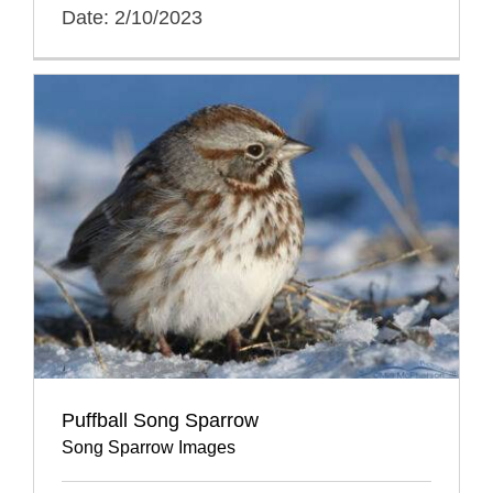
Date: 2/10/2023
Puffball Song Sparrow
Song Sparrow Images