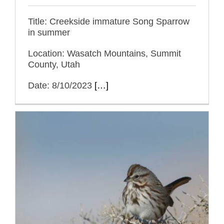
Title: Creekside immature Song Sparrow
in summer
Location: Wasatch Mountains, Summit
County, Utah
Date: 8/10/2023
[…]