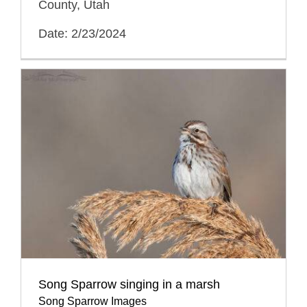
County, Utah
Date: 2/23/2024
Song Sparrow singing in a marsh
Song Sparrow Images