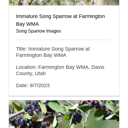
Immature Song Sparrow at Farmington
Bay WMA
Song Sparrow Images
Title: Immature Song Sparrow at
Farmington Bay WMA
Location: Farmington Bay WMA, Davis
County, Utah
Date: 9/7/2023