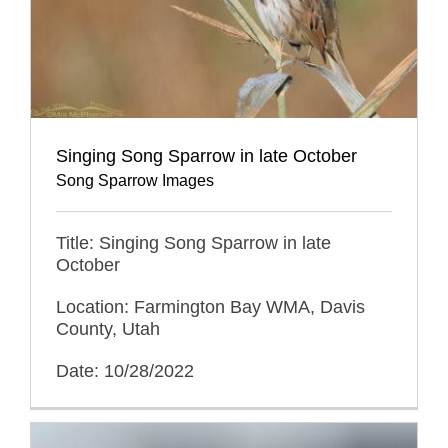
Singing Song Sparrow in late October
Song Sparrow Images
Title: Singing Song Sparrow in late
October
Location: Farmington Bay WMA, Davis
County, Utah
Date: 10/28/2022