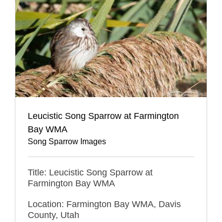
Leucistic Song Sparrow at Farmington
Bay WMA
Song Sparrow Images
Title: Leucistic Song Sparrow at
Farmington Bay WMA
Location: Farmington Bay WMA, Davis
County, Utah