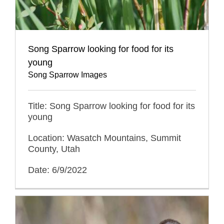
Song Sparrow looking for food for its
young
Song Sparrow Images
Title: Song Sparrow looking for food for its
young
Location: Wasatch Mountains, Summit
County, Utah
Date: 6/9/2022