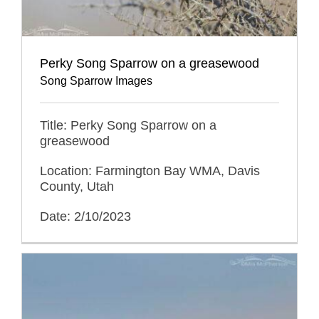
Perky Song Sparrow on a greasewood
Song Sparrow Images
Title: Perky Song Sparrow on a
greasewood
Location: Farmington Bay WMA, Davis
County, Utah
Date: 2/10/2023