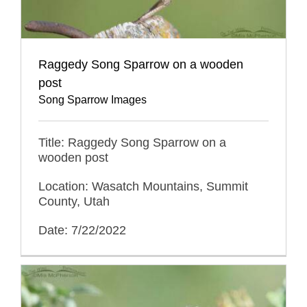
Raggedy Song Sparrow on a wooden
post
Song Sparrow Images
Title: Raggedy Song Sparrow on a
wooden post
Location: Wasatch Mountains, Summit
County, Utah
Date: 7/22/2022