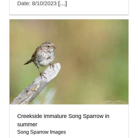
Date: 8/10/2023
[…]
Creekside immature Song Sparrow in
summer
Song Sparrow Images