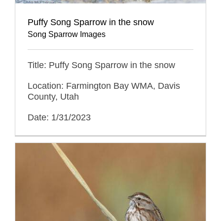
Puffy Song Sparrow in the snow
Song Sparrow Images
Title: Puffy Song Sparrow in the snow
Location: Farmington Bay WMA, Davis
County, Utah
Date: 1/31/2023