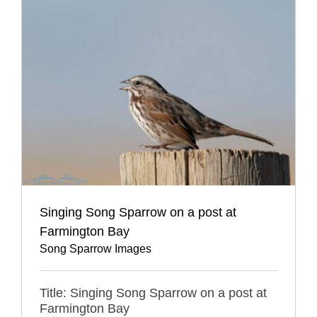
Singing Song Sparrow on a post at
Farmington Bay
Song Sparrow Images
Title: Singing Song Sparrow on a post at
Farmington Bay