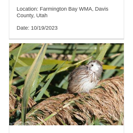
Location: Farmington Bay WMA, Davis
County, Utah
Date: 10/19/2023