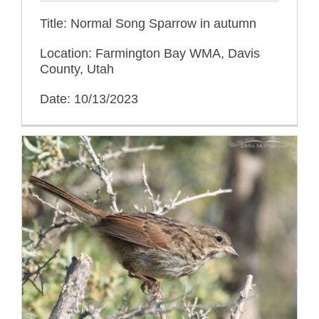
Title: Normal Song Sparrow in autumn
Location: Farmington Bay WMA, Davis
County, Utah
Date: 10/13/2023