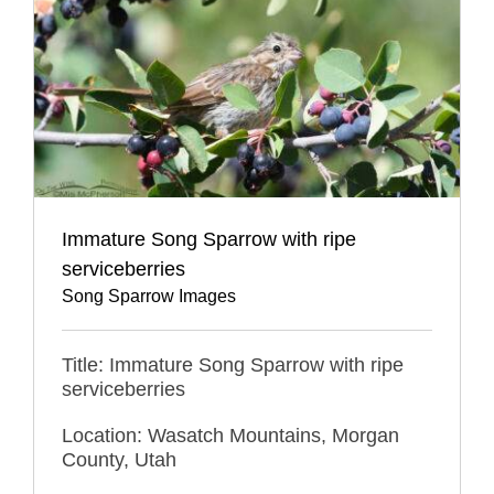
Immature Song Sparrow with ripe
serviceberries
Song Sparrow Images
Title: Immature Song Sparrow with ripe
serviceberries
Location: Wasatch Mountains, Morgan
County, Utah