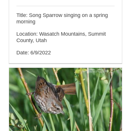
Title: Song Sparrow singing on a spring
morning
Location: Wasatch Mountains, Summit
County, Utah
Date: 6/9/2022