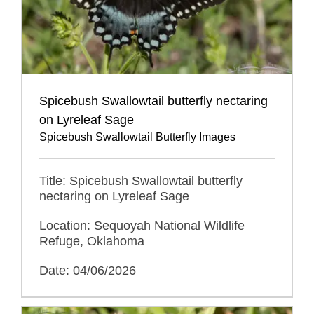
Spicebush Swallowtail butterfly nectaring
on Lyreleaf Sage
Spicebush Swallowtail Butterfly Images
Title: Spicebush Swallowtail butterfly
nectaring on Lyreleaf Sage
Location: Sequoyah National Wildlife
Refuge, Oklahoma
Date: 04/06/2026