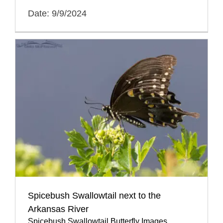
Date: 9/9/2024
Spicebush Swallowtail next to the
Arkansas River
Spicebush Swallowtail Butterfly Images