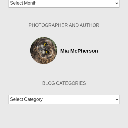
Blog
Archives
PHOTOGRAPHER AND AUTHOR
Mia McPherson
BLOG CATEGORIES
Blog
Categories