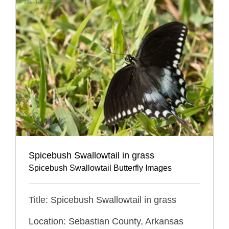
Spicebush Swallowtail in grass
Spicebush Swallowtail Butterfly Images
Title: Spicebush Swallowtail in grass
Location: Sebastian County, Arkansas