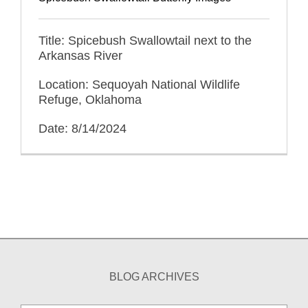
Title: Spicebush Swallowtail next to the
Arkansas River
Location: Sequoyah National Wildlife
Refuge, Oklahoma
Date: 8/14/2024
BLOG ARCHIVES