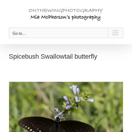
Skip
to
content
Go to...
Spicebush Swallowtail butterfly