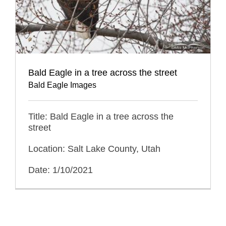
Bald Eagle in a tree across the street
Bald Eagle Images
Title: Bald Eagle in a tree across the
street
Location: Salt Lake County, Utah
Date: 1/10/2021