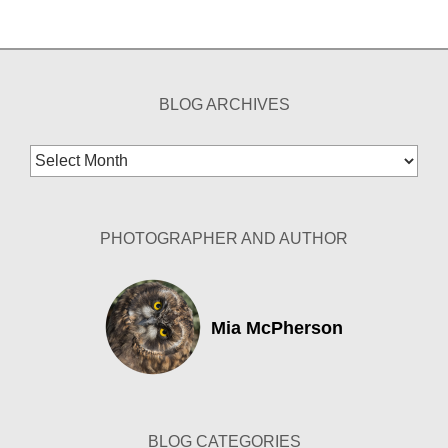
BLOG ARCHIVES
Blog
Archives
PHOTOGRAPHER AND AUTHOR
Mia McPherson
BLOG CATEGORIES