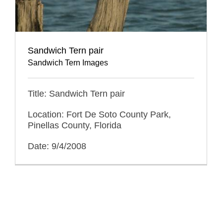
Sandwich Tern pair
Sandwich Tern Images
Title: Sandwich Tern pair
Location: Fort De Soto County Park,
Pinellas County, Florida
Date: 9/4/2008