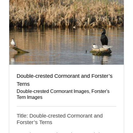
Double-crested Cormorant and Forster’s
Terns
Double-crested Cormorant Images
,
Forster's
Tern Images
Title: Double-crested Cormorant and
Forster’s Terns