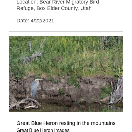
Location: Bear River Migratory Bird
Refuge, Box Elder County, Utah
Date: 4/22/2021
Great Blue Heron resting in the mountains
Great Blue Heron Images