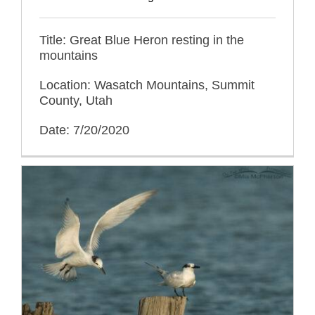
Title: Great Blue Heron resting in the
mountains
Location: Wasatch Mountains, Summit
County, Utah
Date: 7/20/2020