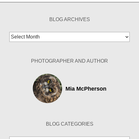
BLOG ARCHIVES
Blog
Archives
PHOTOGRAPHER AND AUTHOR
Mia McPherson
BLOG CATEGORIES