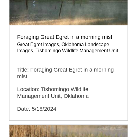
Foraging Great Egret in a morning mist
Great Egret Images
,
Oklahoma Landscape
Images
,
Tishomingo Wildlife Management Unit
Title: Foraging Great Egret in a morning
mist
Location: Tishomingo Wildlife
Management Unit, Oklahoma
Date: 5/18/2024