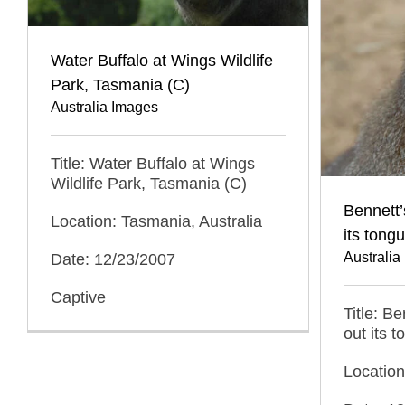
Water Buffalo at Wings Wildlife
Park, Tasmania (C)
Australia Images
Title: Water Buffalo at Wings
Wildlife Park, Tasmania (C)
Bennett’
Location: Tasmania, Australia
its tong
Australia
Date: 12/23/2007
Captive
Title: B
out its 
Location