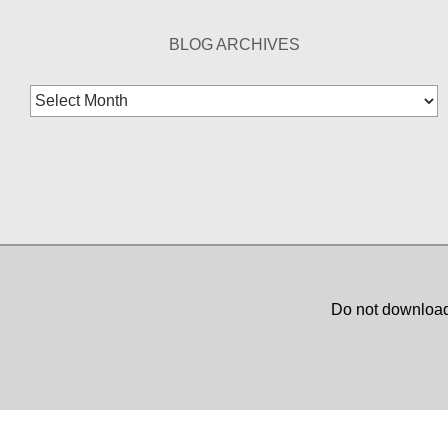
BLOG ARCHIVES
Blog
Archives
Do not download,