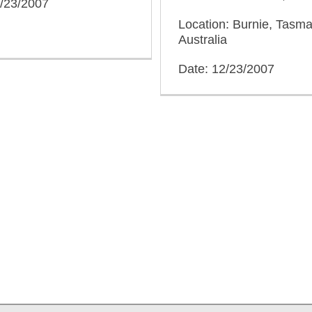
2/23/2007
Location: Burnie, Tasma
Australia
Date: 12/23/2007