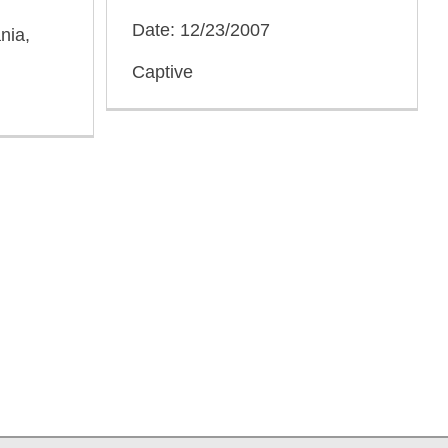
Date: 12/23/2007
nia,
Captive