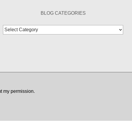
BLOG CATEGORIES
Blog
Categories
ut my permission.