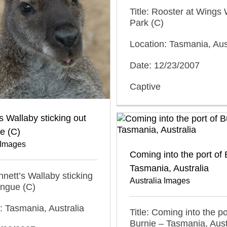
Title: Rooster at Wings W
Park (C)
Location: Tasmania, Aus
Date: 12/23/2007
Captive
s Wallaby sticking out
ue (C)
 Images
Coming into the port of 
Tasmania, Australia
ennett’s Wallaby sticking
Australia Images
tongue (C)
: Tasmania, Australia
Title: Coming into the po
Burnie – Tasmania, Aust