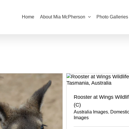
Home
About Mia McPherson
Photo Galleries
Rooster at Wings Wildli
(C)
Australia Images
,
Domestic
Images