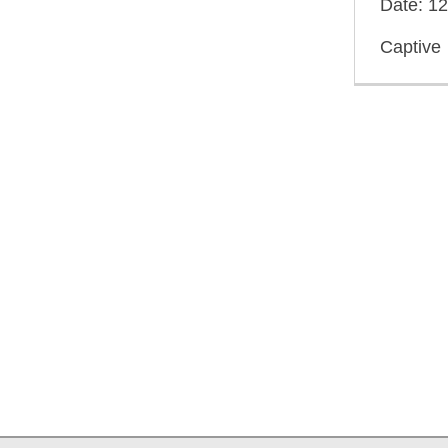
Date: 1
Captive