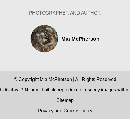
PHOTOGRAPHER AND AUTHOR
Mia McPherson
© Copyright Mia McPherson | All Rights Reserved
 display, PIN, print, hotlink, reproduce or use my images witho
Sitemap
Privacy and Cookie Policy
Facebook
YouTube