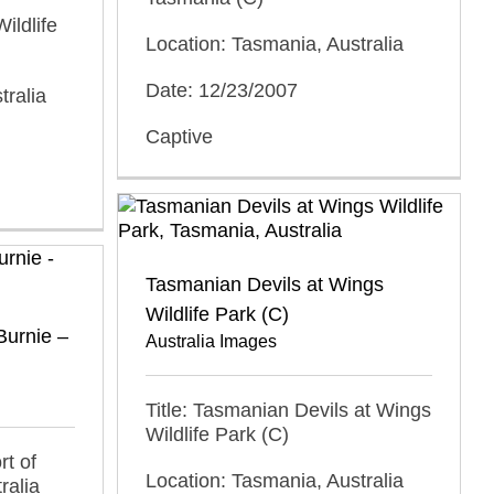
ildlife
Location: Tasmania, Australia
Date: 12/23/2007
tralia
Captive
Tasmanian Devils at Wings
Wildlife Park (C)
Burnie –
Australia Images
Title: Tasmanian Devils at Wings
Wildlife Park (C)
rt of
Location: Tasmania, Australia
ralia