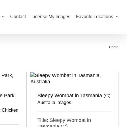
Contact
License My Images
Favorite Locations
Home
fe Park
Sleepy Wombat in Tasmania (C)
Australia Images
 Chicken
Title: Sleepy Wombat in
Tasmania (C)