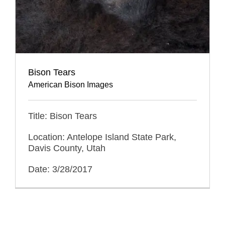
Bison Tears
American Bison Images
Title: Bison Tears
Location: Antelope Island State Park,
Davis County, Utah
Date: 3/28/2017