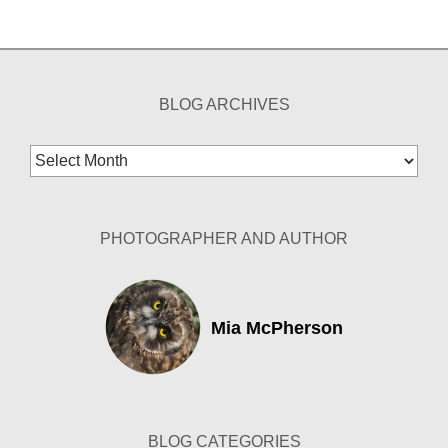
BLOG ARCHIVES
Blog
Archives
PHOTOGRAPHER AND AUTHOR
Mia McPherson
BLOG CATEGORIES