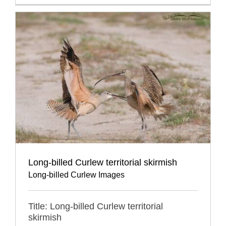
Long-billed Curlew territorial skirmish
Long-billed Curlew Images
Title: Long-billed Curlew territorial
skirmish