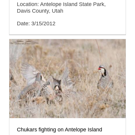
Location: Antelope Island State Park,
Davis County, Utah
Date: 3/15/2012
Chukars fighting on Antelope Island