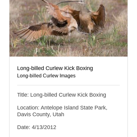
Long-billed Curlew Kick Boxing
Long-billed Curlew Images
Title: Long-billed Curlew Kick Boxing
Location: Antelope Island State Park,
Davis County, Utah
Date: 4/13/2012