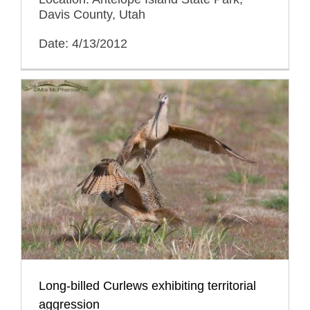
Davis County, Utah
Date: 4/13/2012
Long-billed Curlews exhibiting territorial
aggression