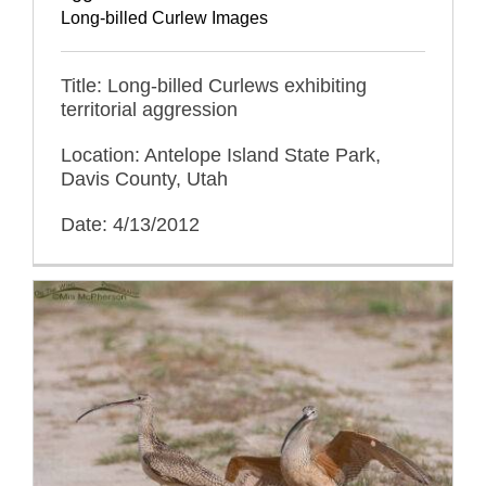
Long-billed Curlew Images
Title: Long-billed Curlews exhibiting
territorial aggression
Location: Antelope Island State Park,
Davis County, Utah
Date: 4/13/2012