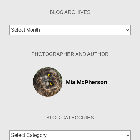
BLOG ARCHIVES
Blog
Archives
PHOTOGRAPHER AND AUTHOR
Mia McPherson
BLOG CATEGORIES
Blog