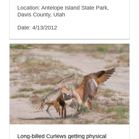
Location: Antelope Island State Park,
Davis County, Utah
Date: 4/13/2012
Long-billed Curlews getting physical