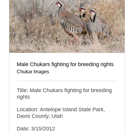
Male Chukars fighting for breeding rights
Chukar Images
Title: Male Chukars fighting for breeding
rights
Location: Antelope Island State Park,
Davis County, Utah
Date: 3/15/2012