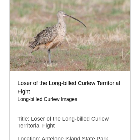
Loser of the Long-billed Curlew Territorial
Fight
Long-billed Curlew Images
Title: Loser of the Long-billed Curlew
Territorial Fight
Location: Antelope Island State Park,