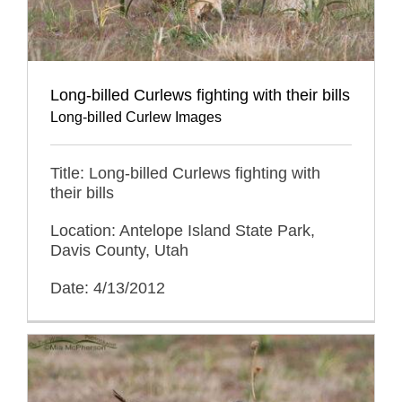
Long-billed Curlews fighting with their bills
Long-billed Curlew Images
Title: Long-billed Curlews fighting with
their bills
Location: Antelope Island State Park,
Davis County, Utah
Date: 4/13/2012