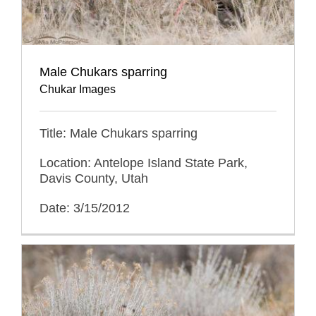
Male Chukars sparring
Chukar Images
Title: Male Chukars sparring
Location: Antelope Island State Park,
Davis County, Utah
Date: 3/15/2012