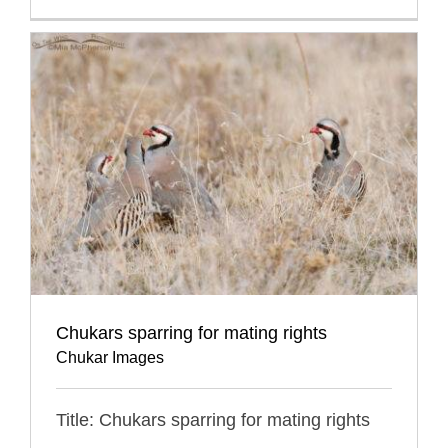
Chukars sparring for mating rights
Chukar Images
Title: Chukars sparring for mating rights