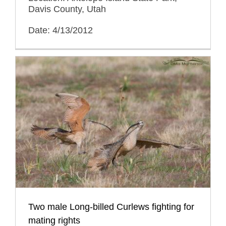
Davis County, Utah
Date: 4/13/2012
Two male Long-billed Curlews fighting for
mating rights