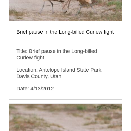
Brief pause in the Long-billed Curlew fight
Title: Brief pause in the Long-billed
Curlew fight
Location: Antelope Island State Park,
Davis County, Utah
Date: 4/13/2012