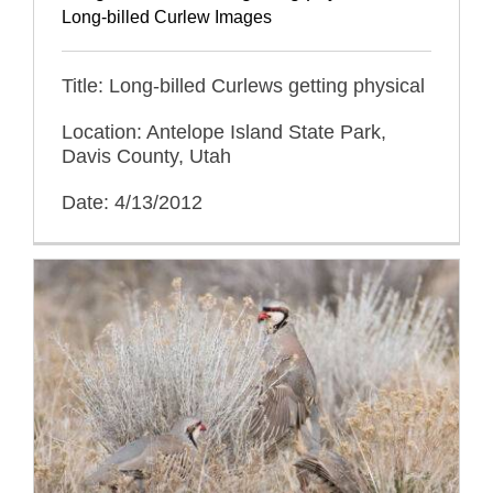
Long-billed Curlew Images
Title: Long-billed Curlews getting physical
Location: Antelope Island State Park,
Davis County, Utah
Date: 4/13/2012