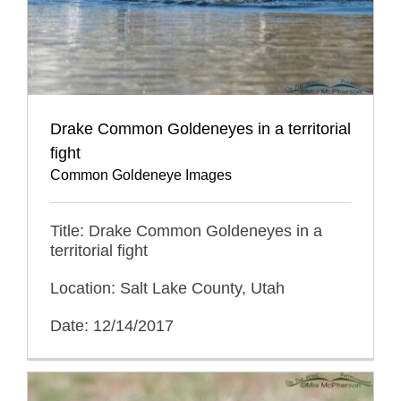
Drake Common Goldeneyes in a territorial
fight
Common Goldeneye Images
Title: Drake Common Goldeneyes in a
territorial fight
Location: Salt Lake County, Utah
Date: 12/14/2017