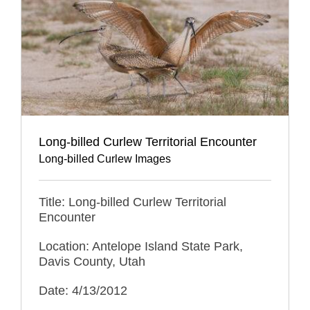
Long-billed Curlew Territorial Encounter
Long-billed Curlew Images
Title: Long-billed Curlew Territorial
Encounter
Location: Antelope Island State Park,
Davis County, Utah
Date: 4/13/2012