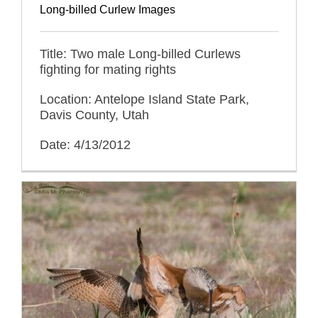
Long-billed Curlew Images
Title: Two male Long-billed Curlews
fighting for mating rights
Location: Antelope Island State Park,
Davis County, Utah
Date: 4/13/2012