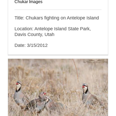
Chukar Images
Title: Chukars fighting on Antelope Island
Location: Antelope Island State Park,
Davis County, Utah
Date: 3/15/2012