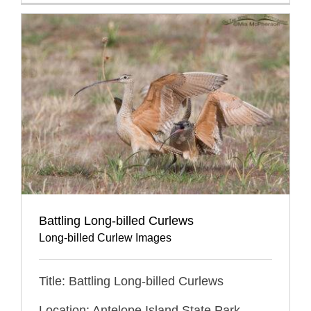
Battling Long-billed Curlews
Long-billed Curlew Images
Title: Battling Long-billed Curlews
Location: Antelope Island State Park,