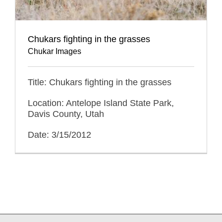
Chukars fighting in the grasses
Chukar Images
Title: Chukars fighting in the grasses
Location: Antelope Island State Park,
Davis County, Utah
Date: 3/15/2012