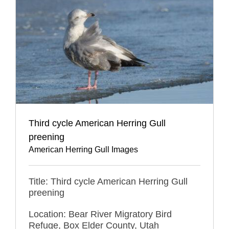
Third cycle American Herring Gull
preening
American Herring Gull Images
Title: Third cycle American Herring Gull
preening
Location: Bear River Migratory Bird
Refuge, Box Elder County, Utah