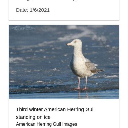
Date: 1/6/2021
Third winter American Herring Gull
standing on ice
American Herring Gull Images