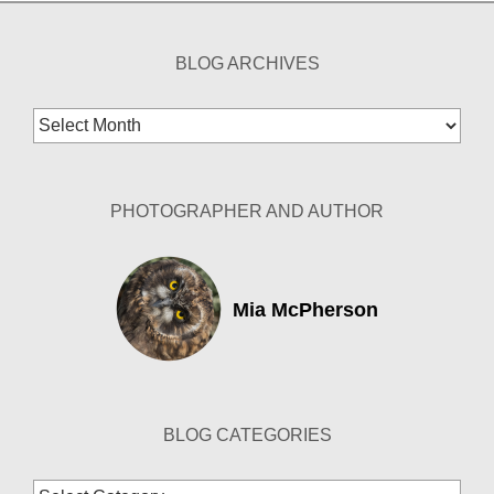
BLOG ARCHIVES
Blog
Archives
PHOTOGRAPHER AND AUTHOR
Mia McPherson
BLOG CATEGORIES
Blog