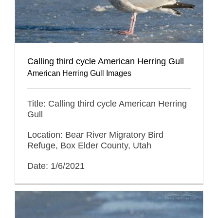
Calling third cycle American Herring Gull
American Herring Gull Images
Title: Calling third cycle American Herring
Gull
Location: Bear River Migratory Bird
Refuge, Box Elder County, Utah
Date: 1/6/2021