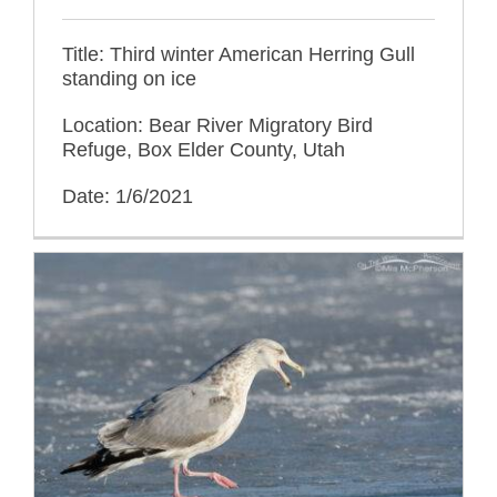
Title: Third winter American Herring Gull
standing on ice
Location: Bear River Migratory Bird
Refuge, Box Elder County, Utah
Date: 1/6/2021