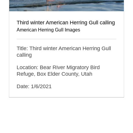
Third winter American Herring Gull calling
American Herring Gull Images
Title: Third winter American Herring Gull
calling
Location: Bear River Migratory Bird
Refuge, Box Elder County, Utah
Date: 1/6/2021