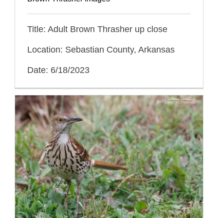
Title: Adult Brown Thrasher up close
Location: Sebastian County, Arkansas
Date: 6/18/2023