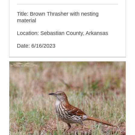
Title: Brown Thrasher with nesting
material
Location: Sebastian County, Arkansas
Date: 6/16/2023