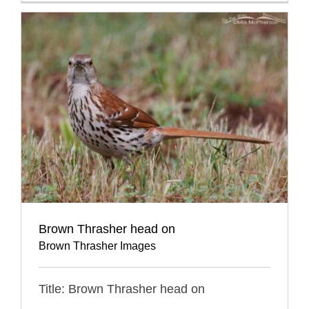
Brown Thrasher head on
Brown Thrasher Images
Title: Brown Thrasher head on