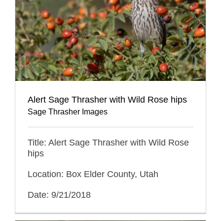
Alert Sage Thrasher with Wild Rose hips
Sage Thrasher Images
Title: Alert Sage Thrasher with Wild Rose
hips
Location: Box Elder County, Utah
Date: 9/21/2018