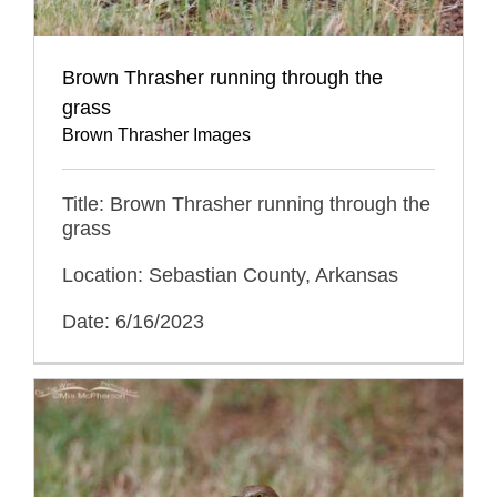
Brown Thrasher running through the
grass
Brown Thrasher Images
Title: Brown Thrasher running through the
grass
Location: Sebastian County, Arkansas
Date: 6/16/2023