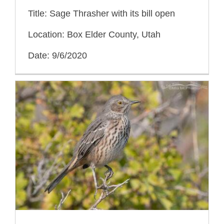
Title: Sage Thrasher with its bill open
Location: Box Elder County, Utah
Date: 9/6/2020