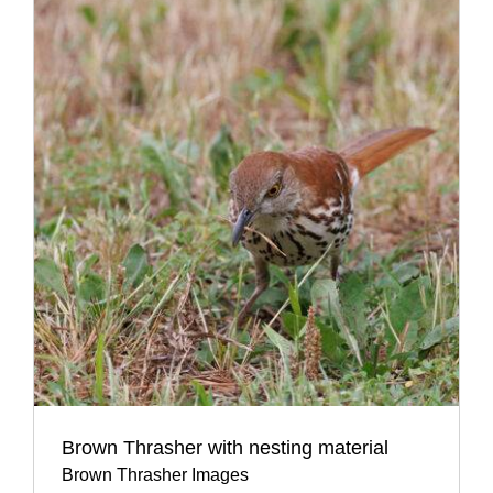
Brown Thrasher with nesting material
Brown Thrasher Images