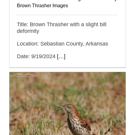
Brown Thrasher Images
Title: Brown Thrasher with a slight bill
deformity
Location: Sebastian County, Arkansas
Date: 9/19/2024
[…]