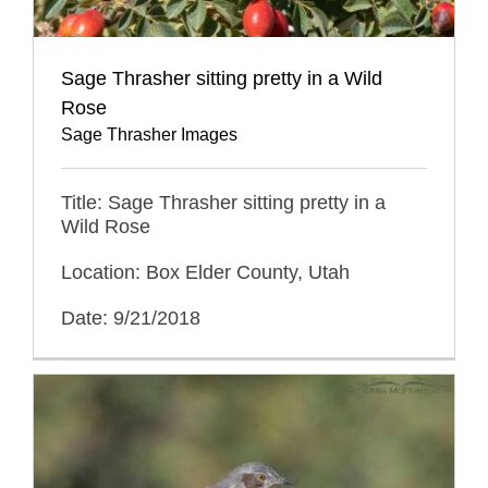
Sage Thrasher sitting pretty in a Wild
Rose
Sage Thrasher Images
Title: Sage Thrasher sitting pretty in a
Wild Rose
Location: Box Elder County, Utah
Date: 9/21/2018