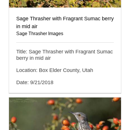
Sage Thrasher with Fragrant Sumac berry
in mid air
Sage Thrasher Images
Title: Sage Thrasher with Fragrant Sumac
berry in mid air
Location: Box Elder County, Utah
Date: 9/21/2018