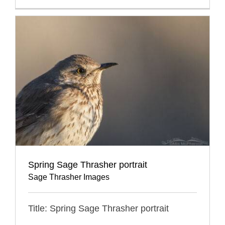
Spring Sage Thrasher portrait
Sage Thrasher Images
Title: Spring Sage Thrasher portrait