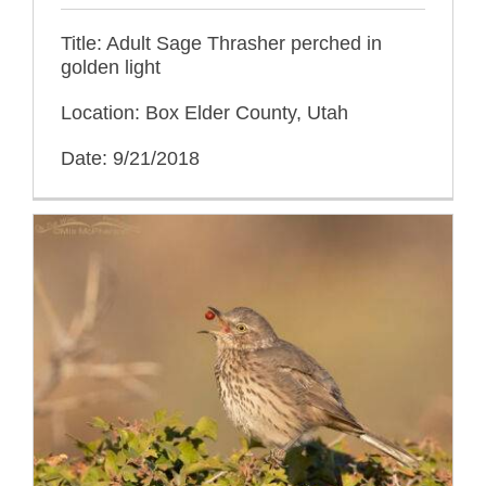
Title: Adult Sage Thrasher perched in
golden light
Location: Box Elder County, Utah
Date: 9/21/2018