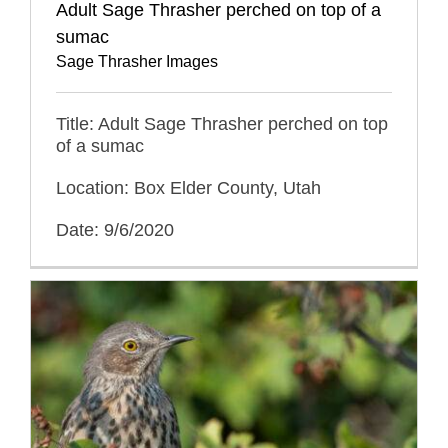
Adult Sage Thrasher perched on top of a
sumac
Sage Thrasher Images
Title: Adult Sage Thrasher perched on top
of a sumac
Location: Box Elder County, Utah
Date: 9/6/2020