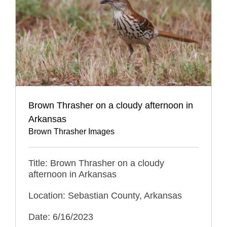
Brown Thrasher on a cloudy afternoon in
Arkansas
Brown Thrasher Images
Title: Brown Thrasher on a cloudy
afternoon in Arkansas
Location: Sebastian County, Arkansas
Date: 6/16/2023