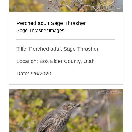
Perched adult Sage Thrasher
Sage Thrasher Images
Title: Perched adult Sage Thrasher
Location: Box Elder County, Utah
Date: 9/6/2020