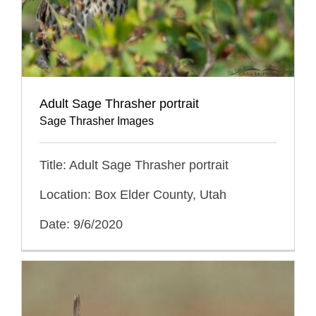
Adult Sage Thrasher portrait
Sage Thrasher Images
Title: Adult Sage Thrasher portrait
Location: Box Elder County, Utah
Date: 9/6/2020