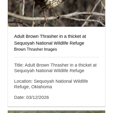
Adult Brown Thrasher in a thicket at
Sequoyah National Wildlife Refuge
Brown Thrasher Images
Title: Adult Brown Thrasher in a thicket at
Sequoyah National Wildlife Refuge
Location: Sequoyah National Wildlife
Refuge, Oklahoma
Date: 03/12/2026