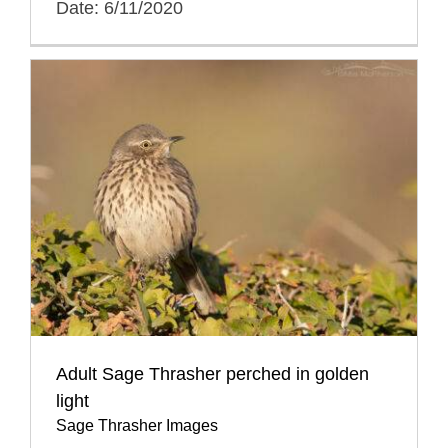
Date: 6/11/2020
Adult Sage Thrasher perched in golden
light
Sage Thrasher Images