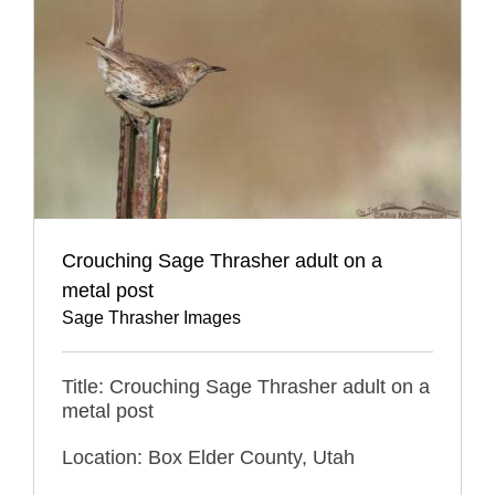
Crouching Sage Thrasher adult on a
metal post
Sage Thrasher Images
Title: Crouching Sage Thrasher adult on a
metal post
Location: Box Elder County, Utah