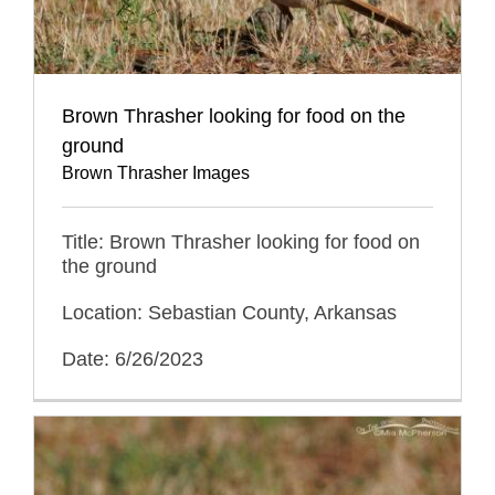
Brown Thrasher looking for food on the
ground
Brown Thrasher Images
Title: Brown Thrasher looking for food on
the ground
Location: Sebastian County, Arkansas
Date: 6/26/2023