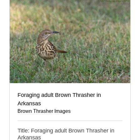
Foraging adult Brown Thrasher in
Arkansas
Brown Thrasher Images
Title: Foraging adult Brown Thrasher in
Arkansas