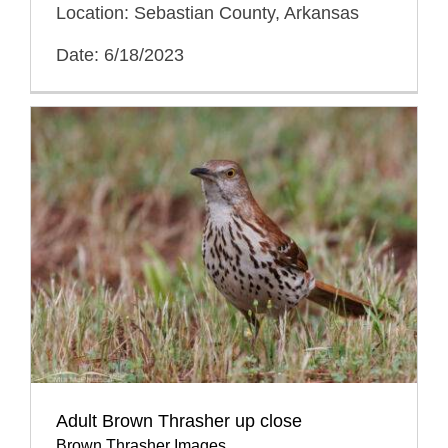
Location: Sebastian County, Arkansas
Date: 6/18/2023
Adult Brown Thrasher up close
Brown Thrasher Images