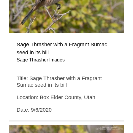
Sage Thrasher with a Fragrant Sumac
seed in its bill
Sage Thrasher Images
Title: Sage Thrasher with a Fragrant
Sumac seed in its bill
Location: Box Elder County, Utah
Date: 9/6/2020