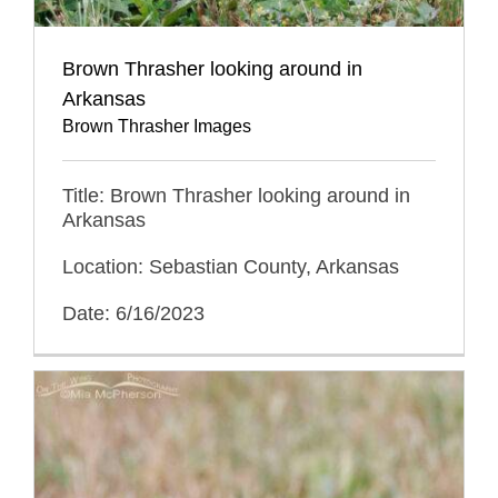
Brown Thrasher looking around in
Arkansas
Brown Thrasher Images
Title: Brown Thrasher looking around in
Arkansas
Location: Sebastian County, Arkansas
Date: 6/16/2023