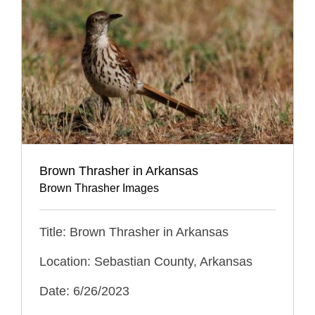
Brown Thrasher in Arkansas
Brown Thrasher Images
Title: Brown Thrasher in Arkansas
Location: Sebastian County, Arkansas
Date: 6/26/2023