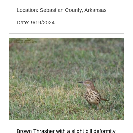
Location: Sebastian County, Arkansas
Date: 9/19/2024
Brown Thrasher with a slight bill deformity