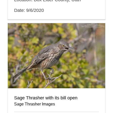
Date: 9/6/2020
Sage Thrasher with its bill open
Sage Thrasher Images