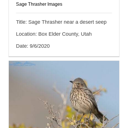
Sage Thrasher Images
Title: Sage Thrasher near a desert seep
Location: Box Elder County, Utah
Date: 9/6/2020