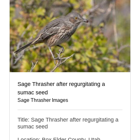
Sage Thrasher after regurgitating a
sumac seed
Sage Thrasher Images
Title: Sage Thrasher after regurgitating a
sumac seed
Location: Box Elder County, Utah