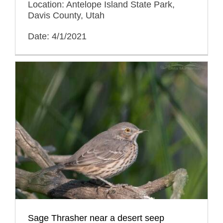
Location: Antelope Island State Park,
Davis County, Utah
Date: 4/1/2021
Sage Thrasher near a desert seep