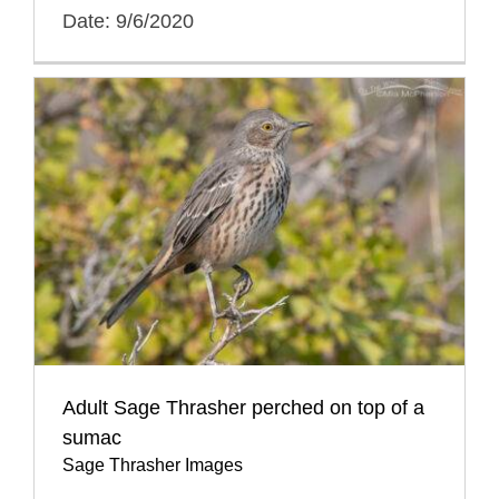
Date: 9/6/2020
Adult Sage Thrasher perched on top of a
sumac
Sage Thrasher Images