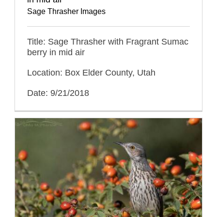
Sage Thrasher Images
Title: Sage Thrasher with Fragrant Sumac
berry in mid air
Location: Box Elder County, Utah
Date: 9/21/2018