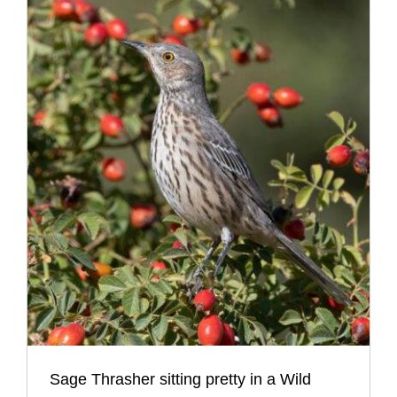
Sage Thrasher sitting pretty in a Wild