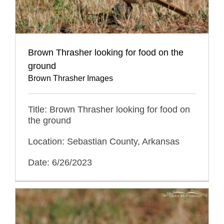
Brown Thrasher looking for food on the
ground
Brown Thrasher Images
Title: Brown Thrasher looking for food on
the ground
Location: Sebastian County, Arkansas
Date: 6/26/2023