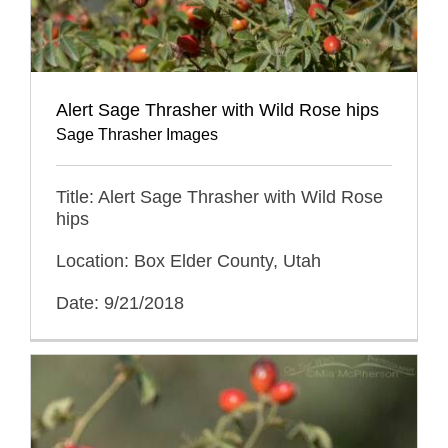
Alert Sage Thrasher with Wild Rose hips
Sage Thrasher Images
Title: Alert Sage Thrasher with Wild Rose
hips
Location: Box Elder County, Utah
Date: 9/21/2018