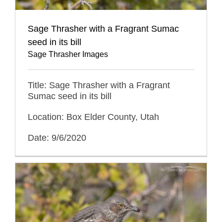
Sage Thrasher with a Fragrant Sumac
seed in its bill
Sage Thrasher Images
Title: Sage Thrasher with a Fragrant
Sumac seed in its bill
Location: Box Elder County, Utah
Date: 9/6/2020