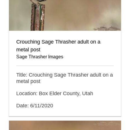
Crouching Sage Thrasher adult on a
metal post
Sage Thrasher Images
Title: Crouching Sage Thrasher adult on a
metal post
Location: Box Elder County, Utah
Date: 6/11/2020