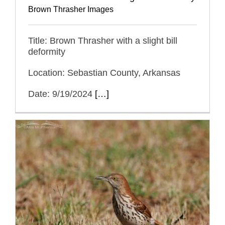
Brown Thrasher Images
Title: Brown Thrasher with a slight bill
deformity
Location: Sebastian County, Arkansas
Date: 9/19/2024
[…]