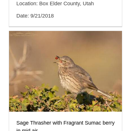
Location: Box Elder County, Utah
Date: 9/21/2018
Sage Thrasher with Fragrant Sumac berry
in mid air