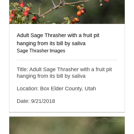
Adult Sage Thrasher with a fruit pit
hanging from its bill by saliva
Sage Thrasher Images
Title: Adult Sage Thrasher with a fruit pit
hanging from its bill by saliva
Location: Box Elder County, Utah
Date: 9/21/2018