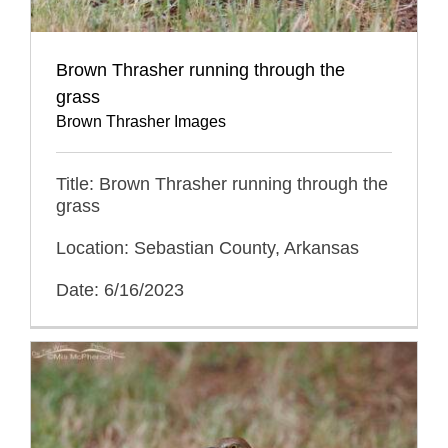
Brown Thrasher running through the
grass
Brown Thrasher Images
Title: Brown Thrasher running through the
grass
Location: Sebastian County, Arkansas
Date: 6/16/2023