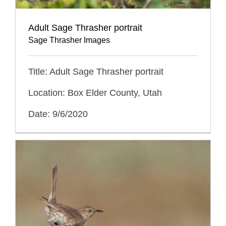
Adult Sage Thrasher portrait
Sage Thrasher Images
Title: Adult Sage Thrasher portrait
Location: Box Elder County, Utah
Date: 9/6/2020