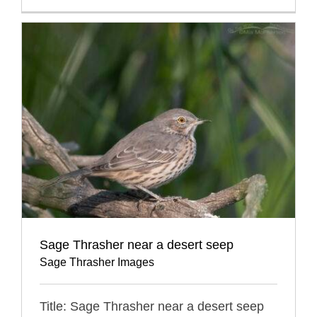
Sage Thrasher near a desert seep
Sage Thrasher Images
Title: Sage Thrasher near a desert seep