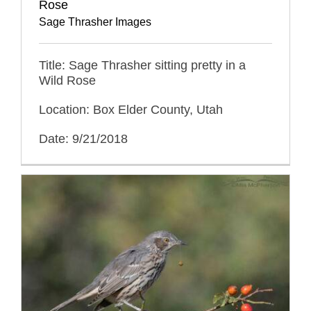
Rose
Sage Thrasher Images
Title: Sage Thrasher sitting pretty in a
Wild Rose
Location: Box Elder County, Utah
Date: 9/21/2018