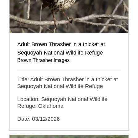
Adult Brown Thrasher in a thicket at
Sequoyah National Wildlife Refuge
Brown Thrasher Images
Title: Adult Brown Thrasher in a thicket at
Sequoyah National Wildlife Refuge
Location: Sequoyah National Wildlife
Refuge, Oklahoma
Date: 03/12/2026