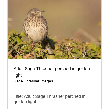
Adult Sage Thrasher perched in golden
light
Sage Thrasher Images
Title: Adult Sage Thrasher perched in
golden light