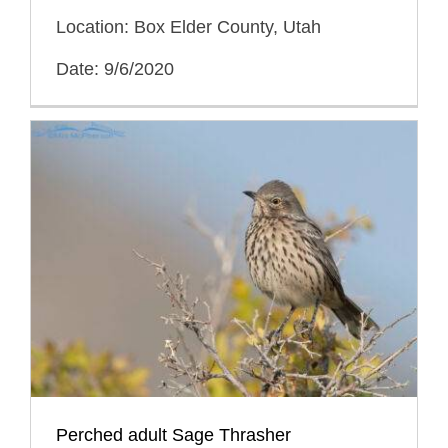
Location: Box Elder County, Utah
Date: 9/6/2020
Perched adult Sage Thrasher