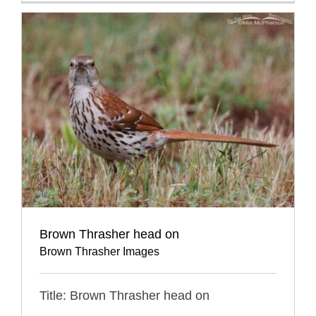
Brown Thrasher head on
Brown Thrasher Images
Title: Brown Thrasher head on