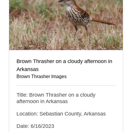
Brown Thrasher on a cloudy afternoon in
Arkansas
Brown Thrasher Images
Title: Brown Thrasher on a cloudy
afternoon in Arkansas
Location: Sebastian County, Arkansas
Date: 6/16/2023