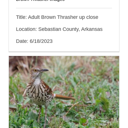
Title: Adult Brown Thrasher up close
Location: Sebastian County, Arkansas
Date: 6/18/2023