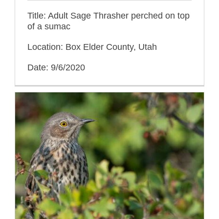
Title: Adult Sage Thrasher perched on top
of a sumac
Location: Box Elder County, Utah
Date: 9/6/2020