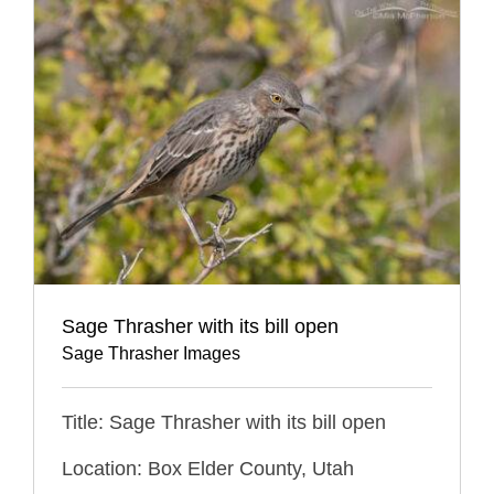
Sage Thrasher with its bill open
Sage Thrasher Images
Title: Sage Thrasher with its bill open
Location: Box Elder County, Utah