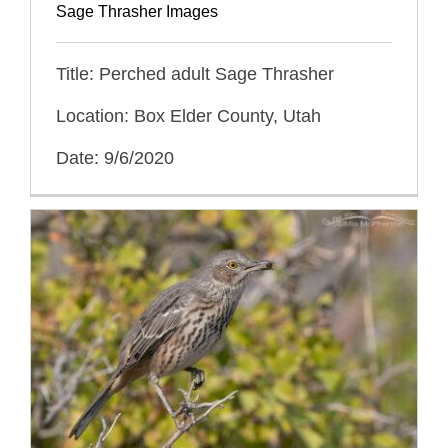
Sage Thrasher Images
Title: Perched adult Sage Thrasher
Location: Box Elder County, Utah
Date: 9/6/2020