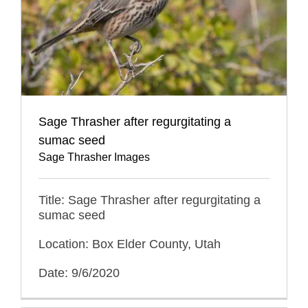
Sage Thrasher after regurgitating a
sumac seed
Sage Thrasher Images
Title: Sage Thrasher after regurgitating a
sumac seed
Location: Box Elder County, Utah
Date: 9/6/2020