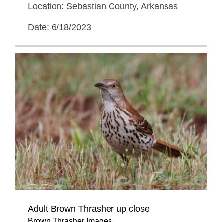
Location: Sebastian County, Arkansas
Date: 6/18/2023
Adult Brown Thrasher up close
Brown Thrasher Images