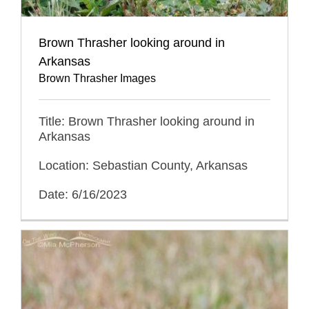
Brown Thrasher looking around in
Arkansas
Brown Thrasher Images
Title: Brown Thrasher looking around in
Arkansas
Location: Sebastian County, Arkansas
Date: 6/16/2023