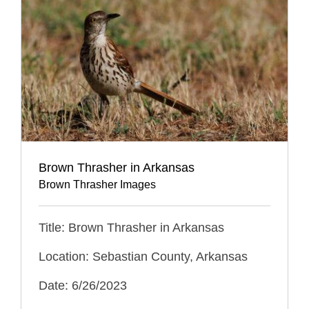
Brown Thrasher in Arkansas
Brown Thrasher Images
Title: Brown Thrasher in Arkansas
Location: Sebastian County, Arkansas
Date: 6/26/2023