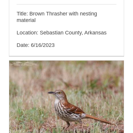
Title: Brown Thrasher with nesting
material
Location: Sebastian County, Arkansas
Date: 6/16/2023