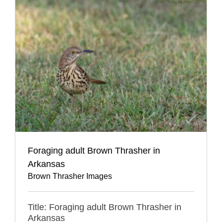
Foraging adult Brown Thrasher in
Arkansas
Brown Thrasher Images
Title: Foraging adult Brown Thrasher in
Arkansas