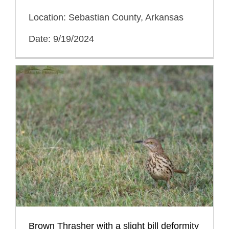
Location: Sebastian County, Arkansas
Date: 9/19/2024
Brown Thrasher with a slight bill deformity