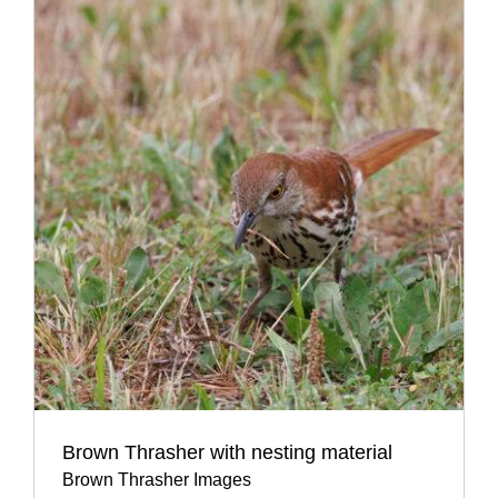
Brown Thrasher with nesting material
Brown Thrasher Images