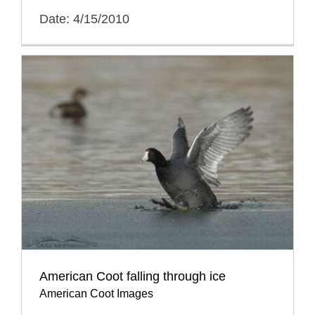
Date: 4/15/2010
American Coot falling through ice
American Coot Images