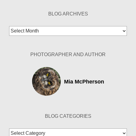
BLOG ARCHIVES
Blog
Archives
PHOTOGRAPHER AND AUTHOR
Mia McPherson
BLOG CATEGORIES
Blog