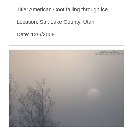
Title: American Coot falling through ice
Location: Salt Lake County, Utah
Date: 12/6/2009