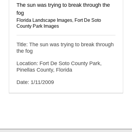
The sun was trying to break through the
fog
Florida Landscape Images
,
Fort De Soto
County Park Images
Title: The sun was trying to break through
the fog
Location: Fort De Soto County Park,
Pinellas County, Florida
Date: 1/11/2009