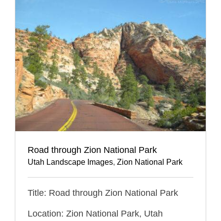
Road through Zion National Park
Utah Landscape Images
,
Zion National Park
Title: Road through Zion National Park
Location: Zion National Park, Utah