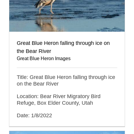
Great Blue Heron falling through ice on
the Bear River
Great Blue Heron Images
Title: Great Blue Heron falling through ice
on the Bear River
Location: Bear River Migratory Bird
Refuge, Box Elder County, Utah
Date: 1/8/2022