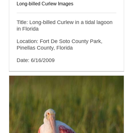
Long-billed Curlew Images
Title: Long-billed Curlew in a tidal lagoon
in Florida
Location: Fort De Soto County Park,
Pinellas County, Florida
Date: 6/16/2009