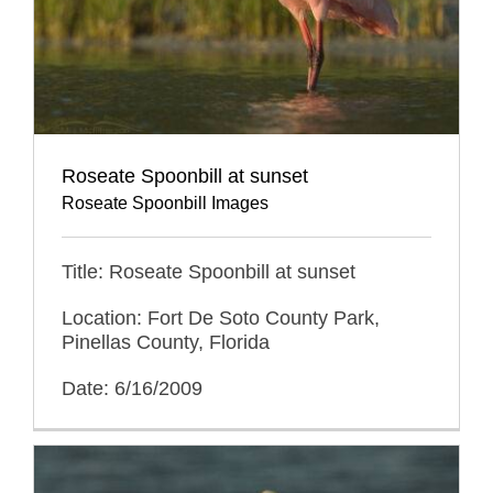
Roseate Spoonbill at sunset
Roseate Spoonbill Images
Title: Roseate Spoonbill at sunset
Location: Fort De Soto County Park,
Pinellas County, Florida
Date: 6/16/2009