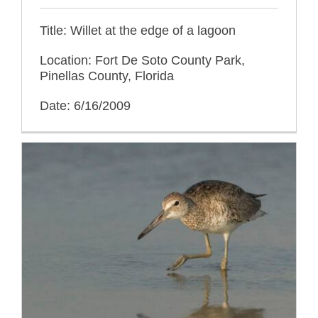
Title: Willet at the edge of a lagoon
Location: Fort De Soto County Park,
Pinellas County, Florida
Date: 6/16/2009