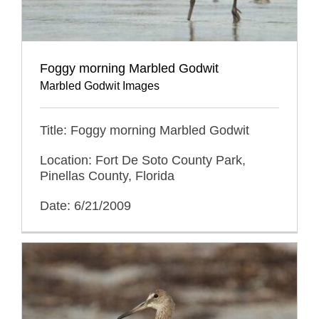
Foggy morning Marbled Godwit
Marbled Godwit Images
Title: Foggy morning Marbled Godwit
Location: Fort De Soto County Park,
Pinellas County, Florida
Date: 6/21/2009