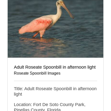
Adult Roseate Spoonbill in afternoon light
Roseate Spoonbill Images
Title: Adult Roseate Spoonbill in afternoon
light
Location: Fort De Soto County Park,
Pinellas County, Florida