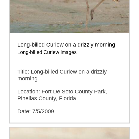
Long-billed Curlew on a drizzly morning
Long-billed Curlew Images
Title: Long-billed Curlew on a drizzly
morning
Location: Fort De Soto County Park,
Pinellas County, Florida
Date: 7/5/2009