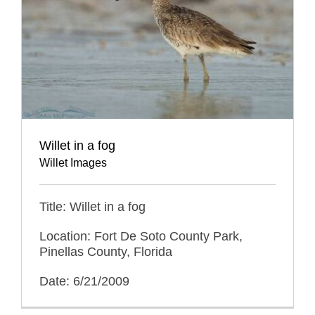
Willet in a fog
Willet Images
Title: Willet in a fog
Location: Fort De Soto County Park,
Pinellas County, Florida
Date: 6/21/2009