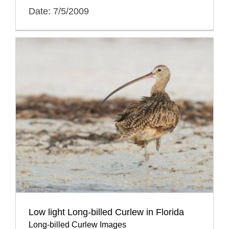
Date: 7/5/2009
Low light Long-billed Curlew in Florida
Long-billed Curlew Images