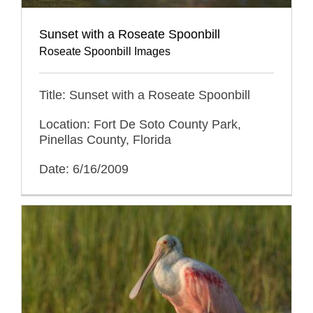
Sunset with a Roseate Spoonbill
Roseate Spoonbill Images
Title: Sunset with a Roseate Spoonbill
Location: Fort De Soto County Park,
Pinellas County, Florida
Date: 6/16/2009