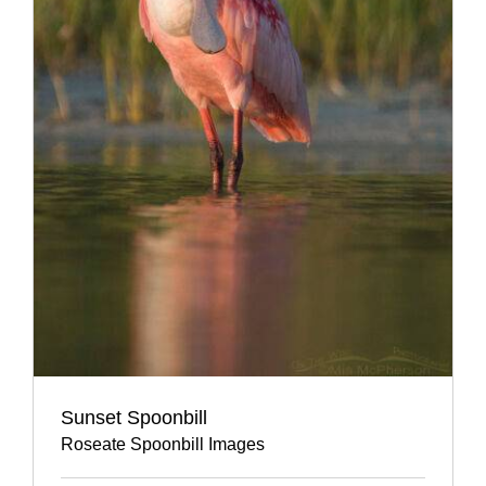
Sunset Spoonbill
Roseate Spoonbill Images