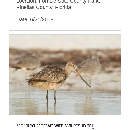
Location: Fort De Soto County Park,
Pinellas County, Florida
Date: 6/21/2009
Marbled Godwit with Willets in fog