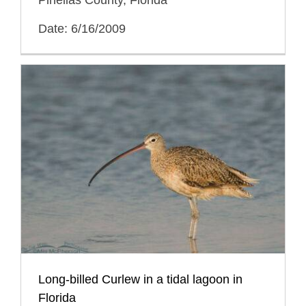
Pinellas County, Florida
Date: 6/16/2009
Long-billed Curlew in a tidal lagoon in
Florida