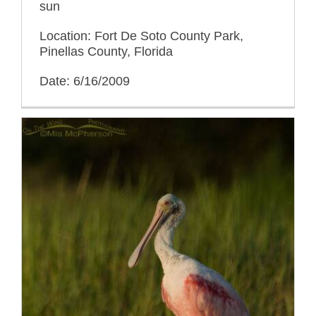
sun
Location: Fort De Soto County Park,
Pinellas County, Florida
Date: 6/16/2009