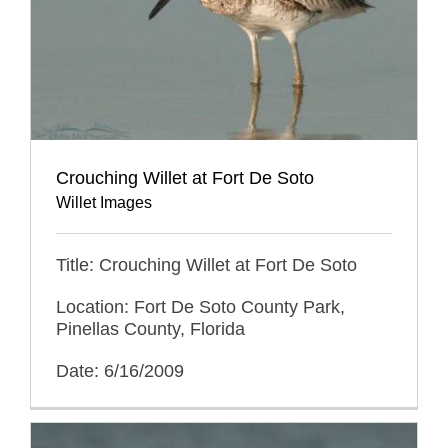
Crouching Willet at Fort De Soto
Willet Images
Title: Crouching Willet at Fort De Soto
Location: Fort De Soto County Park,
Pinellas County, Florida
Date: 6/16/2009