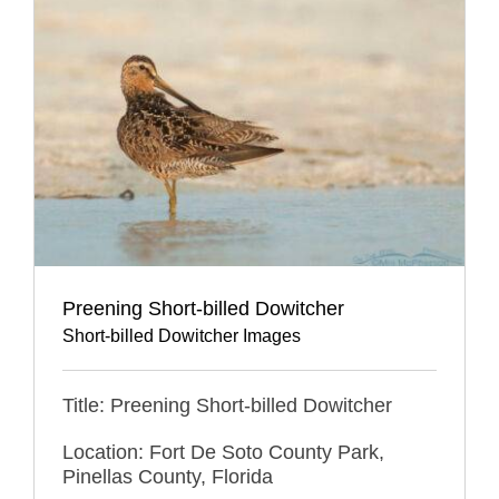
Preening Short-billed Dowitcher
Short-billed Dowitcher Images
Title: Preening Short-billed Dowitcher
Location: Fort De Soto County Park,
Pinellas County, Florida