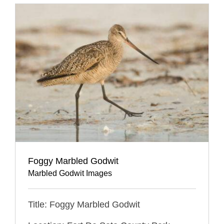
Foggy Marbled Godwit
Marbled Godwit Images
Title: Foggy Marbled Godwit