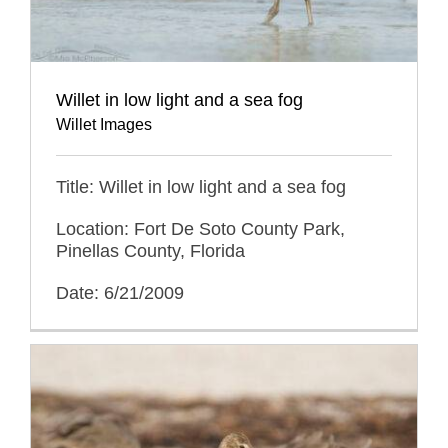
Willet in low light and a sea fog
Willet Images
Title: Willet in low light and a sea fog
Location: Fort De Soto County Park,
Pinellas County, Florida
Date: 6/21/2009