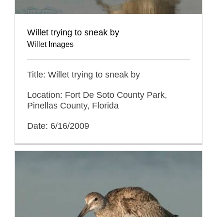
Willet trying to sneak by
Willet Images
Title: Willet trying to sneak by
Location: Fort De Soto County Park,
Pinellas County, Florida
Date: 6/16/2009