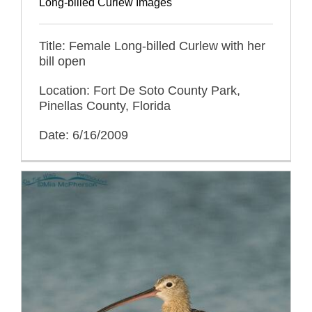
Long-billed Curlew Images
Title: Female Long-billed Curlew with her
bill open
Location: Fort De Soto County Park,
Pinellas County, Florida
Date: 6/16/2009