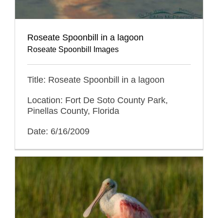
Roseate Spoonbill in a lagoon
Roseate Spoonbill Images
Title: Roseate Spoonbill in a lagoon
Location: Fort De Soto County Park,
Pinellas County, Florida
Date: 6/16/2009