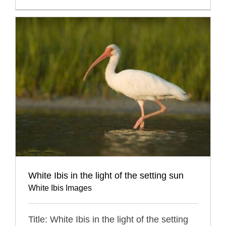
White Ibis in the light of the setting sun
White Ibis Images
Title: White Ibis in the light of the setting