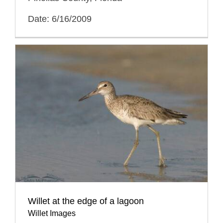
Date: 6/16/2009
Willet at the edge of a lagoon
Willet Images