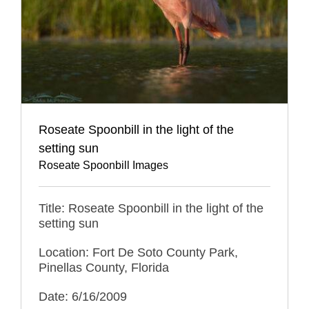
Roseate Spoonbill in the light of the
setting sun
Roseate Spoonbill Images
Title: Roseate Spoonbill in the light of the
setting sun
Location: Fort De Soto County Park,
Pinellas County, Florida
Date: 6/16/2009