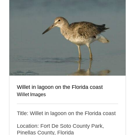
Willet in lagoon on the Florida coast
Willet Images
Title: Willet in lagoon on the Florida coast
Location: Fort De Soto County Park,
Pinellas County, Florida