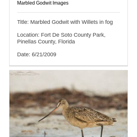
Marbled Godwit Images
Title: Marbled Godwit with Willets in fog
Location: Fort De Soto County Park,
Pinellas County, Florida
Date: 6/21/2009