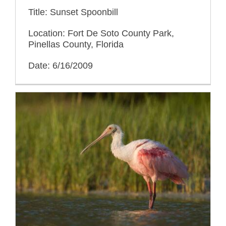
Title: Sunset Spoonbill
Location: Fort De Soto County Park,
Pinellas County, Florida
Date: 6/16/2009