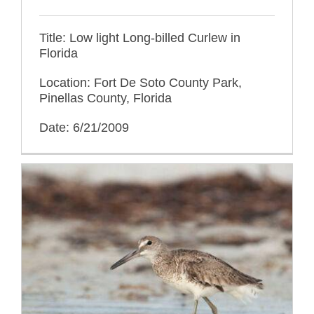
Title: Low light Long-billed Curlew in
Florida
Location: Fort De Soto County Park,
Pinellas County, Florida
Date: 6/21/2009