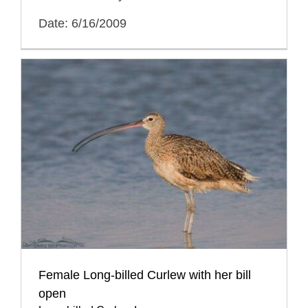
Date: 6/16/2009
Female Long-billed Curlew with her bill
open