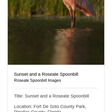
Sunset and a Roseate Spoonbill
Roseate Spoonbill Images
Title: Sunset and a Roseate Spoonbill
Location: Fort De Soto County Park,