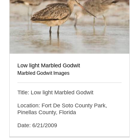
Low light Marbled Godwit
Marbled Godwit Images
Title: Low light Marbled Godwit
Location: Fort De Soto County Park,
Pinellas County, Florida
Date: 6/21/2009