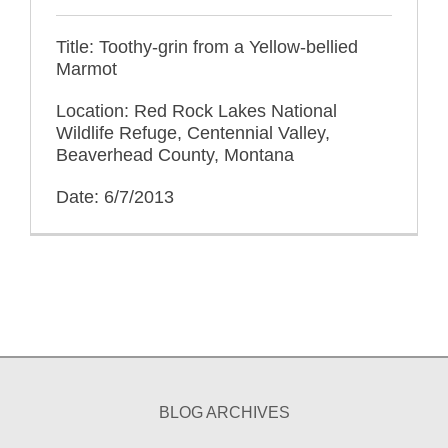
Title: Toothy-grin from a Yellow-bellied
Marmot
Location: Red Rock Lakes National
Wildlife Refuge, Centennial Valley,
Beaverhead County, Montana
Date: 6/7/2013
BLOG ARCHIVES