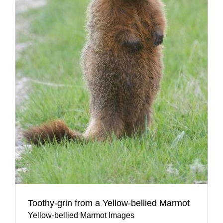
Toothy-grin from a Yellow-bellied Marmot
Yellow-bellied Marmot Images