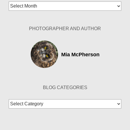
Blog
Archives
PHOTOGRAPHER AND AUTHOR
Mia McPherson
BLOG CATEGORIES
Blog
Categories