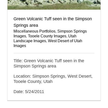
Green Volcanic Tuff seen in the Simpson
Springs area
Miscellaneous Portfolios
,
Simpson Springs
Images
,
Tooele County Images
,
Utah
Landscape Images
,
West Desert of Utah
Images
Title: Green Volcanic Tuff seen in the
Simpson Springs area
Location: Simpson Springs, West Desert,
Tooele County, Utah
Date: 5/24/2011