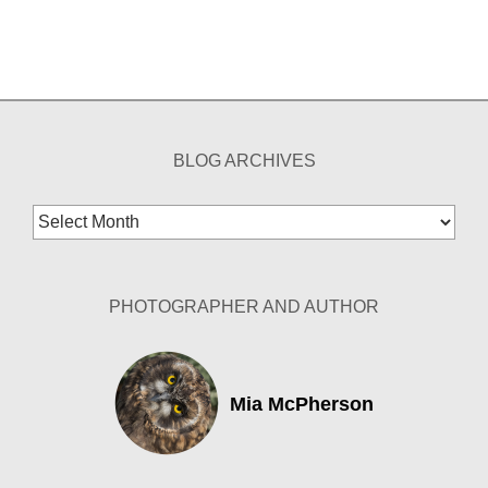
BLOG ARCHIVES
Blog
Archives
PHOTOGRAPHER AND AUTHOR
Mia McPherson