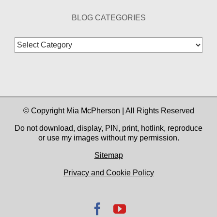
BLOG CATEGORIES
Blog
Categories
© Copyright Mia McPherson | All Rights Reserved
Do not download, display, PIN, print, hotlink, reproduce
or use my images without my permission.
Sitemap
Privacy and Cookie Policy
Facebook
YouTube