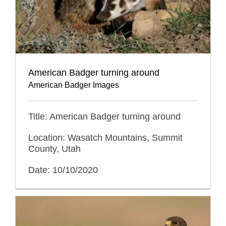
American Badger turning around
American Badger Images
Title: American Badger turning around
Location: Wasatch Mountains, Summit
County, Utah
Date: 10/10/2020