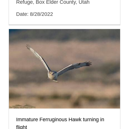
Refuge, Box Elder County, Utah
Date: 8/28/2022
Immature Ferruginous Hawk turning in
flight