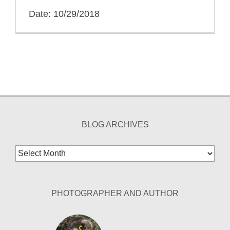
Date: 10/29/2018
BLOG ARCHIVES
Blog
Archives
PHOTOGRAPHER AND AUTHOR