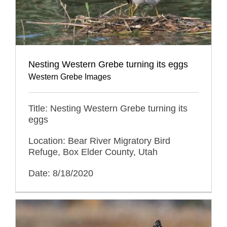
Nesting Western Grebe turning its eggs
Western Grebe Images
Title: Nesting Western Grebe turning its
eggs
Location: Bear River Migratory Bird
Refuge, Box Elder County, Utah
Date: 8/18/2020