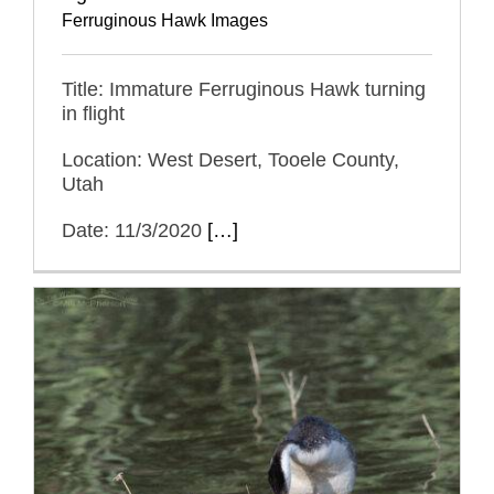
Ferruginous Hawk Images
Title: Immature Ferruginous Hawk turning
in flight
Location: West Desert, Tooele County,
Utah
Date: 11/3/2020
[…]