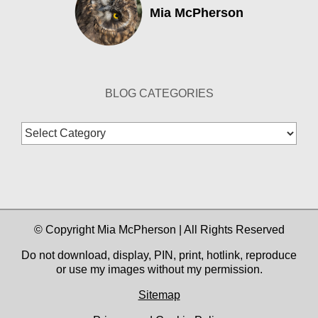
Mia McPherson
BLOG CATEGORIES
Blog
Categories
© Copyright Mia McPherson | All Rights Reserved
Do not download, display, PIN, print, hotlink, reproduce
or use my images without my permission.
Sitemap