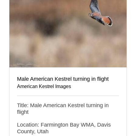
Male American Kestrel turning in flight
American Kestrel Images
Title: Male American Kestrel turning in
flight
Location: Farmington Bay WMA, Davis
County, Utah