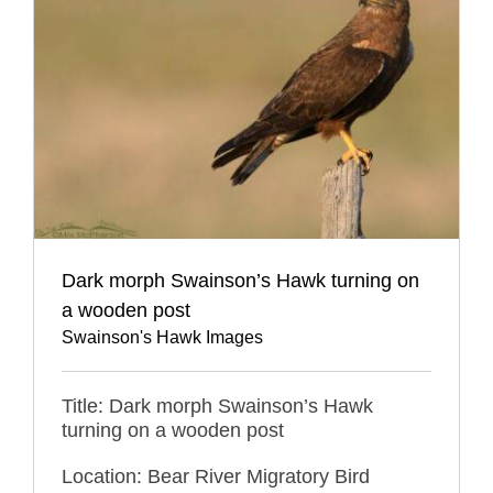
Dark morph Swainson’s Hawk turning on
a wooden post
Swainson's Hawk Images
Title: Dark morph Swainson’s Hawk
turning on a wooden post
Location: Bear River Migratory Bird