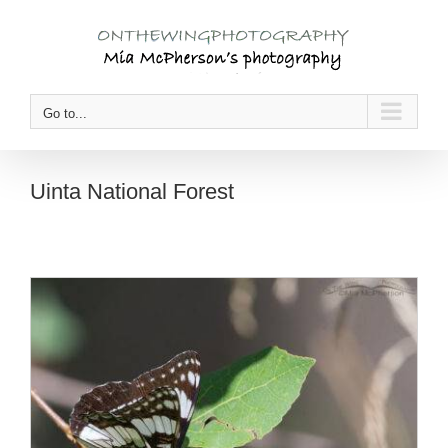
Skip
to
content
Go to...
Uinta National Forest