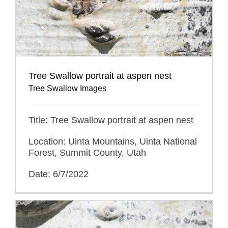
Tree Swallow portrait at aspen nest
Tree Swallow Images
Title: Tree Swallow portrait at aspen nest
Location: Uinta Mountains, Uinta National
Forest, Summit County, Utah
Date: 6/7/2022