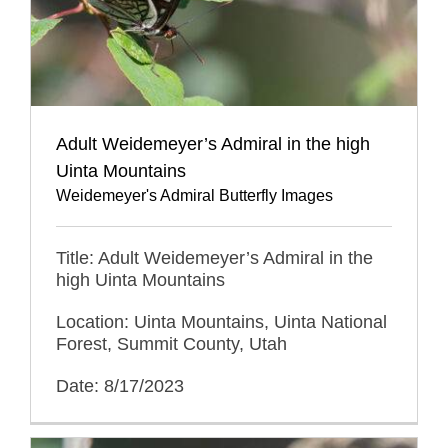
Adult Weidemeyer’s Admiral in the high
Uinta Mountains
Weidemeyer's Admiral Butterfly Images
Title: Adult Weidemeyer’s Admiral in the
high Uinta Mountains
Location: Uinta Mountains, Uinta National
Forest, Summit County, Utah
Date: 8/17/2023