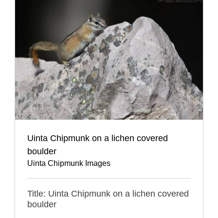
Uinta Chipmunk on a lichen covered
boulder
Uinta Chipmunk Images
Title: Uinta Chipmunk on a lichen covered
boulder