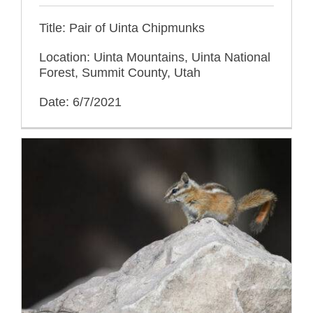
Title: Pair of Uinta Chipmunks
Location: Uinta Mountains, Uinta National
Forest, Summit County, Utah
Date: 6/7/2021