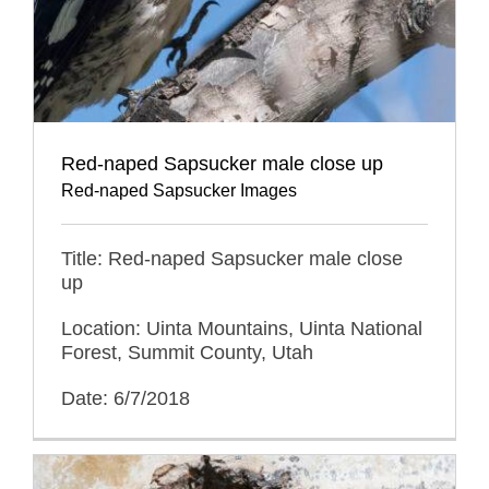
Red-naped Sapsucker male close up
Red-naped Sapsucker Images
Title: Red-naped Sapsucker male close
up
Location: Uinta Mountains, Uinta National
Forest, Summit County, Utah
Date: 6/7/2018