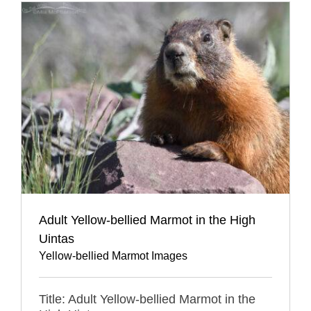
Adult Yellow-bellied Marmot in the High
Uintas
Yellow-bellied Marmot Images
Title: Adult Yellow-bellied Marmot in the