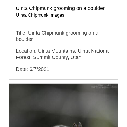
Uinta Chipmunk grooming on a boulder
Uinta Chipmunk Images
Title: Uinta Chipmunk grooming on a
boulder
Location: Uinta Mountains, Uinta National
Forest, Summit County, Utah
Date: 6/7/2021