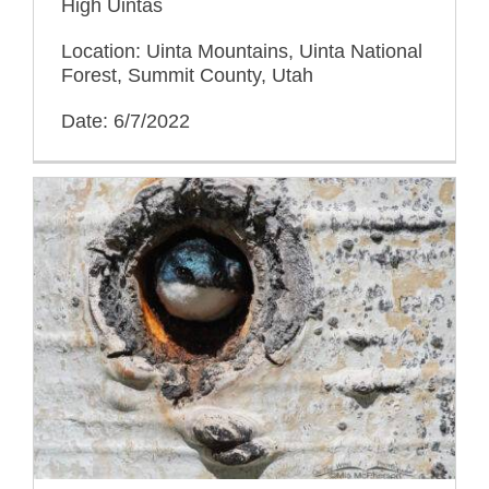
High Uintas
Location: Uinta Mountains, Uinta National
Forest, Summit County, Utah
Date: 6/7/2022