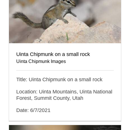
Uinta Chipmunk on a small rock
Uinta Chipmunk Images
Title: Uinta Chipmunk on a small rock
Location: Uinta Mountains, Uinta National
Forest, Summit County, Utah
Date: 6/7/2021