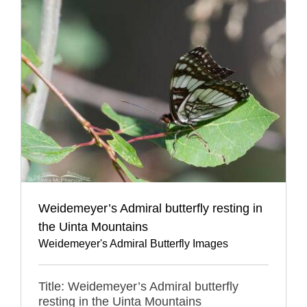
Weidemeyer’s Admiral butterfly resting in
the Uinta Mountains
Weidemeyer's Admiral Butterfly Images
Title: Weidemeyer’s Admiral butterfly
resting in the Uinta Mountains