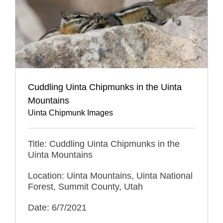
Cuddling Uinta Chipmunks in the Uinta
Mountains
Uinta Chipmunk Images
Title: Cuddling Uinta Chipmunks in the
Uinta Mountains
Location: Uinta Mountains, Uinta National
Forest, Summit County, Utah
Date: 6/7/2021