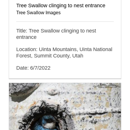
Tree Swallow clinging to nest entrance
Tree Swallow Images
Title: Tree Swallow clinging to nest
entrance
Location: Uinta Mountains, Uinta National
Forest, Summit County, Utah
Date: 6/7/2022