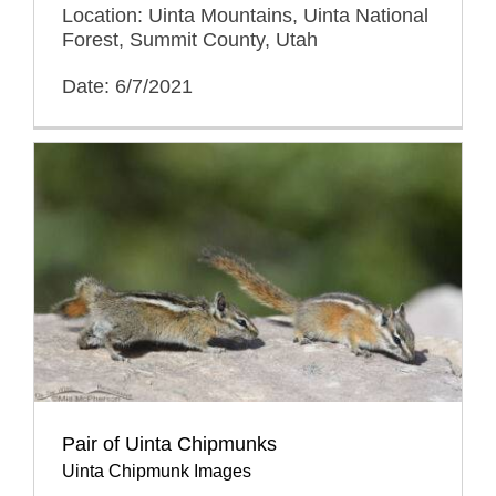
Location: Uinta Mountains, Uinta National
Forest, Summit County, Utah
Date: 6/7/2021
Pair of Uinta Chipmunks
Uinta Chipmunk Images