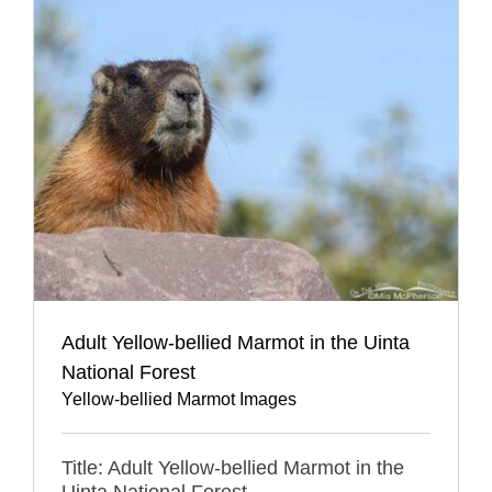
Adult Yellow-bellied Marmot in the Uinta
National Forest
Yellow-bellied Marmot Images
Title: Adult Yellow-bellied Marmot in the
Uinta National Forest