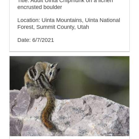
Title: Adult Uinta Chipmunk on a lichen
encrusted boulder
Location: Uinta Mountains, Uinta National
Forest, Summit County, Utah
Date: 6/7/2021