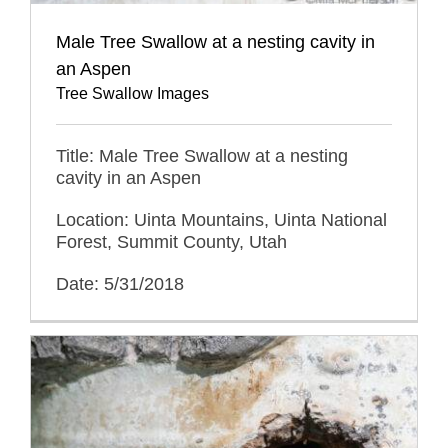
Male Tree Swallow at a nesting cavity in
an Aspen
Tree Swallow Images
Title: Male Tree Swallow at a nesting
cavity in an Aspen
Location: Uinta Mountains, Uinta National
Forest, Summit County, Utah
Date: 5/31/2018