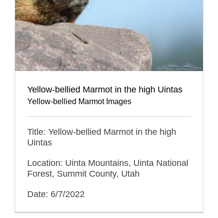
Yellow-bellied Marmot in the high Uintas
Yellow-bellied Marmot Images
Title: Yellow-bellied Marmot in the high
Uintas
Location: Uinta Mountains, Uinta National
Forest, Summit County, Utah
Date: 6/7/2022