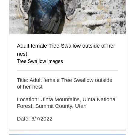
Adult female Tree Swallow outside of her
nest
Tree Swallow Images
Title: Adult female Tree Swallow outside
of her nest
Location: Uinta Mountains, Uinta National
Forest, Summit County, Utah
Date: 6/7/2022