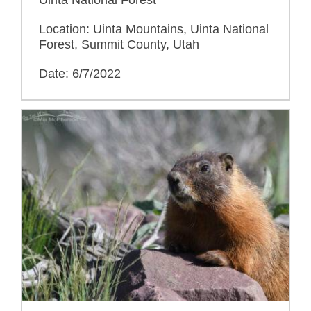
Location: Uinta Mountains, Uinta National
Forest, Summit County, Utah
Date: 6/7/2022