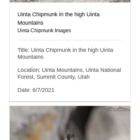
Uinta Chipmunk in the high Uinta
Mountains
Uinta Chipmunk Images
Title: Uinta Chipmunk in the high Uinta
Mountains
Location: Uinta Mountains, Uinta National
Forest, Summit County, Utah
Date: 6/7/2021