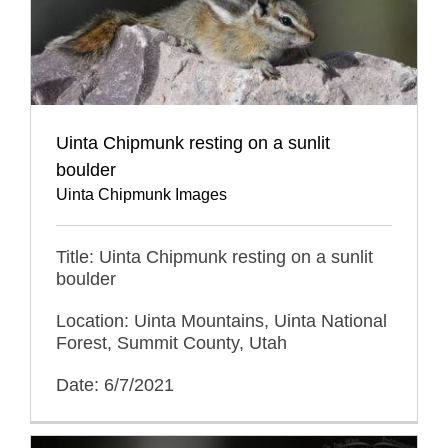
Uinta Chipmunk resting on a sunlit
boulder
Uinta Chipmunk Images
Title: Uinta Chipmunk resting on a sunlit
boulder
Location: Uinta Mountains, Uinta National
Forest, Summit County, Utah
Date: 6/7/2021