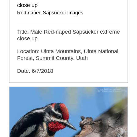
close up
Red-naped Sapsucker Images
Title: Male Red-naped Sapsucker extreme
close up
Location: Uinta Mountains, Uinta National
Forest, Summit County, Utah
Date: 6/7/2018