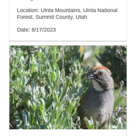
Location: Uinta Mountains, Uinta National
Forest, Summit County, Utah
Date: 8/17/2023