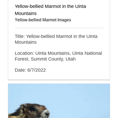
Yellow-bellied Marmot in the Uinta
Mountains
Yellow-bellied Marmot Images
Title: Yellow-bellied Marmot in the Uinta
Mountains
Location: Uinta Mountains, Uinta National
Forest, Summit County, Utah
Date: 6/7/2022