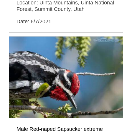
Location: Uinta Mountains, Uinta National
Forest, Summit County, Utah
Date: 6/7/2021
Male Red-naped Sapsucker extreme