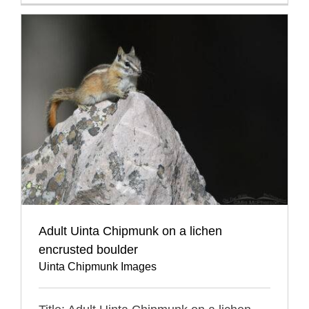
Adult Uinta Chipmunk on a lichen
encrusted boulder
Uinta Chipmunk Images