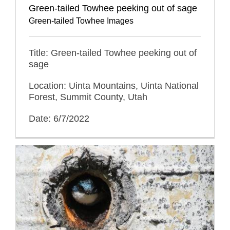
Green-tailed Towhee peeking out of sage
Green-tailed Towhee Images
Title: Green-tailed Towhee peeking out of
sage
Location: Uinta Mountains, Uinta National
Forest, Summit County, Utah
Date: 6/7/2022