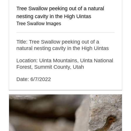
Tree Swallow peeking out of a natural
nesting cavity in the High Uintas
Tree Swallow Images
Title: Tree Swallow peeking out of a
natural nesting cavity in the High Uintas
Location: Uinta Mountains, Uinta National
Forest, Summit County, Utah
Date: 6/7/2022