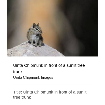
Uinta Chipmunk in front of a sunlit tree
trunk
Uinta Chipmunk Images
Title: Uinta Chipmunk in front of a sunlit
tree trunk