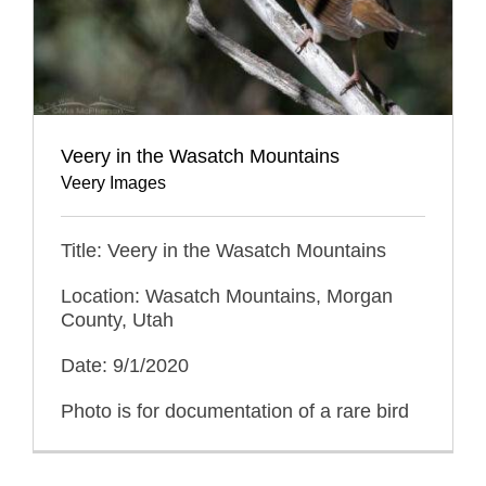
Veery in the Wasatch Mountains
Veery Images
Title: Veery in the Wasatch Mountains
Location: Wasatch Mountains, Morgan
County, Utah
Date: 9/1/2020
Photo is for documentation of a rare bird