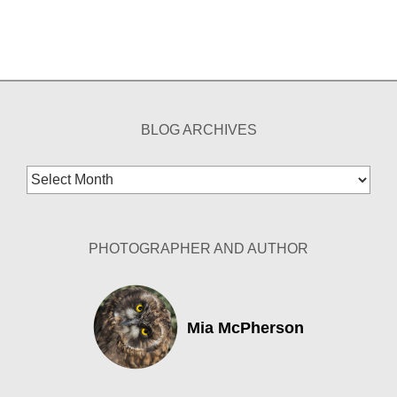
BLOG ARCHIVES
Blog
Archives
PHOTOGRAPHER AND AUTHOR
Mia McPherson