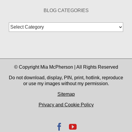
BLOG CATEGORIES
Blog
Categories
© Copyright Mia McPherson | All Rights Reserved
Do not download, display, PIN, print, hotlink, reproduce
or use my images without my permission.
Sitemap
Privacy and Cookie Policy
Facebook
YouTube