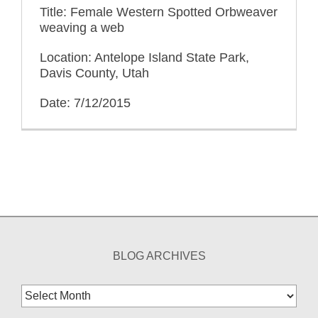
Title: Female Western Spotted Orbweaver
weaving a web
Location: Antelope Island State Park,
Davis County, Utah
Date: 7/12/2015
BLOG ARCHIVES
Blog
Archives