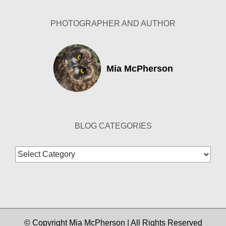
PHOTOGRAPHER AND AUTHOR
Mia McPherson
BLOG CATEGORIES
Blog
Categories
© Copyright Mia McPherson | All Rights Reserved