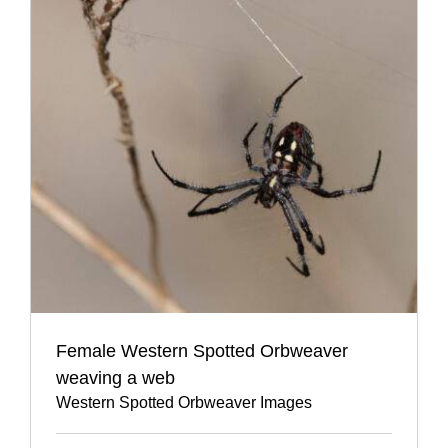
Female Western Spotted Orbweaver
weaving a web
Western Spotted Orbweaver Images