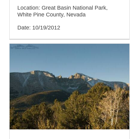
Location: Great Basin National Park,
White Pine County, Nevada
Date: 10/19/2012