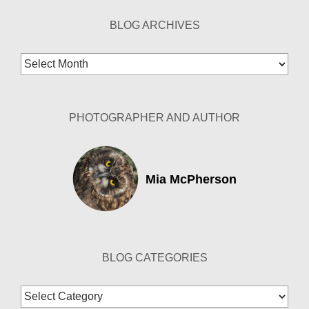
BLOG ARCHIVES
Blog
Archives
PHOTOGRAPHER AND AUTHOR
Mia McPherson
BLOG CATEGORIES
Blog
Categories