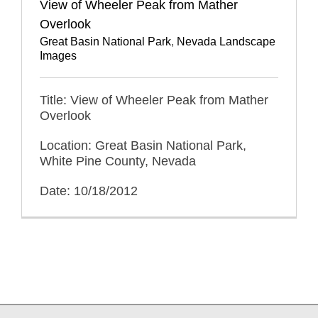
View of Wheeler Peak from Mather
Overlook
Great Basin National Park
,
Nevada Landscape
Images
Title: View of Wheeler Peak from Mather
Overlook
Location: Great Basin National Park,
White Pine County, Nevada
Date: 10/18/2012