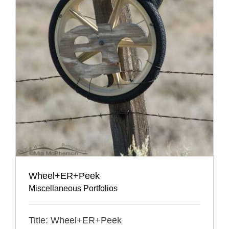
Wheel+ER+Peek
Miscellaneous Portfolios
Title: Wheel+ER+Peek