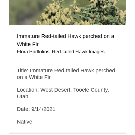
Immature Red-tailed Hawk perched on a
White Fir
Flora Portfolios
,
Red-tailed Hawk Images
Title: Immature Red-tailed Hawk perched
on a White Fir
Location: West Desert, Tooele County,
Utah
Date: 9/14/2021
Native