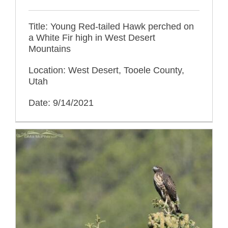
Title: Young Red-tailed Hawk perched on
a White Fir high in West Desert
Mountains
Location: West Desert, Tooele County,
Utah
Date: 9/14/2021