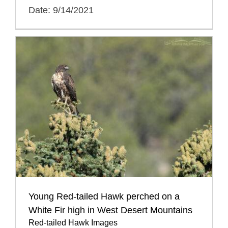
Date: 9/14/2021
Young Red-tailed Hawk perched on a
White Fir high in West Desert Mountains
Red-tailed Hawk Images