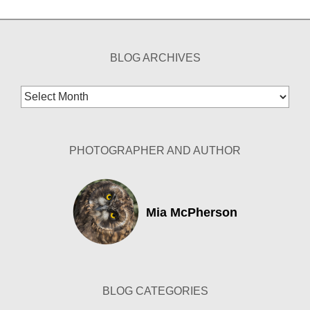
BLOG ARCHIVES
Blog
Archives
PHOTOGRAPHER AND AUTHOR
Mia McPherson
BLOG CATEGORIES