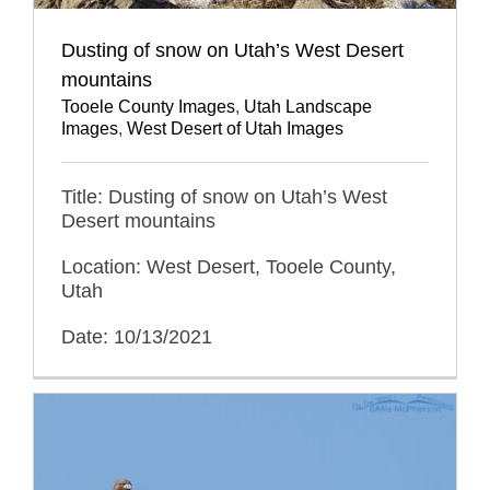
Dusting of snow on Utah’s West Desert
mountains
Tooele County Images
,
Utah Landscape
Images
,
West Desert of Utah Images
Title: Dusting of snow on Utah’s West
Desert mountains
Location: West Desert, Tooele County,
Utah
Date: 10/13/2021