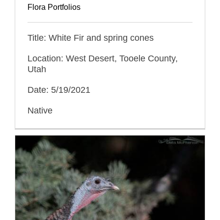
Flora Portfolios
Title: White Fir and spring cones
Location: West Desert, Tooele County,
Utah
Date: 5/19/2021
Native