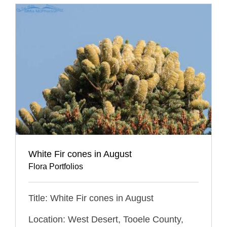
White Fir cones in August
Flora Portfolios
Title: White Fir cones in August
Location: West Desert, Tooele County,