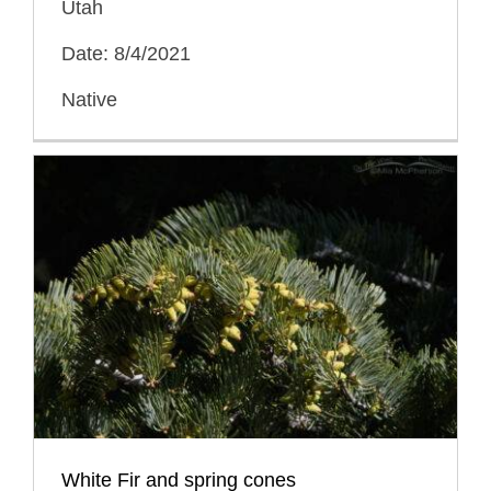
Utah
Date: 8/4/2021
Native
White Fir and spring cones