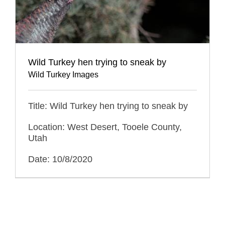
Wild Turkey hen trying to sneak by
Wild Turkey Images
Title: Wild Turkey hen trying to sneak by
Location: West Desert, Tooele County,
Utah
Date: 10/8/2020