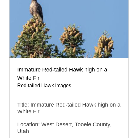
Immature Red-tailed Hawk high on a
White Fir
Red-tailed Hawk Images
Title: Immature Red-tailed Hawk high on a
White Fir
Location: West Desert, Tooele County,
Utah