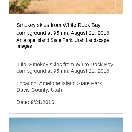
Smokey skies from White Rock Bay
campground at 95mm, August 21, 2016
Antelope Island State Park
,
Utah Landscape
Images
Title: Smokey skies from White Rock Bay
campground at 95mm, August 21, 2016
Location: Antelope Island State Park,
Davis County, Utah
Date: 8/21/2016