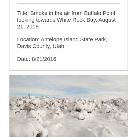
Title: Smoke in the air from Buffalo Point
looking towards White Rock Bay, August
21, 2016
Location: Antelope Island State Park,
Davis County, Utah
Date: 8/21/2016