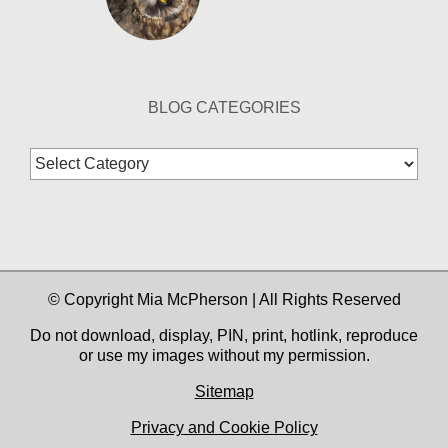
BLOG CATEGORIES
Blog
Categories
© Copyright Mia McPherson | All Rights Reserved
Do not download, display, PIN, print, hotlink, reproduce
or use my images without my permission.
Sitemap
Privacy and Cookie Policy