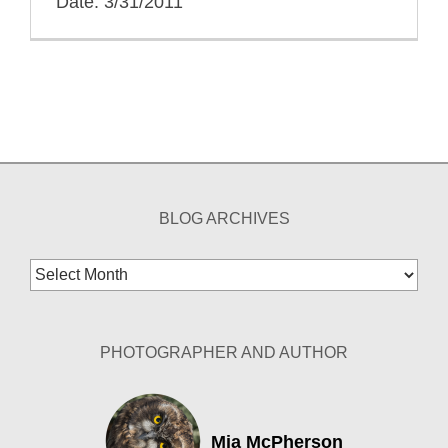
Date: 3/31/2011
BLOG ARCHIVES
Blog
Archives
PHOTOGRAPHER AND AUTHOR
Mia McPherson