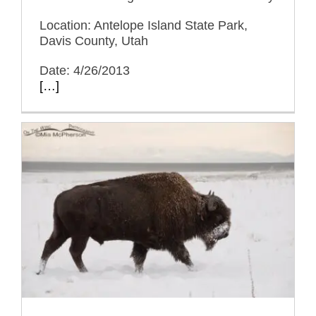
Location: Antelope Island State Park,
Davis County, Utah
Date: 4/26/2013
[…]