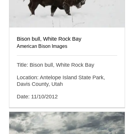
Bison bull, White Rock Bay
American Bison Images
Title: Bison bull, White Rock Bay
Location: Antelope Island State Park,
Davis County, Utah
Date: 11/10/2012