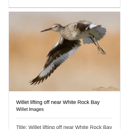
Willet lifting off near White Rock Bay
Willet Images
Title: Willet lifting off near White Rock Bay