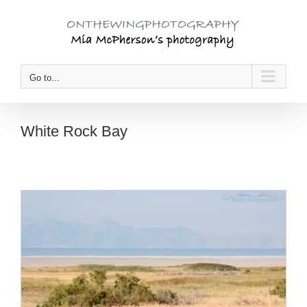
Skip
to
content
Go to...
White Rock Bay