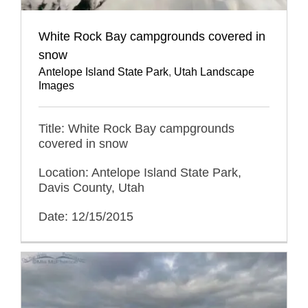
White Rock Bay campgrounds covered in
snow
Antelope Island State Park
,
Utah Landscape
Images
Title: White Rock Bay campgrounds
covered in snow
Location: Antelope Island State Park,
Davis County, Utah
Date: 12/15/2015