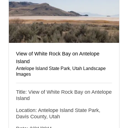
View of White Rock Bay on Antelope
Island
Antelope Island State Park
,
Utah Landscape
Images
Title: View of White Rock Bay on Antelope
Island
Location: Antelope Island State Park,
Davis County, Utah