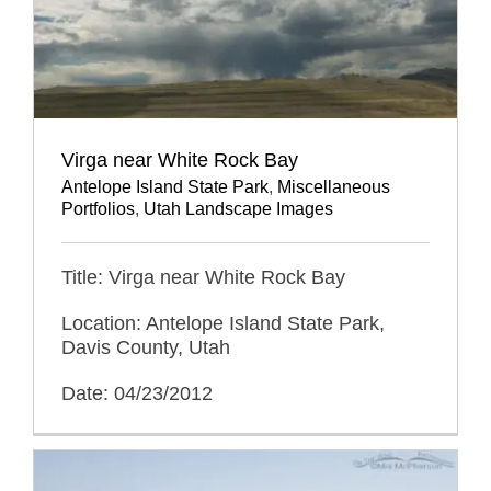
Virga near White Rock Bay
Antelope Island State Park
,
Miscellaneous
Portfolios
,
Utah Landscape Images
Title: Virga near White Rock Bay
Location: Antelope Island State Park,
Davis County, Utah
Date: 04/23/2012