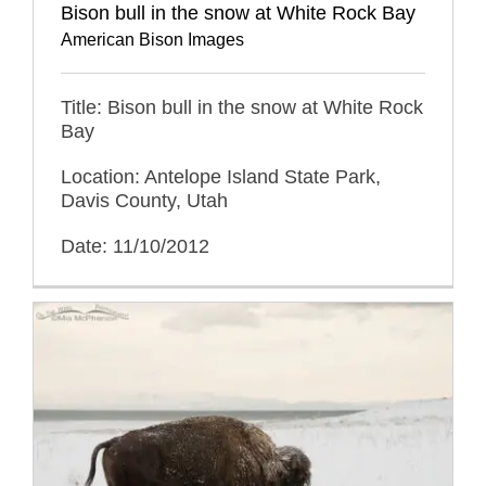
Bison bull in the snow at White Rock Bay
American Bison Images
Title: Bison bull in the snow at White Rock
Bay
Location: Antelope Island State Park,
Davis County, Utah
Date: 11/10/2012