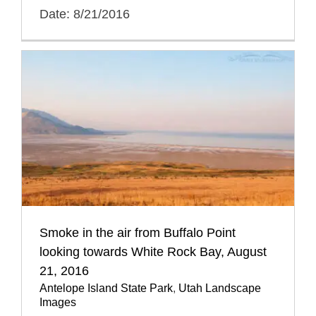
Date: 8/21/2016
Smoke in the air from Buffalo Point
looking towards White Rock Bay, August
21, 2016
Antelope Island State Park
,
Utah Landscape
Images