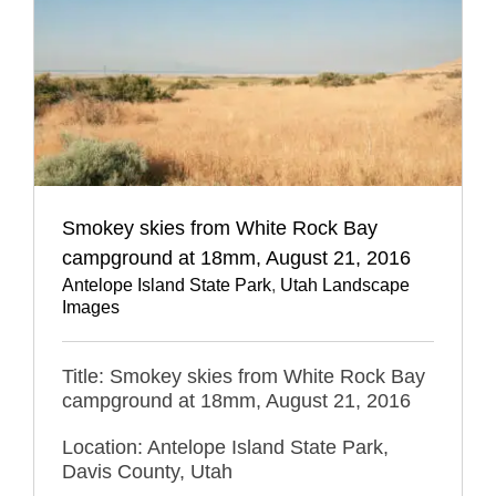
Smokey skies from White Rock Bay
campground at 18mm, August 21, 2016
Antelope Island State Park
,
Utah Landscape
Images
Title: Smokey skies from White Rock Bay
campground at 18mm, August 21, 2016
Location: Antelope Island State Park,
Davis County, Utah