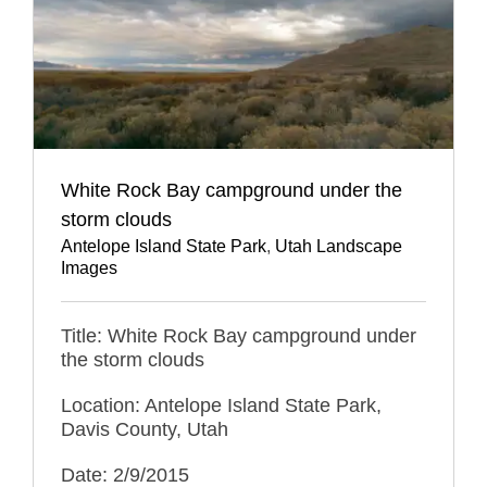
White Rock Bay campground under the
storm clouds
Antelope Island State Park
,
Utah Landscape
Images
Title: White Rock Bay campground under
the storm clouds
Location: Antelope Island State Park,
Davis County, Utah
Date: 2/9/2015