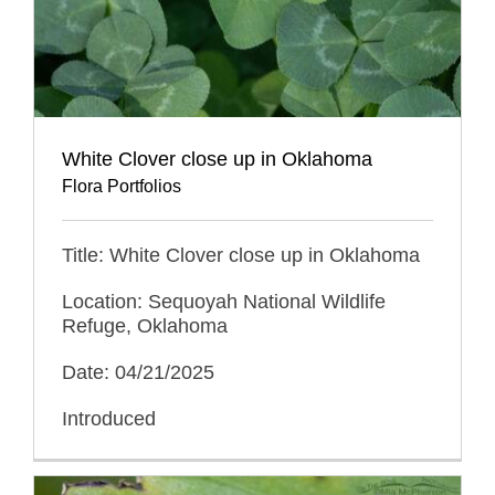
White Clover close up in Oklahoma
Flora Portfolios
Title: White Clover close up in Oklahoma
Location: Sequoyah National Wildlife
Refuge, Oklahoma
Date: 04/21/2025
Introduced