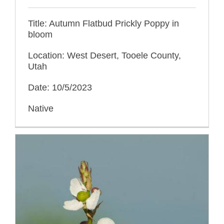
Title: Autumn Flatbud Prickly Poppy in
bloom
Location: West Desert, Tooele County,
Utah
Date: 10/5/2023
Native