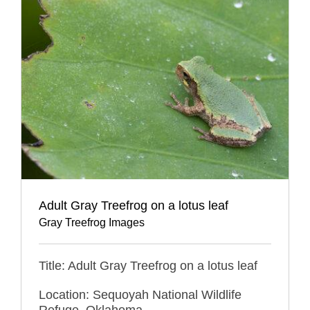
Adult Gray Treefrog on a lotus leaf
Gray Treefrog Images
Title: Adult Gray Treefrog on a lotus leaf
Location: Sequoyah National Wildlife
Refuge, Oklahoma