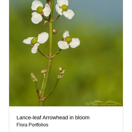
Lance-leaf Arrowhead in bloom
Flora Portfolios