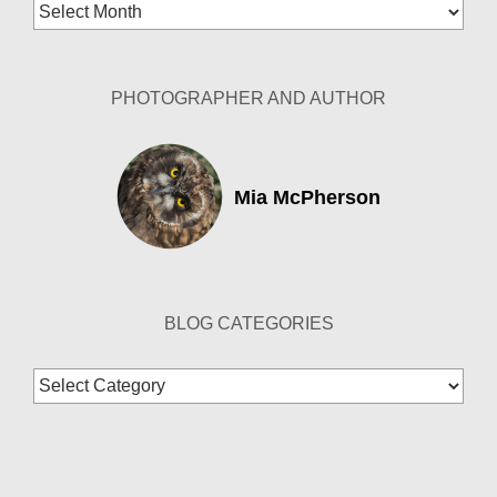
Blog
Archives
PHOTOGRAPHER AND AUTHOR
Mia McPherson
BLOG CATEGORIES
Blog
Categories