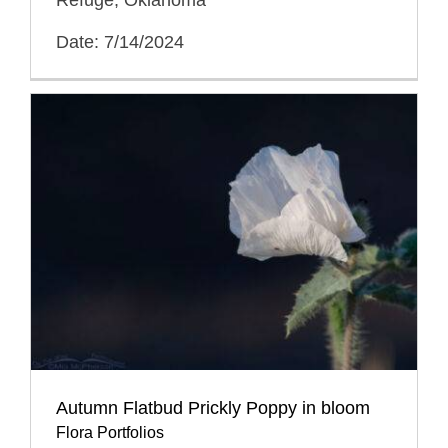
Date: 7/14/2024
Autumn Flatbud Prickly Poppy in bloom
Flora Portfolios