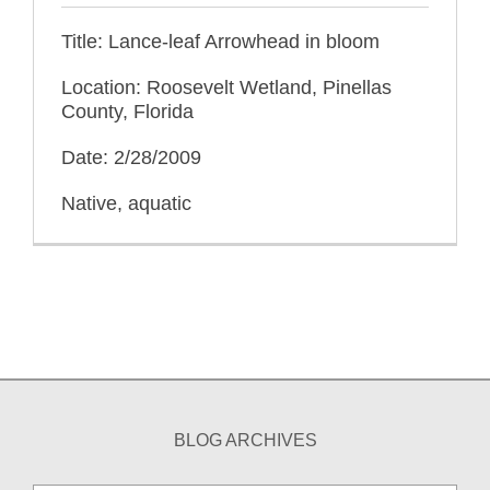
Title: Lance-leaf Arrowhead in bloom
Location: Roosevelt Wetland, Pinellas
County, Florida
Date: 2/28/2009
Native, aquatic
BLOG ARCHIVES