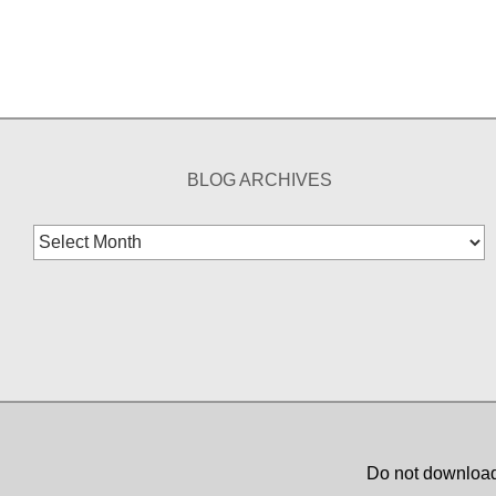
BLOG ARCHIVES
Blog
Archives
Do not download,