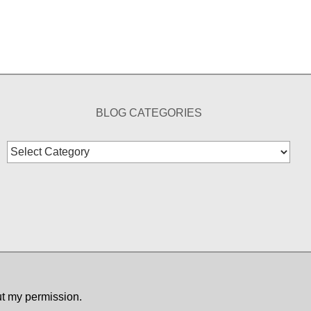
BLOG CATEGORIES
Blog
Categories
ut my permission.