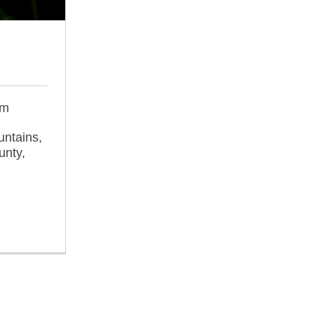
om
untains,
unty,