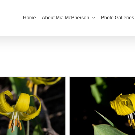
Home
About Mia McPherson
Photo Galleries