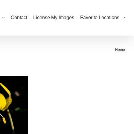
Contact
License My Images
Favorite Locations
Home