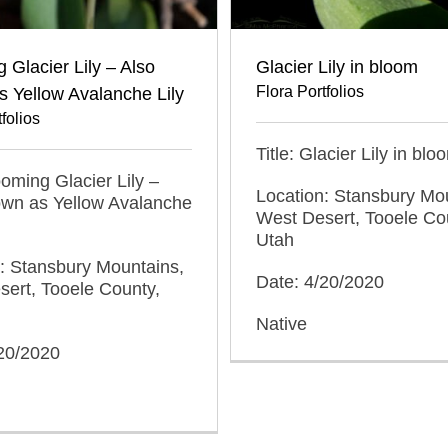
 Glacier Lily – Also
Glacier Lily in bloom
Flora Portfolios
 Yellow Avalanche Lily
folios
Title: Glacier Lily in blo
looming Glacier Lily –
Location: Stansbury Mo
own as Yellow Avalanche
West Desert, Tooele Co
Utah
: Stansbury Mountains,
Date: 4/20/2020
ert, Tooele County,
Native
/20/2020