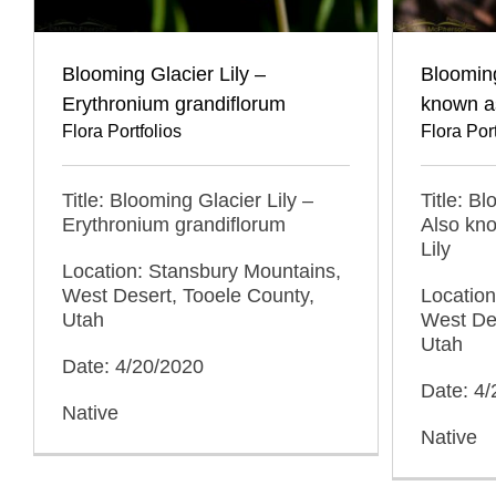
Blooming Glacier Lily –
Blooming
Erythronium grandiflorum
known as
Flora Portfolios
Flora Port
Title: Blooming Glacier Lily –
Title: B
Erythronium grandiflorum
Also kn
Lily
Location: Stansbury Mountains,
West Desert, Tooele County,
Location
Utah
West Des
Utah
Date: 4/20/2020
Date: 4
Native
Native