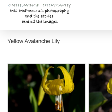
Skip
to
content
Yellow Avalanche Lily