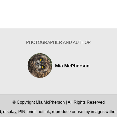
PHOTOGRAPHER AND AUTHOR
Mia McPherson
© Copyright Mia McPherson | All Rights Reserved
 display, PIN, print, hotlink, reproduce or use my images witho