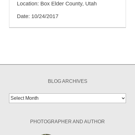
Location: Box Elder County, Utah
Date: 10/24/2017
BLOG ARCHIVES
Blog
Archives
PHOTOGRAPHER AND AUTHOR