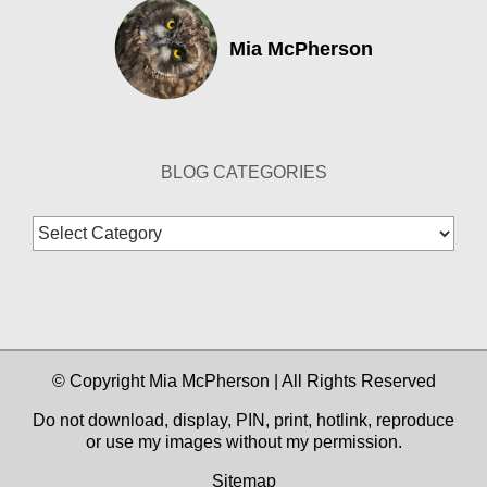
Mia McPherson
BLOG CATEGORIES
Blog
Categories
© Copyright Mia McPherson | All Rights Reserved
Do not download, display, PIN, print, hotlink, reproduce
or use my images without my permission.
Sitemap