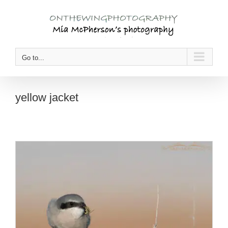
Skip
to
content
Go to...
yellow jacket