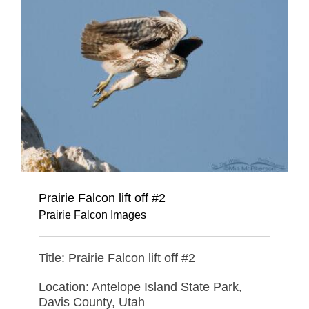
Prairie Falcon lift off #2
Prairie Falcon Images
Title: Prairie Falcon lift off #2
Location: Antelope Island State Park,
Davis County, Utah