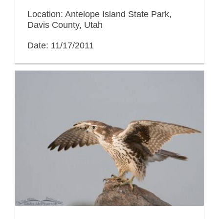
Location: Antelope Island State Park,
Davis County, Utah
Date: 11/17/2011