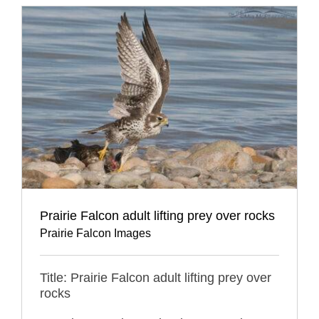
Prairie Falcon adult lifting prey over rocks
Prairie Falcon Images
Title: Prairie Falcon adult lifting prey over
rocks