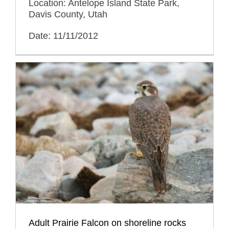
Location: Antelope Island State Park,
Davis County, Utah
Date: 11/11/2012
Adult Prairie Falcon on shoreline rocks