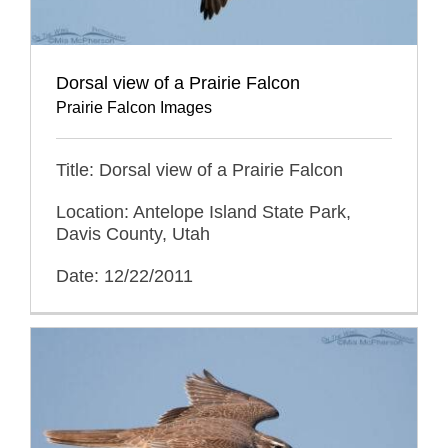
Dorsal view of a Prairie Falcon
Prairie Falcon Images
Title: Dorsal view of a Prairie Falcon
Location: Antelope Island State Park,
Davis County, Utah
Date: 12/22/2011