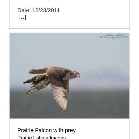
Date: 12/23/2011
[…]
Prairie Falcon with prey
Prairie Falcon Images