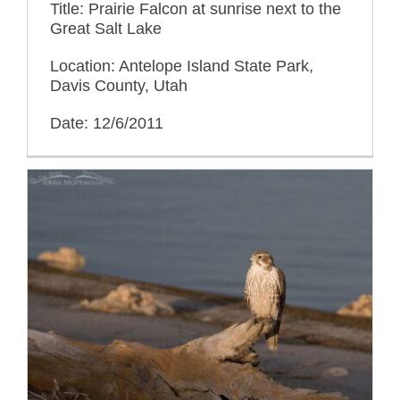
Title: Prairie Falcon at sunrise next to the
Great Salt Lake
Location: Antelope Island State Park,
Davis County, Utah
Date: 12/6/2011