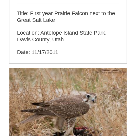
Title: First year Prairie Falcon next to the
Great Salt Lake
Location: Antelope Island State Park,
Davis County, Utah
Date: 11/17/2011