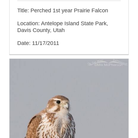
Title: Perched 1st year Prairie Falcon
Location: Antelope Island State Park,
Davis County, Utah
Date: 11/17/2011