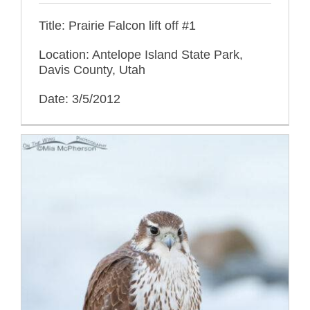
Title: Prairie Falcon lift off #1
Location: Antelope Island State Park,
Davis County, Utah
Date: 3/5/2012