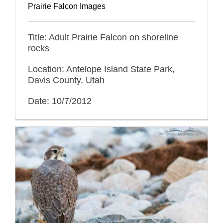
Prairie Falcon Images
Title: Adult Prairie Falcon on shoreline
rocks
Location: Antelope Island State Park,
Davis County, Utah
Date: 10/7/2012