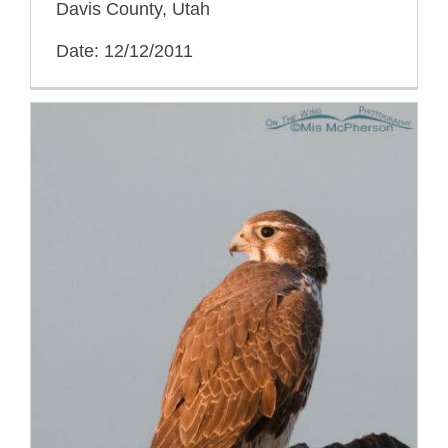
Davis County, Utah
Date: 12/12/2011