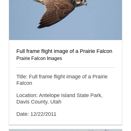
Full frame flight image of a Prairie Falcon
Prairie Falcon Images
Title: Full frame flight image of a Prairie
Falcon
Location: Antelope Island State Park,
Davis County, Utah
Date: 12/22/2011