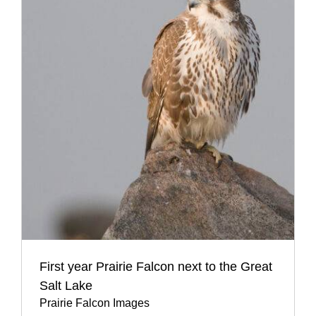
First year Prairie Falcon next to the Great
Salt Lake
Prairie Falcon Images