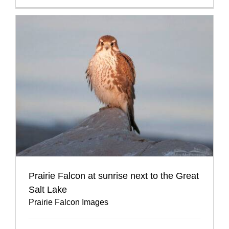
Prairie Falcon at sunrise next to the Great
Salt Lake
Prairie Falcon Images