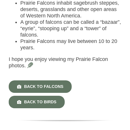
Prairie Falcons inhabit sagebrush steppes,
deserts, grasslands and other open areas
of Western North America.
A group of falcons can be called a “bazaar”,
“eyrie”, “stooping up” and a “tower” of
falcons.
Prairie Falcons may live between 10 to 20
years.
I hope you enjoy viewing my Prairie Falcon
photos.
BACK TO FALCONS
BACK TO BIRDS