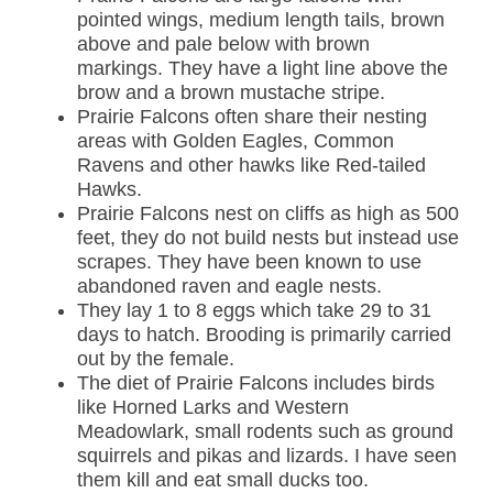
pointed wings, medium length tails, brown
above and pale below with brown
markings. They have a light line above the
brow and a brown mustache stripe.
Prairie Falcons often share their nesting
areas with Golden Eagles, Common
Ravens and other hawks like Red-tailed
Hawks.
Prairie Falcons nest on cliffs as high as 500
feet, they do not build nests but instead use
scrapes. They have been known to use
abandoned raven and eagle nests.
They lay 1 to 8 eggs which take 29 to 31
days to hatch. Brooding is primarily carried
out by the female.
The diet of Prairie Falcons includes birds
like Horned Larks and Western
Meadowlark, small rodents such as ground
squirrels and pikas and lizards. I have seen
them kill and eat small ducks too.