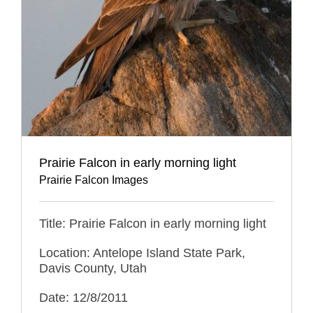
Prairie Falcon in early morning light
Prairie Falcon Images
Title: Prairie Falcon in early morning light
Location: Antelope Island State Park,
Davis County, Utah
Date: 12/8/2011