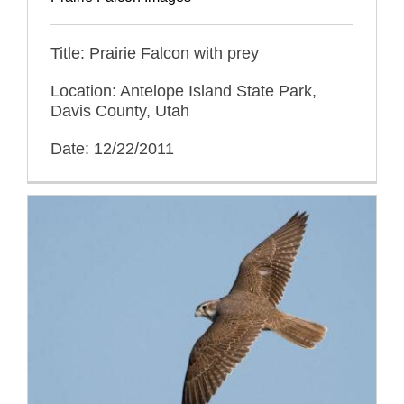
Title: Prairie Falcon with prey
Location: Antelope Island State Park,
Davis County, Utah
Date: 12/22/2011