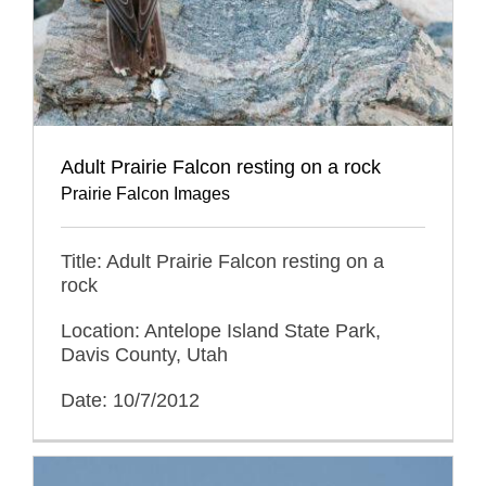
Adult Prairie Falcon resting on a rock
Prairie Falcon Images
Title: Adult Prairie Falcon resting on a
rock
Location: Antelope Island State Park,
Davis County, Utah
Date: 10/7/2012