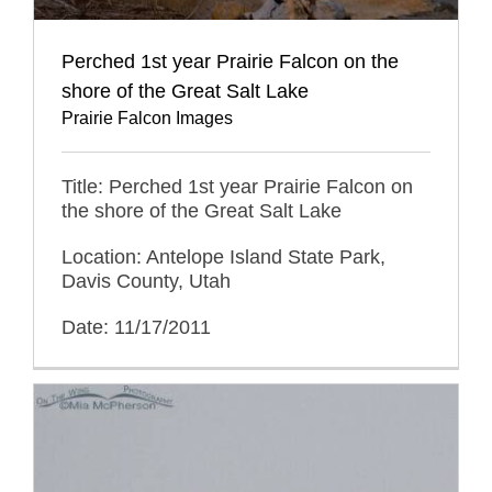
Perched 1st year Prairie Falcon on the
shore of the Great Salt Lake
Prairie Falcon Images
Title: Perched 1st year Prairie Falcon on
the shore of the Great Salt Lake
Location: Antelope Island State Park,
Davis County, Utah
Date: 11/17/2011