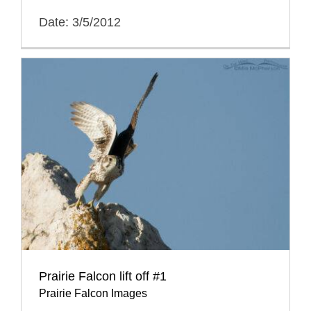
Date: 3/5/2012
Prairie Falcon lift off #1
Prairie Falcon Images