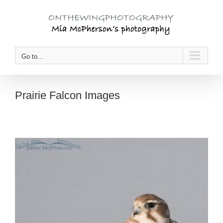
Skip
to
content
Go to...
Prairie Falcon Images