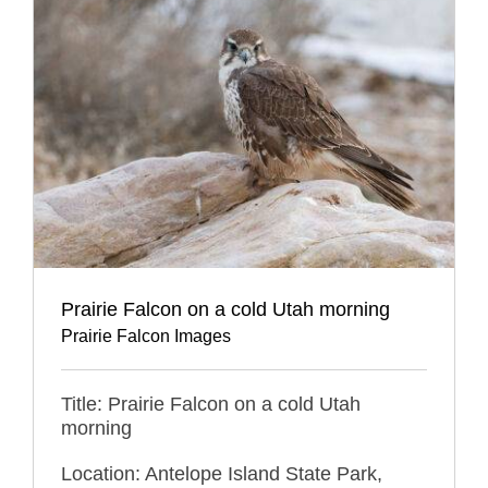
Prairie Falcon on a cold Utah morning
Prairie Falcon Images
Title: Prairie Falcon on a cold Utah
morning
Location: Antelope Island State Park,