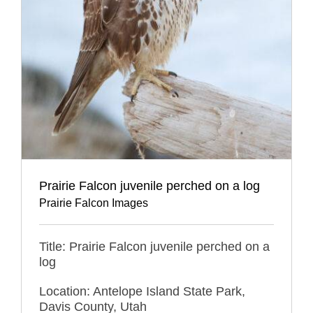
Prairie Falcon juvenile perched on a log
Prairie Falcon Images
Title: Prairie Falcon juvenile perched on a
log
Location: Antelope Island State Park,
Davis County, Utah