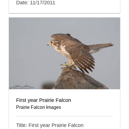
Date: 11/17/2011
First year Prairie Falcon
Prairie Falcon Images
Title: First year Prairie Falcon