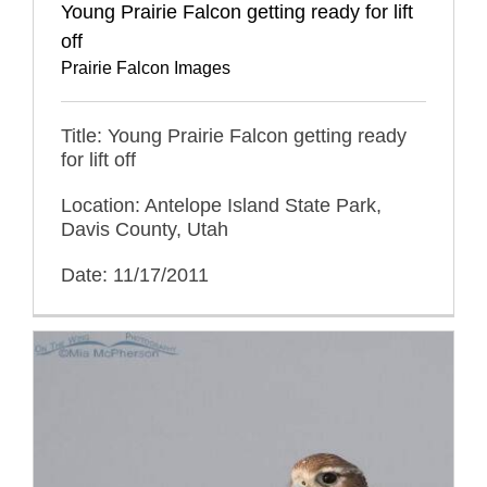
Young Prairie Falcon getting ready for lift
off
Prairie Falcon Images
Title: Young Prairie Falcon getting ready
for lift off
Location: Antelope Island State Park,
Davis County, Utah
Date: 11/17/2011