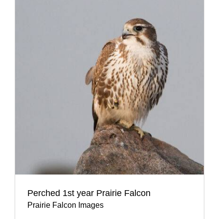
Perched 1st year Prairie Falcon
Prairie Falcon Images