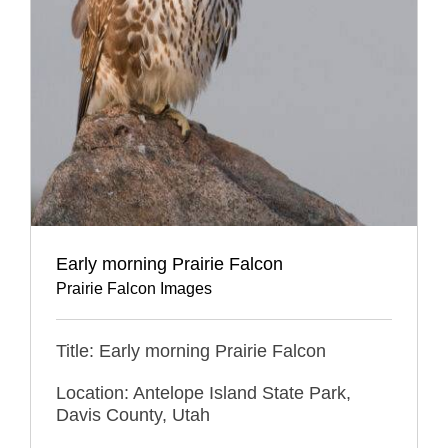
Early morning Prairie Falcon
Prairie Falcon Images
Title: Early morning Prairie Falcon
Location: Antelope Island State Park,
Davis County, Utah