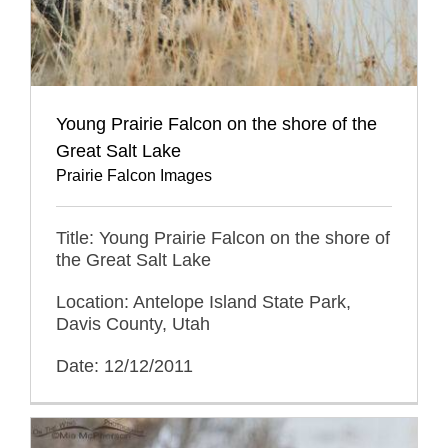
Young Prairie Falcon on the shore of the
Great Salt Lake
Prairie Falcon Images
Title: Young Prairie Falcon on the shore of
the Great Salt Lake
Location: Antelope Island State Park,
Davis County, Utah
Date: 12/12/2011