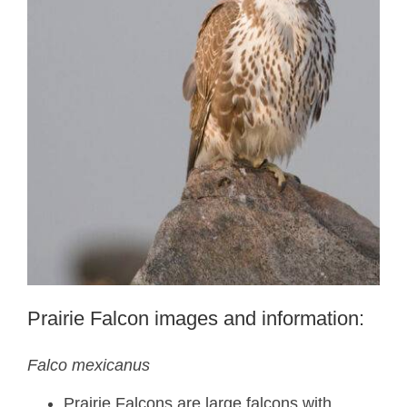
Prairie Falcon images and information:
Falco mexicanus
Prairie Falcons are large falcons with