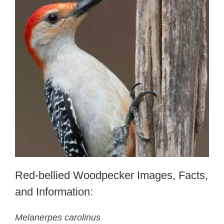
Red-bellied Woodpecker Images, Facts,
and Information:
Melanerpes carolinus