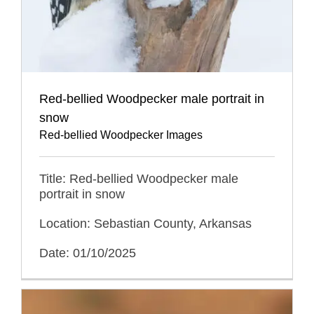
Red-bellied Woodpecker male portrait in
snow
Red-bellied Woodpecker Images
Title: Red-bellied Woodpecker male
portrait in snow
Location: Sebastian County, Arkansas
Date: 01/10/2025