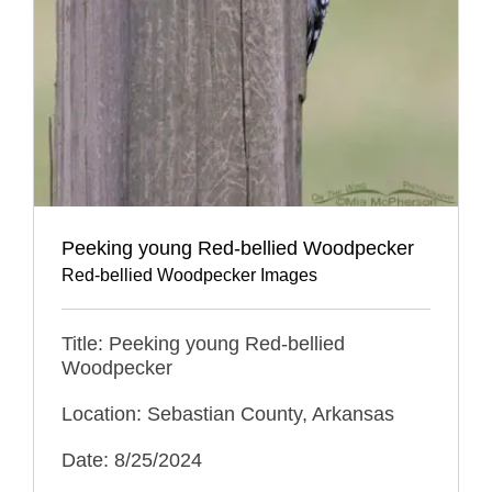
Peeking young Red-bellied Woodpecker
Red-bellied Woodpecker Images
Title: Peeking young Red-bellied
Woodpecker
Location: Sebastian County, Arkansas
Date: 8/25/2024