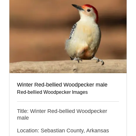
Winter Red-bellied Woodpecker male
Red-bellied Woodpecker Images
Title: Winter Red-bellied Woodpecker
male
Location: Sebastian County, Arkansas