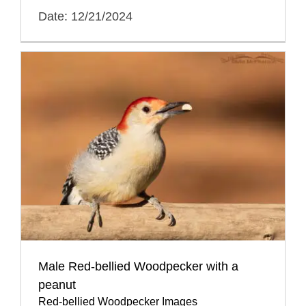
Date: 12/21/2024
Male Red-bellied Woodpecker with a
peanut
Red-bellied Woodpecker Images