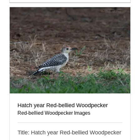
Hatch year Red-bellied Woodpecker
Red-bellied Woodpecker Images
Title: Hatch year Red-bellied Woodpecker