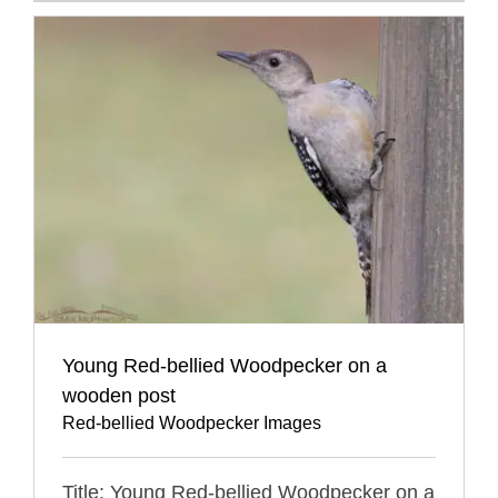
Young Red-bellied Woodpecker on a
wooden post
Red-bellied Woodpecker Images
Title: Young Red-bellied Woodpecker on a