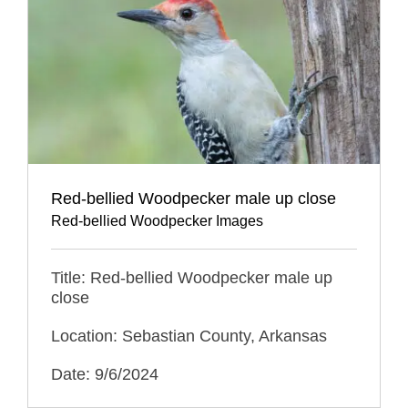
Red-bellied Woodpecker male up close
Red-bellied Woodpecker Images
Title: Red-bellied Woodpecker male up
close
Location: Sebastian County, Arkansas
Date: 9/6/2024