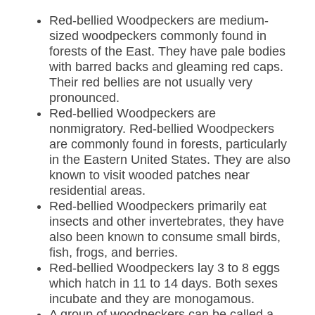
Red-bellied Woodpeckers are medium-
sized woodpeckers commonly found in
forests of the East. They have pale bodies
with barred backs and gleaming red caps.
Their red bellies are not usually very
pronounced.
Red-bellied Woodpeckers are
nonmigratory. Red-bellied Woodpeckers
are commonly found in forests, particularly
in the Eastern United States. They are also
known to visit wooded patches near
residential areas.
Red-bellied Woodpeckers primarily eat
insects and other invertebrates, they have
also been known to consume small birds,
fish, frogs, and berries
.
Red-bellied Woodpeckers
lay 3 to 8 eggs
which hatch in 11 to 14 days. Both sexes
incubate and they are monogamous.
A group of woodpeckers can be called a