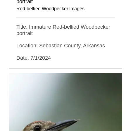
portrait
Red-bellied Woodpecker Images
Title: Immature Red-bellied Woodpecker
portrait
Location: Sebastian County, Arkansas
Date: 7/1/2024