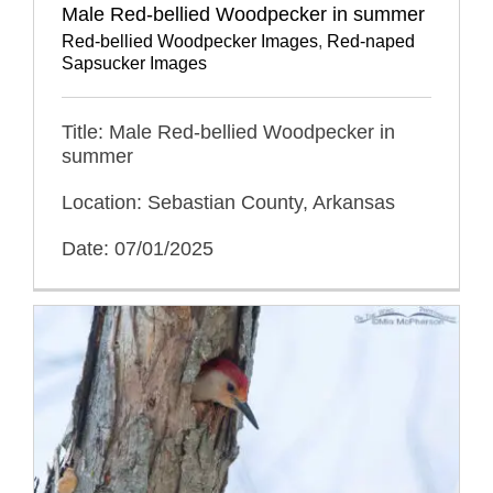
Male Red-bellied Woodpecker in summer
Red-bellied Woodpecker Images
,
Red-naped
Sapsucker Images
Title: Male Red-bellied Woodpecker in
summer
Location: Sebastian County, Arkansas
Date: 07/01/2025