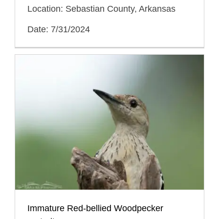
Location: Sebastian County, Arkansas
Date: 7/31/2024
Immature Red-bellied Woodpecker