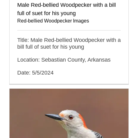
Male Red-bellied Woodpecker with a bill
full of suet for his young
Red-bellied Woodpecker Images
Title: Male Red-bellied Woodpecker with a
bill full of suet for his young
Location: Sebastian County, Arkansas
Date: 5/5/2024