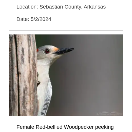
Location: Sebastian County, Arkansas
Date: 5/2/2024
Female Red-bellied Woodpecker peeking