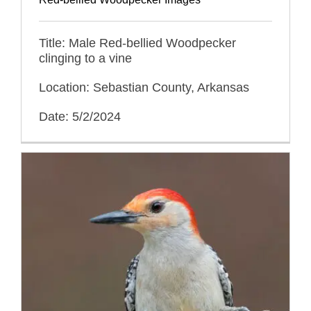
Title: Male Red-bellied Woodpecker
clinging to a vine
Location: Sebastian County, Arkansas
Date: 5/2/2024