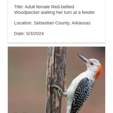
Title: Adult female Red-bellied
Woodpecker waiting her turn at a feeder
Location: Sebastian County, Arkansas
Date: 5/3/2024