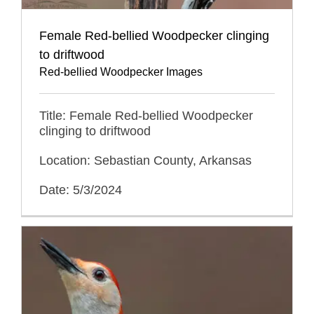
Female Red-bellied Woodpecker clinging
to driftwood
Red-bellied Woodpecker Images
Title: Female Red-bellied Woodpecker
clinging to driftwood
Location: Sebastian County, Arkansas
Date: 5/3/2024