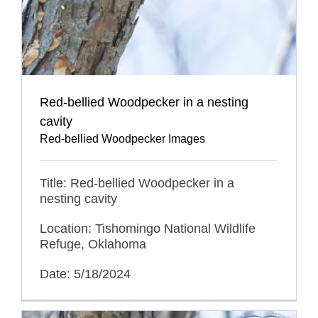
Red-bellied Woodpecker in a nesting
cavity
Red-bellied Woodpecker Images
Title: Red-bellied Woodpecker in a
nesting cavity
Location: Tishomingo National Wildlife
Refuge, Oklahoma
Date: 5/18/2024