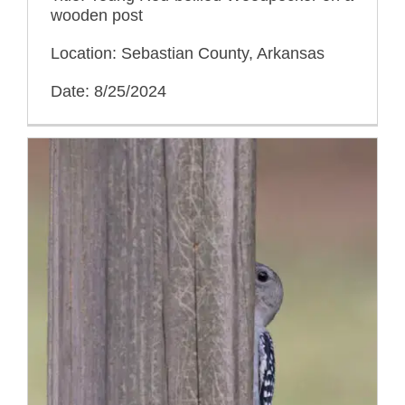
wooden post
Location: Sebastian County, Arkansas
Date: 8/25/2024