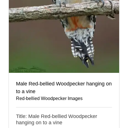
Male Red-bellied Woodpecker hanging on
to a vine
Red-bellied Woodpecker Images
Title: Male Red-bellied Woodpecker
hanging on to a vine