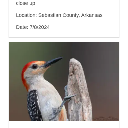
close up
Location: Sebastian County, Arkansas
Date: 7/8/2024