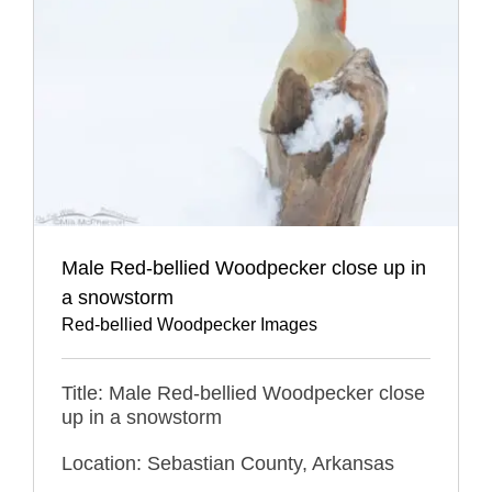
Male Red-bellied Woodpecker close up in
a snowstorm
Red-bellied Woodpecker Images
Title: Male Red-bellied Woodpecker close
up in a snowstorm
Location: Sebastian County, Arkansas