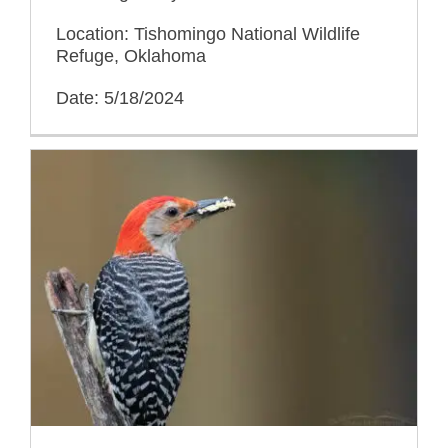
Location: Tishomingo National Wildlife
Refuge, Oklahoma
Date: 5/18/2024