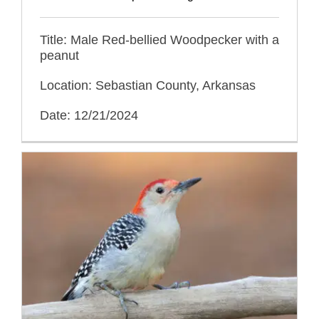
Title: Male Red-bellied Woodpecker with a
peanut
Location: Sebastian County, Arkansas
Date: 12/21/2024