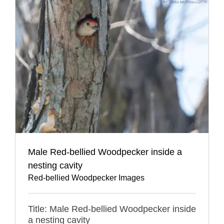
Male Red-bellied Woodpecker inside a
nesting cavity
Red-bellied Woodpecker Images
Title: Male Red-bellied Woodpecker inside
a nesting cavity