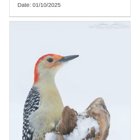
Date: 01/10/2025