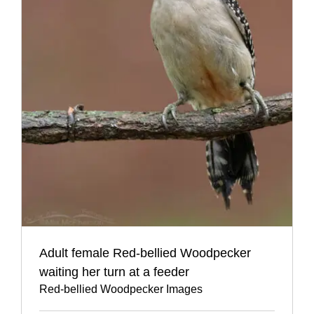
Adult female Red-bellied Woodpecker
waiting her turn at a feeder
Red-bellied Woodpecker Images