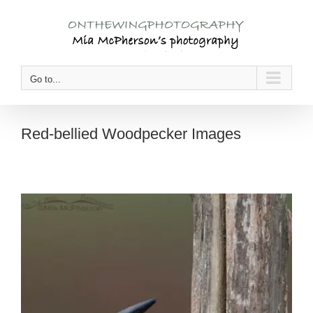
Skip
to
content
Go to...
Red-bellied Woodpecker Images