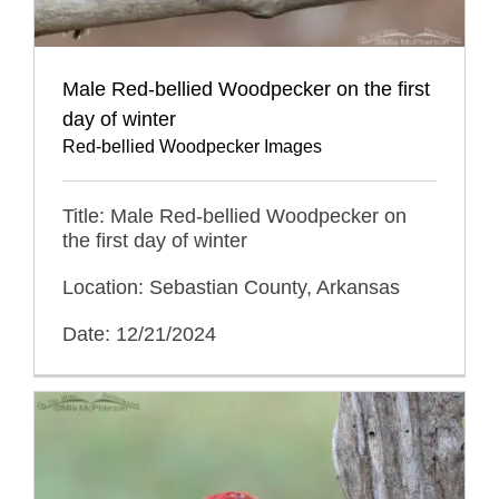
Male Red-bellied Woodpecker on the first
day of winter
Red-bellied Woodpecker Images
Title: Male Red-bellied Woodpecker on
the first day of winter
Location: Sebastian County, Arkansas
Date: 12/21/2024