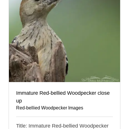
Immature Red-bellied Woodpecker close
up
Red-bellied Woodpecker Images
Title: Immature Red-bellied Woodpecker