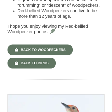
“drumming” or “descent” of woodpeckers.
Red-bellied Woodpeckers can live to be
more than 12 years of age.
I hope you enjoy viewing my Red-bellied
Woodpecker photos.
BACK TO WOODPECKERS
BACK TO BIRDS