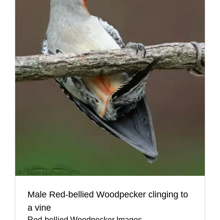
Male Red-bellied Woodpecker clinging to
a vine
Red-bellied Woodpecker Images