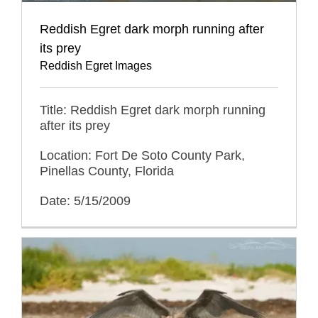
Reddish Egret dark morph running after
its prey
Reddish Egret Images
Title: Reddish Egret dark morph running
after its prey
Location: Fort De Soto County Park,
Pinellas County, Florida
Date: 5/15/2009