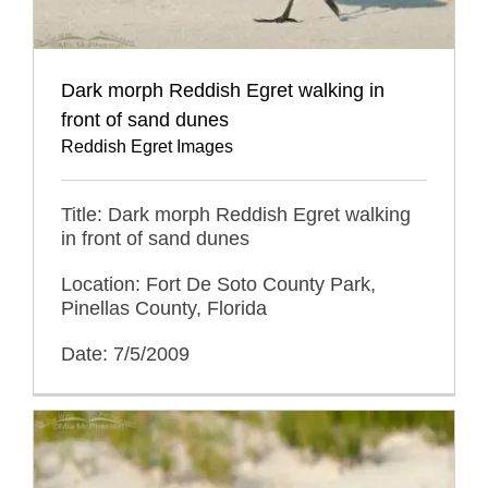
Dark morph Reddish Egret walking in
front of sand dunes
Reddish Egret Images
Title: Dark morph Reddish Egret walking
in front of sand dunes
Location: Fort De Soto County Park,
Pinellas County, Florida
Date: 7/5/2009