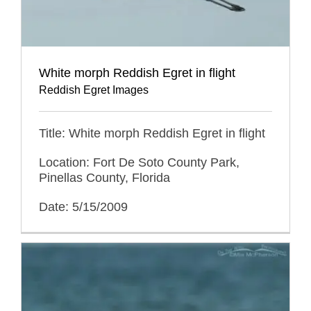
White morph Reddish Egret in flight
Reddish Egret Images
Title: White morph Reddish Egret in flight
Location: Fort De Soto County Park,
Pinellas County, Florida
Date: 5/15/2009