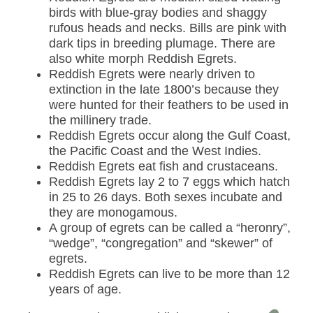
birds with blue-gray bodies and shaggy
rufous heads and necks. Bills are pink with
dark tips in breeding plumage. There are
also white morph Reddish Egrets.
Reddish Egrets were nearly driven to
extinction in the late 1800’s because they
were hunted for their feathers to be used in
the millinery trade.
Reddish Egrets occur along the Gulf Coast,
the Pacific Coast and the West Indies.
Reddish Egrets eat fish and crustaceans.
Reddish Egrets lay 2 to 7 eggs which hatch
in 25 to 26 days. Both sexes incubate and
they are monogamous.
A group of egrets can be called a “heronry”,
“wedge”, “congregation” and “skewer” of
egrets.
Reddish Egrets can live to be more than 12
years of age.