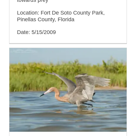
towards prey
Location: Fort De Soto County Park,
Pinellas County, Florida
Date: 5/15/2009