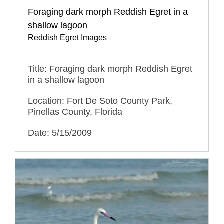
Foraging dark morph Reddish Egret in a
shallow lagoon
Reddish Egret Images
Title: Foraging dark morph Reddish Egret
in a shallow lagoon
Location: Fort De Soto County Park,
Pinellas County, Florida
Date: 5/15/2009