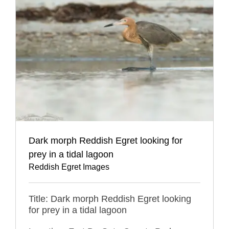
Dark morph Reddish Egret looking for
prey in a tidal lagoon
Reddish Egret Images
Title: Dark morph Reddish Egret looking
for prey in a tidal lagoon