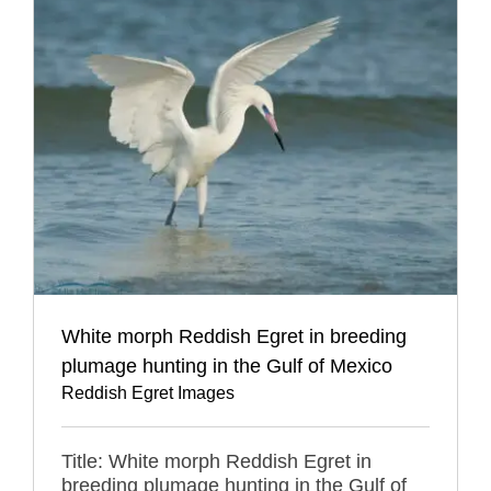
White morph Reddish Egret in breeding
plumage hunting in the Gulf of Mexico
Reddish Egret Images
Title: White morph Reddish Egret in
breeding plumage hunting in the Gulf of