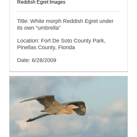
Reddish Egret Images
Title: White morph Reddish Egret under
its own “umbrella”
Location: Fort De Soto County Park,
Pinellas County, Florida
Date: 6/28/2009