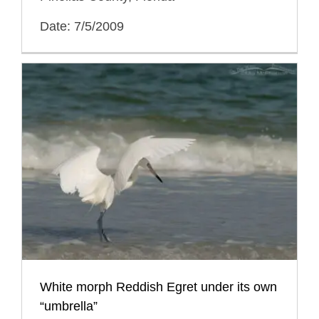
Date: 7/5/2009
White morph Reddish Egret under its own
“umbrella”