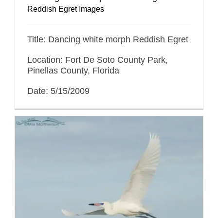
Reddish Egret Images
Title: Dancing white morph Reddish Egret
Location: Fort De Soto County Park,
Pinellas County, Florida
Date: 5/15/2009