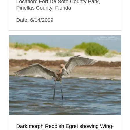
Location: Fort De Soto County Park,
Pinellas County, Florida
Date: 6/14/2009
Dark morph Reddish Egret showing Wing-