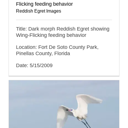
Flicking feeding behavior
Reddish Egret Images
Title: Dark morph Reddish Egret showing
Wing-Flicking feeding behavior
Location: Fort De Soto County Park,
Pinellas County, Florida
Date: 5/15/2009