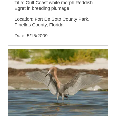
Title: Gulf Coast white morph Reddish
Egret in breeding plumage
Location: Fort De Soto County Park,
Pinellas County, Florida
Date: 5/15/2009