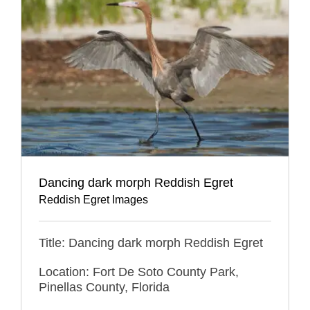
Dancing dark morph Reddish Egret
Reddish Egret Images
Title: Dancing dark morph Reddish Egret
Location: Fort De Soto County Park,
Pinellas County, Florida