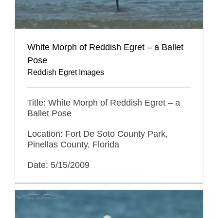
White Morph of Reddish Egret – a Ballet
Pose
Reddish Egret Images
Title: White Morph of Reddish Egret – a
Ballet Pose
Location: Fort De Soto County Park,
Pinellas County, Florida
Date: 5/15/2009