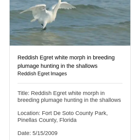
Reddish Egret white morph in breeding
plumage hunting in the shallows
Reddish Egret Images
Title: Reddish Egret white morph in
breeding plumage hunting in the shallows
Location: Fort De Soto County Park,
Pinellas County, Florida
Date: 5/15/2009