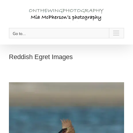
Skip
to
content
Go to...
Reddish Egret Images