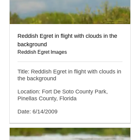
Reddish Egret in flight with clouds in the
background
Reddish Egret Images
Title: Reddish Egret in flight with clouds in
the background
Location: Fort De Soto County Park,
Pinellas County, Florida
Date: 6/14/2009