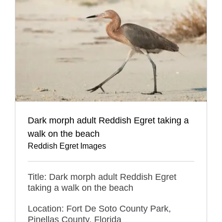
Dark morph adult Reddish Egret taking a
walk on the beach
Reddish Egret Images
Title: Dark morph adult Reddish Egret
taking a walk on the beach
Location: Fort De Soto County Park,
Pinellas County, Florida