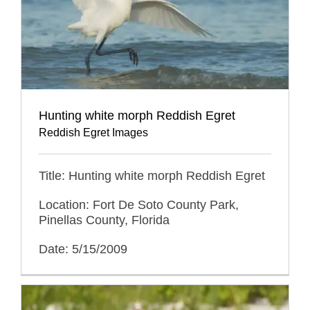
Hunting white morph Reddish Egret
Reddish Egret Images
Title: Hunting white morph Reddish Egret
Location: Fort De Soto County Park,
Pinellas County, Florida
Date: 5/15/2009