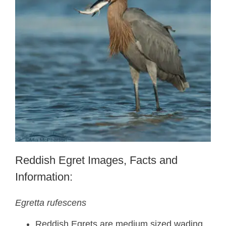
Reddish Egret Images, Facts and
Information:
Egretta rufescens
Reddish Egrets are medium sized wading