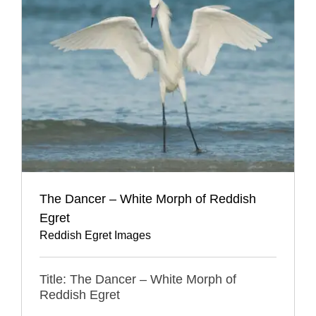
The Dancer – White Morph of Reddish
Egret
Reddish Egret Images
Title: The Dancer – White Morph of
Reddish Egret