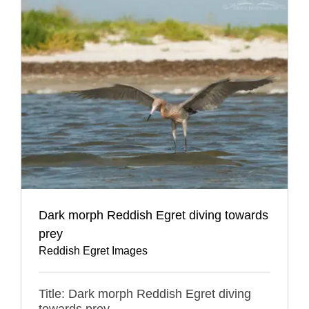
Dark morph Reddish Egret diving towards
prey
Reddish Egret Images
Title: Dark morph Reddish Egret diving