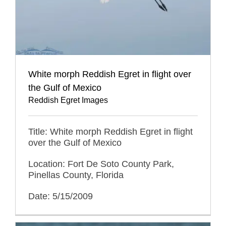
White morph Reddish Egret in flight over
the Gulf of Mexico
Reddish Egret Images
Title: White morph Reddish Egret in flight
over the Gulf of Mexico
Location: Fort De Soto County Park,
Pinellas County, Florida
Date: 5/15/2009