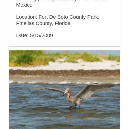
Mexico
Location: Fort De Soto County Park,
Pinellas County, Florida
Date: 5/15/2009