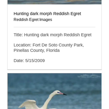
Hunting dark morph Reddish Egret
Reddish Egret Images
Title: Hunting dark morph Reddish Egret
Location: Fort De Soto County Park,
Pinellas County, Florida
Date: 5/15/2009