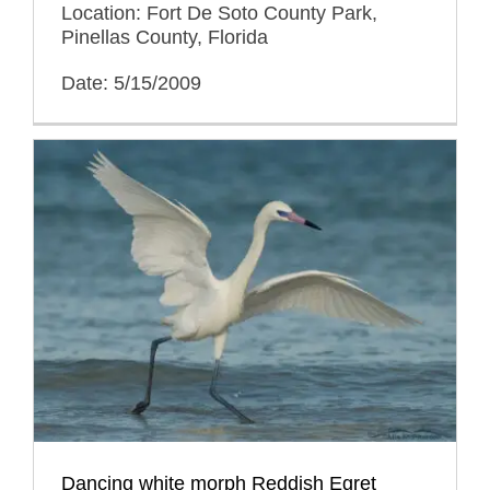
Location: Fort De Soto County Park,
Pinellas County, Florida
Date: 5/15/2009
Dancing white morph Reddish Egret