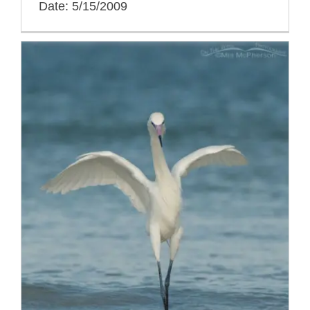
Date: 5/15/2009