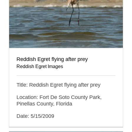
Reddish Egret flying after prey
Reddish Egret Images
Title: Reddish Egret flying after prey
Location: Fort De Soto County Park,
Pinellas County, Florida
Date: 5/15/2009