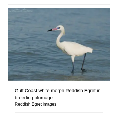
Gulf Coast white morph Reddish Egret in
breeding plumage
Reddish Egret Images