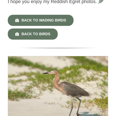
I hope you enjoy my Reddish Egret photos.
BACK TO WADING BIRDS
BACK TO BIRDS