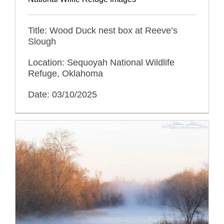
Title: Wood Duck nest box at Reeve’s
Slough
Location: Sequoyah National Wildlife
Refuge, Oklahoma
Date: 03/10/2025