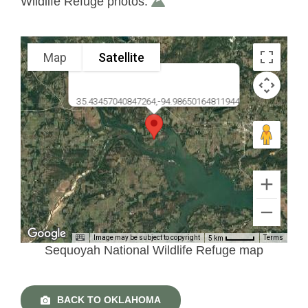
Wildlife Refuge photos.
Map
Satellite
35.43457040847264,-94.98650164811944
Image may be subject to copyright
Terms
5 km
Sequoyah National Wildlife Refuge map
BACK TO OKLAHOMA