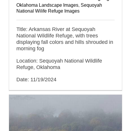
Oklahoma Landscape Images
,
Sequoyah
National Wilife Refuge Images
Title: Arkansas River at Sequoyah
National Wildlife Refuge, with trees
displaying fall colors and hills shrouded in
morning fog
Location: Sequoyah National Wildlife
Refuge, Oklahoma
Date: 11/19/2024