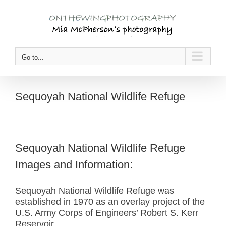
Skip
to
content
Go to...
Sequoyah National Wildlife Refuge
Sequoyah National Wildlife Refuge
Images and Information:
Sequoyah National Wildlife Refuge was
established in 1970 as an overlay project of the
U.S. Army Corps of Engineers’ Robert S. Kerr
Reservoir.