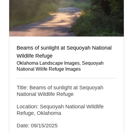
Beams of sunlight at Sequoyah National
Wildlife Refuge
Oklahoma Landscape Images
,
Sequoyah
National Wilife Refuge Images
Title: Beams of sunlight at Sequoyah
National Wildlife Refuge
Location: Sequoyah National Wildlife
Refuge, Oklahoma
Date: 09/15/2025