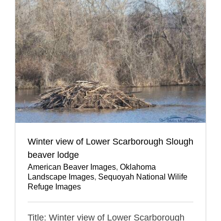
Winter view of Lower Scarborough Slough
beaver lodge
American Beaver Images
,
Oklahoma
Landscape Images
,
Sequoyah National Wilife
Refuge Images
Title: Winter view of Lower Scarborough