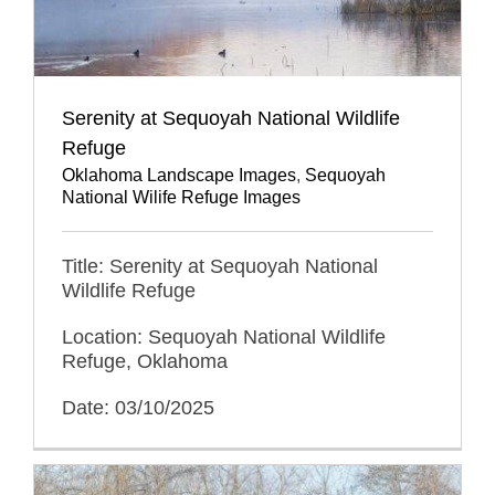
Serenity at Sequoyah National Wildlife
Refuge
Oklahoma Landscape Images
,
Sequoyah
National Wilife Refuge Images
Title: Serenity at Sequoyah National
Wildlife Refuge
Location: Sequoyah National Wildlife
Refuge, Oklahoma
Date: 03/10/2025