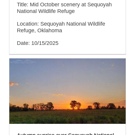
Title: Mid October scenery at Sequoyah
National Wildlife Refuge
Location: Sequoyah National Wildlife
Refuge, Oklahoma
Date: 10/15/2025