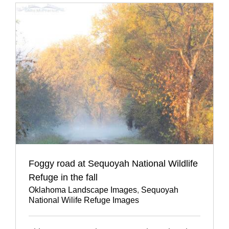
Foggy road at Sequoyah National Wildlife
Refuge in the fall
Oklahoma Landscape Images
,
Sequoyah
National Wilife Refuge Images