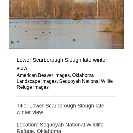
Lower Scarborough Slough late winter
view
American Beaver Images
,
Oklahoma
Landscape Images
,
Sequoyah National Wilife
Refuge Images
Title: Lower Scarborough Slough late
winter view
Location: Sequoyah National Wildlife
Refuge, Oklahoma