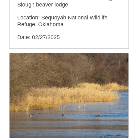
Slough beaver lodge
Location: Sequoyah National Wildlife
Refuge, Oklahoma
Date: 02/27/2025