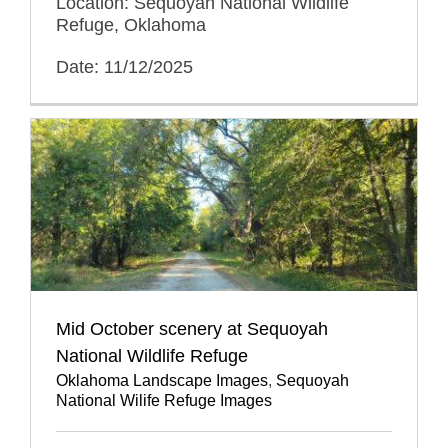
Location: Sequoyah National Wildlife
Refuge, Oklahoma
Date: 11/12/2025
Mid October scenery at Sequoyah
National Wildlife Refuge
Oklahoma Landscape Images
,
Sequoyah
National Wilife Refuge Images