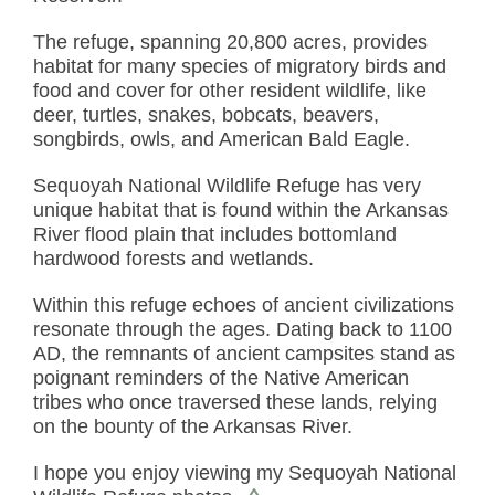
The refuge, spanning 20,800 acres, provides
habitat for many species of migratory birds and
food and cover for other resident wildlife, like
deer, turtles, snakes, bobcats, beavers,
songbirds, owls, and American Bald Eagle.
Sequoyah National Wildlife Refuge has very
unique habitat that is found within the Arkansas
River flood plain that includes bottomland
hardwood forests and wetlands.
Within this refuge echoes of ancient civilizations
resonate through the ages. Dating back to 1100
AD, the remnants of ancient campsites stand as
poignant reminders of the Native American
tribes who once traversed these lands, relying
on the bounty of the Arkansas River.
I hope you enjoy viewing my Sequoyah National