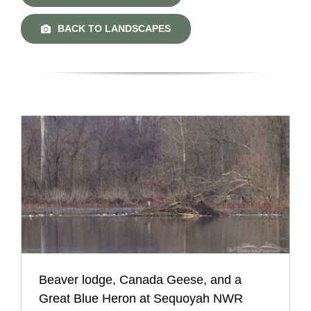
BACK TO LANDSCAPES
Beaver lodge, Canada Geese, and a
Great Blue Heron at Sequoyah NWR