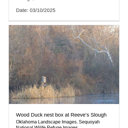
Date: 03/10/2025
Wood Duck nest box at Reeve’s Slough
Oklahoma Landscape Images
,
Sequoyah
National Wilife Refuge Images