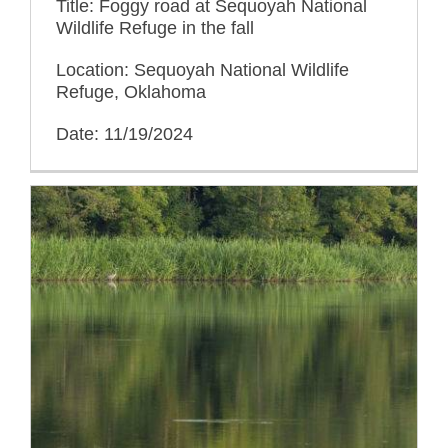
Title: Foggy road at Sequoyah National
Wildlife Refuge in the fall
Location: Sequoyah National Wildlife
Refuge, Oklahoma
Date: 11/19/2024