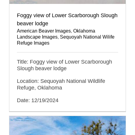
Foggy view of Lower Scarborough Slough
beaver lodge
American Beaver Images
,
Oklahoma
Landscape Images
,
Sequoyah National Wilife
Refuge Images
Title: Foggy view of Lower Scarborough
Slough beaver lodge
Location: Sequoyah National Wildlife
Refuge, Oklahoma
Date: 12/19/2024