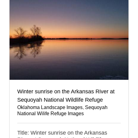
Winter sunrise on the Arkansas River at
Sequoyah National Wildlife Refuge
Oklahoma Landscape Images
,
Sequoyah
National Wilife Refuge Images
Title: Winter sunrise on the Arkansas