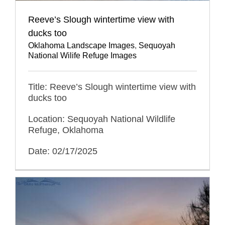
Reeve’s Slough wintertime view with
ducks too
Oklahoma Landscape Images
,
Sequoyah
National Wilife Refuge Images
Title: Reeve’s Slough wintertime view with
ducks too
Location: Sequoyah National Wildlife
Refuge, Oklahoma
Date: 02/17/2025