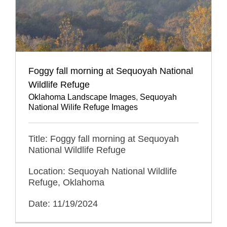
Foggy fall morning at Sequoyah National
Wildlife Refuge
Oklahoma Landscape Images
,
Sequoyah
National Wilife Refuge Images
Title: Foggy fall morning at Sequoyah
National Wildlife Refuge
Location: Sequoyah National Wildlife
Refuge, Oklahoma
Date: 11/19/2024