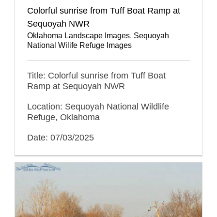
Colorful sunrise from Tuff Boat Ramp at
Sequoyah NWR
Oklahoma Landscape Images
,
Sequoyah
National Wilife Refuge Images
Title: Colorful sunrise from Tuff Boat
Ramp at Sequoyah NWR
Location: Sequoyah National Wildlife
Refuge, Oklahoma
Date: 07/03/2025