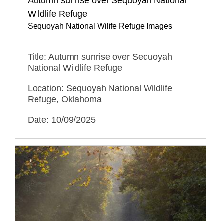
Autumn sunrise over Sequoyah National
Wildlife Refuge
Sequoyah National Wilife Refuge Images
Title: Autumn sunrise over Sequoyah
National Wildlife Refuge
Location: Sequoyah National Wildlife
Refuge, Oklahoma
Date: 10/09/2025