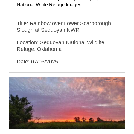
National Wilife Refuge Images
Title: Rainbow over Lower Scarborough
Slough at Sequoyah NWR
Location: Sequoyah National Wildlife
Refuge, Oklahoma
Date: 07/03/2025