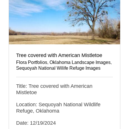
Tree covered with American Mistletoe
Flora Portfolios
,
Oklahoma Landscape Images
,
Sequoyah National Wilife Refuge Images
Title: Tree covered with American
Mistletoe
Location: Sequoyah National Wildlife
Refuge, Oklahoma
Date: 12/19/2024