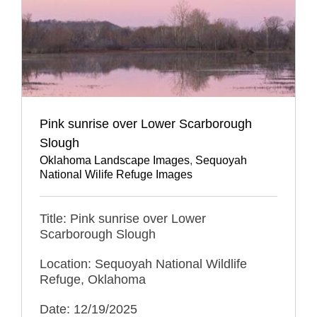
Pink sunrise over Lower Scarborough
Slough
Oklahoma Landscape Images
,
Sequoyah
National Wilife Refuge Images
Title: Pink sunrise over Lower
Scarborough Slough
Location: Sequoyah National Wildlife
Refuge, Oklahoma
Date: 12/19/2025