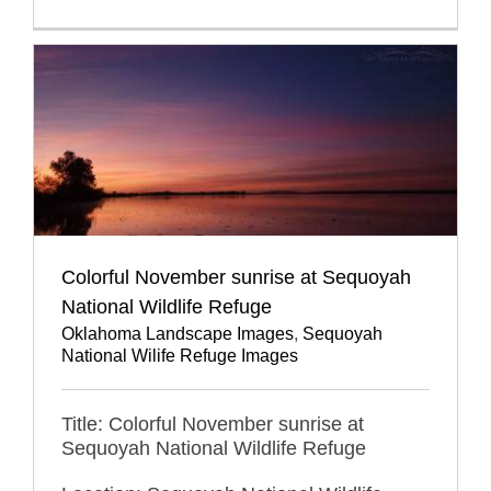
Colorful November sunrise at Sequoyah
National Wildlife Refuge
Oklahoma Landscape Images
,
Sequoyah
National Wilife Refuge Images
Title: Colorful November sunrise at
Sequoyah National Wildlife Refuge