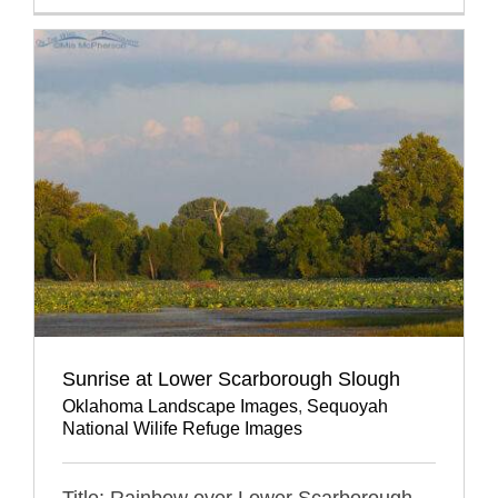
Sunrise at Lower Scarborough Slough
Oklahoma Landscape Images
,
Sequoyah
National Wilife Refuge Images