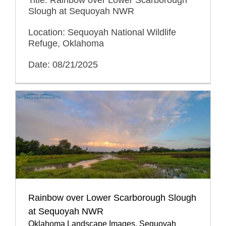
Title: Rainbow over Lower Scarborough
Slough at Sequoyah NWR
Location: Sequoyah National Wildlife
Refuge, Oklahoma
Date: 08/21/2025
Rainbow over Lower Scarborough Slough
at Sequoyah NWR
Oklahoma Landscape Images
,
Sequoyah