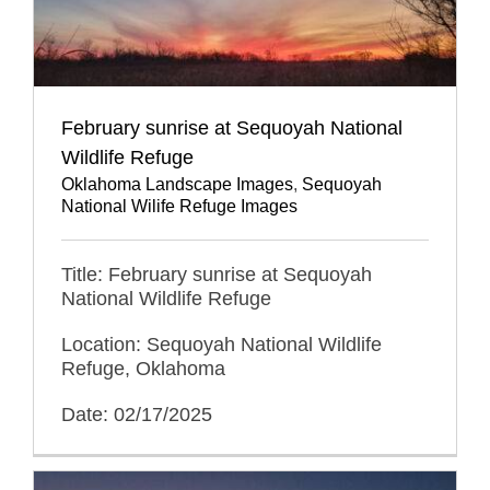
February sunrise at Sequoyah National
Wildlife Refuge
Oklahoma Landscape Images
,
Sequoyah
National Wilife Refuge Images
Title: February sunrise at Sequoyah
National Wildlife Refuge
Location: Sequoyah National Wildlife
Refuge, Oklahoma
Date: 02/17/2025