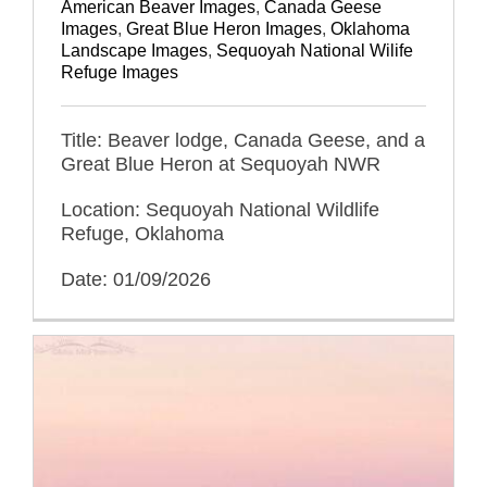
American Beaver Images
,
Canada Geese
Images
,
Great Blue Heron Images
,
Oklahoma
Landscape Images
,
Sequoyah National Wilife
Refuge Images
Title: Beaver lodge, Canada Geese, and a
Great Blue Heron at Sequoyah NWR
Location: Sequoyah National Wildlife
Refuge, Oklahoma
Date: 01/09/2026