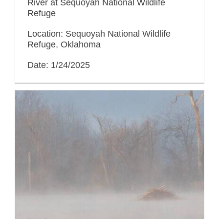
River at Sequoyah National Wildlife
Refuge
Location: Sequoyah National Wildlife
Refuge, Oklahoma
Date: 1/24/2025