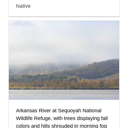
Native
Arkansas River at Sequoyah National
Wildlife Refuge, with trees displaying fall
colors and hills shrouded in morning fog