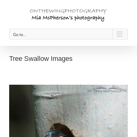
Skip
to
content
Go to...
Tree Swallow Images