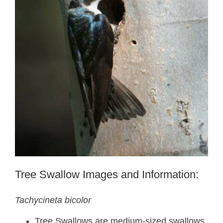
Tree Swallow Images and Information:
Tachycineta bicolor
Tree Swallows are medium-sized swallows