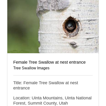
Female Tree Swallow at nest entrance
Tree Swallow Images
Title: Female Tree Swallow at nest
entrance
Location: Uinta Mountains, Uinta National
Forest, Summit County, Utah