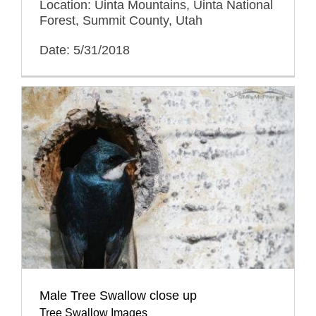
Location: Uinta Mountains, Uinta National
Forest, Summit County, Utah
Date: 5/31/2018
Male Tree Swallow close up
Tree Swallow Images