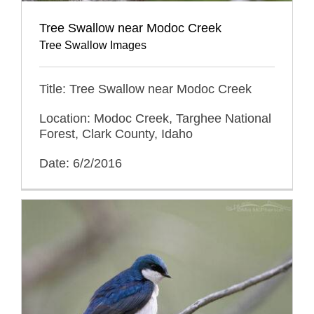
Tree Swallow near Modoc Creek
Tree Swallow Images
Title: Tree Swallow near Modoc Creek
Location: Modoc Creek, Targhee National
Forest, Clark County, Idaho
Date: 6/2/2016