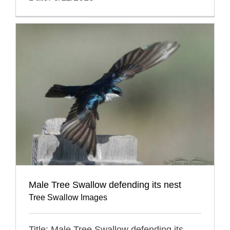
Male Tree Swallow defending its nest
Tree Swallow Images
Title: Male Tree Swallow defending its