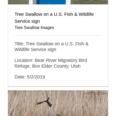
Tree Swallow on a U.S. Fish & Wildlife
Service sign
Tree Swallow Images
Title: Tree Swallow on a U.S. Fish &
Wildlife Service sign
Location: Bear River Migratory Bird
Refuge, Box Elder County, Utah
Date: 5/2/2019