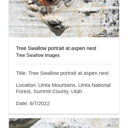
Tree Swallow portrait at aspen nest
Tree Swallow Images
Title: Tree Swallow portrait at aspen nest
Location: Uinta Mountains, Uinta National
Forest, Summit County, Utah
Date: 6/7/2022