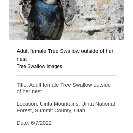
Adult female Tree Swallow outside of her
nest
Tree Swallow Images
Title: Adult female Tree Swallow outside
of her nest
Location: Uinta Mountains, Uinta National
Forest, Summit County, Utah
Date: 6/7/2022