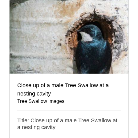
Close up of a male Tree Swallow at a
nesting cavity
Tree Swallow Images
Title: Close up of a male Tree Swallow at
a nesting cavity