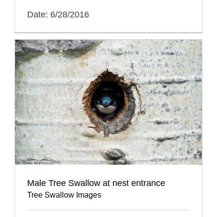
Date: 6/28/2016
Male Tree Swallow at nest entrance
Tree Swallow Images