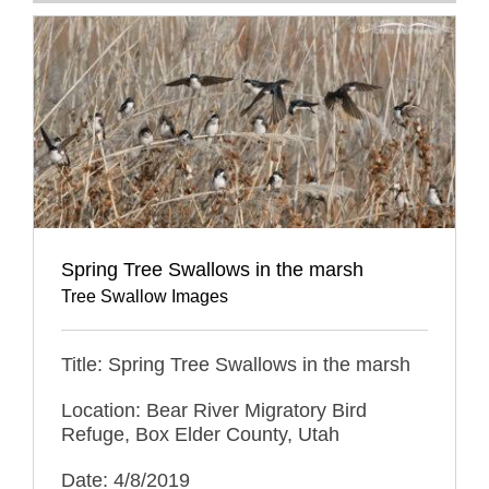
Spring Tree Swallows in the marsh
Tree Swallow Images
Title: Spring Tree Swallows in the marsh
Location: Bear River Migratory Bird
Refuge, Box Elder County, Utah
Date: 4/8/2019