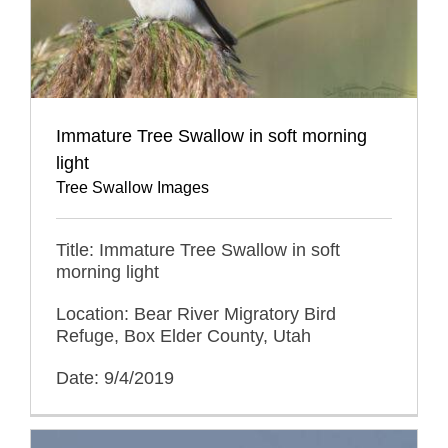
Immature Tree Swallow in soft morning
light
Tree Swallow Images
Title: Immature Tree Swallow in soft
morning light
Location: Bear River Migratory Bird
Refuge, Box Elder County, Utah
Date: 9/4/2019