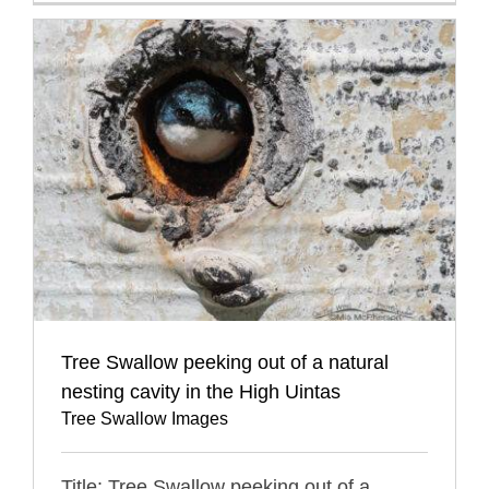
Tree Swallow peeking out of a natural
nesting cavity in the High Uintas
Tree Swallow Images
Title: Tree Swallow peeking out of a