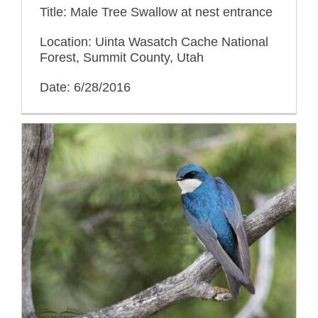
Title: Male Tree Swallow at nest entrance
Location: Uinta Wasatch Cache National
Forest, Summit County, Utah
Date: 6/28/2016