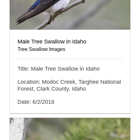
Male Tree Swallow in Idaho
Tree Swallow Images
Title: Male Tree Swallow in Idaho
Location: Modoc Creek, Targhee National
Forest, Clark County, Idaho
Date: 6/2/2016