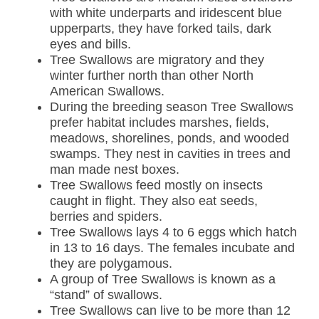
with white underparts and iridescent blue
upperparts, they have forked tails, dark
eyes and bills.
Tree Swallows are migratory and they
winter further north than other North
American Swallows.
During the breeding season Tree Swallows
prefer habitat includes marshes, fields,
meadows, shorelines, ponds, and wooded
swamps. They nest in cavities in trees and
man made nest boxes.
Tree Swallows feed mostly on insects
caught in flight. They also eat seeds,
berries and spiders.
Tree Swallows lays 4 to 6 eggs which hatch
in 13 to 16 days. The females incubate and
they are polygamous.
A group of Tree Swallows is known as a
“stand” of swallows.
Tree Swallows can live to be more than 12