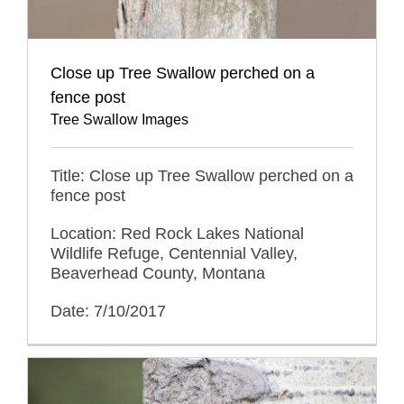
Close up Tree Swallow perched on a
fence post
Tree Swallow Images
Title: Close up Tree Swallow perched on a
fence post
Location: Red Rock Lakes National
Wildlife Refuge, Centennial Valley,
Beaverhead County, Montana
Date: 7/10/2017