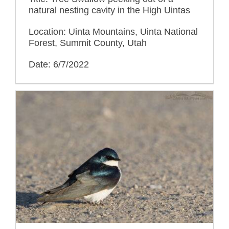
natural nesting cavity in the High Uintas
Location: Uinta Mountains, Uinta National
Forest, Summit County, Utah
Date: 6/7/2022