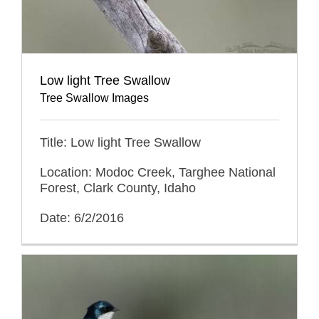
Low light Tree Swallow
Tree Swallow Images
Title: Low light Tree Swallow
Location: Modoc Creek, Targhee National
Forest, Clark County, Idaho
Date: 6/2/2016