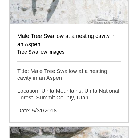
Male Tree Swallow at a nesting cavity in
an Aspen
Tree Swallow Images
Title: Male Tree Swallow at a nesting
cavity in an Aspen
Location: Uinta Mountains, Uinta National
Forest, Summit County, Utah
Date: 5/31/2018