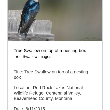
Tree Swallow on top of a nesting box
Tree Swallow Images
Title: Tree Swallow on top of a nesting
box
Location: Red Rock Lakes National
Wildlife Refuge, Centennial Valley,
Beaverhead County, Montana
Date: 6/11/2015