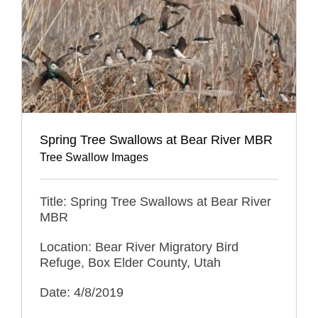
Spring Tree Swallows at Bear River MBR
Tree Swallow Images
Title: Spring Tree Swallows at Bear River
MBR
Location: Bear River Migratory Bird
Refuge, Box Elder County, Utah
Date: 4/8/2019