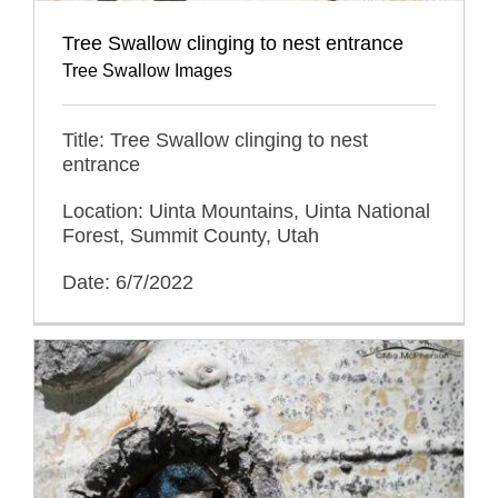
Tree Swallow clinging to nest entrance
Tree Swallow Images
Title: Tree Swallow clinging to nest
entrance
Location: Uinta Mountains, Uinta National
Forest, Summit County, Utah
Date: 6/7/2022