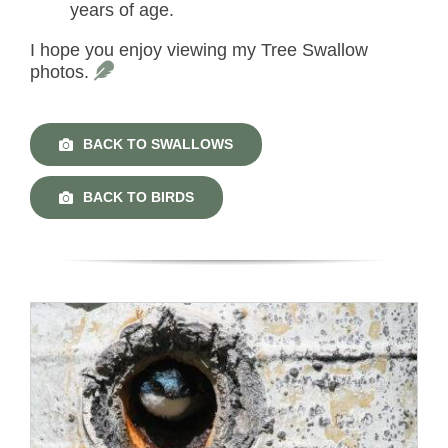
years of age.
I hope you enjoy viewing my Tree Swallow
photos.
BACK TO SWALLOWS
BACK TO BIRDS