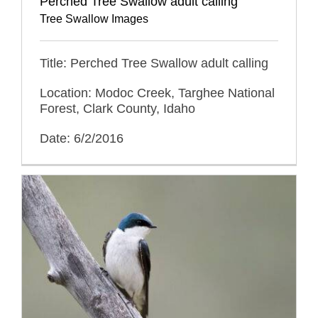
Perched Tree Swallow adult calling
Tree Swallow Images
Title: Perched Tree Swallow adult calling
Location: Modoc Creek, Targhee National
Forest, Clark County, Idaho
Date: 6/2/2016