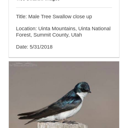
Title: Male Tree Swallow close up
Location: Uinta Mountains, Uinta National
Forest, Summit County, Utah
Date: 5/31/2018