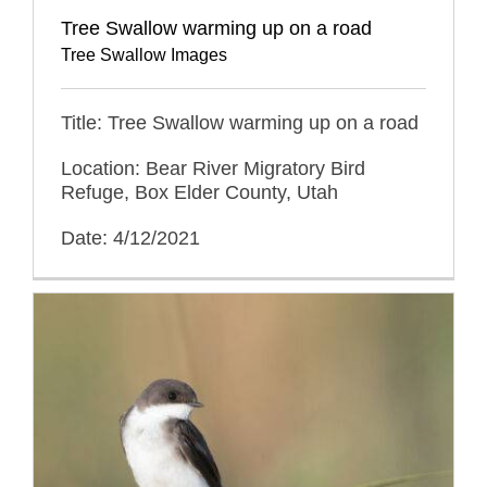
Tree Swallow warming up on a road
Tree Swallow Images
Title: Tree Swallow warming up on a road
Location: Bear River Migratory Bird
Refuge, Box Elder County, Utah
Date: 4/12/2021