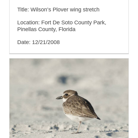
Title: Wilson’s Plover wing stretch
Location: Fort De Soto County Park,
Pinellas County, Florida
Date: 12/21/2008