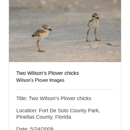
Two Wilson’s Plover chicks
Wilson's Plover Images
Title: Two Wilson’s Plover chicks
Location: Fort De Soto County Park,
Pinellas County, Florida
Date: 5/24/2009