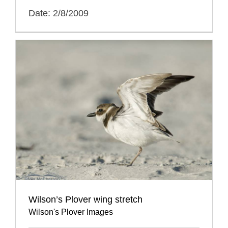
Date: 2/8/2009
Wilson’s Plover wing stretch
Wilson's Plover Images