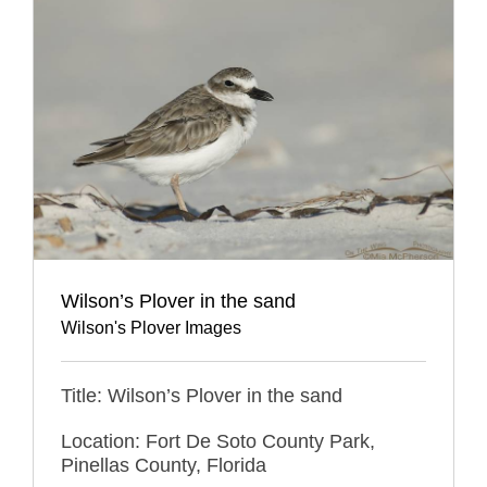
Wilson’s Plover in the sand
Wilson's Plover Images
Title: Wilson’s Plover in the sand
Location: Fort De Soto County Park,
Pinellas County, Florida