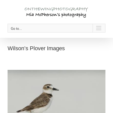
Skip
to
content
Go to...
Wilson’s Plover Images