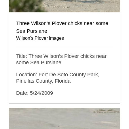
Three Wilson’s Plover chicks near some
Sea Purslane
Wilson's Plover Images
Title: Three Wilson’s Plover chicks near
some Sea Purslane
Location: Fort De Soto County Park,
Pinellas County, Florida
Date: 5/24/2009