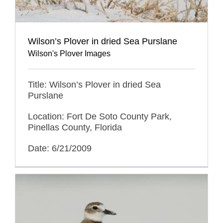
Wilson’s Plover in dried Sea Purslane
Wilson's Plover Images
Title: Wilson’s Plover in dried Sea
Purslane
Location: Fort De Soto County Park,
Pinellas County, Florida
Date: 6/21/2009