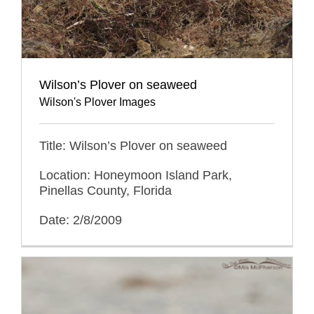
Wilson’s Plover on seaweed
Wilson's Plover Images
Title: Wilson’s Plover on seaweed
Location: Honeymoon Island Park,
Pinellas County, Florida
Date: 2/8/2009