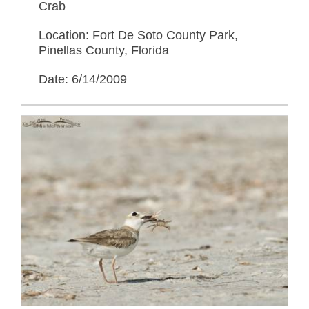
Crab
Location: Fort De Soto County Park,
Pinellas County, Florida
Date: 6/14/2009