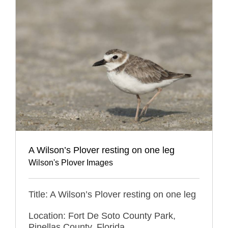
A Wilson’s Plover resting on one leg
Wilson's Plover Images
Title: A Wilson’s Plover resting on one leg
Location: Fort De Soto County Park,
Pinellas County, Florida