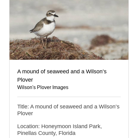
A mound of seaweed and a Wilson’s
Plover
Wilson's Plover Images
Title: A mound of seaweed and a Wilson’s
Plover
Location: Honeymoon Island Park,
Pinellas County, Florida