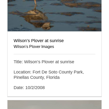
Wilson’s Plover at sunrise
Wilson's Plover Images
Title: Wilson’s Plover at sunrise
Location: Fort De Soto County Park,
Pinellas County, Florida
Date: 10/2/2008