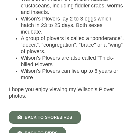
crustaceans, including fiddler crabs, worms
and insects.
Wilson’s Plovers lay 2 to 3 eggs which
hatch in 23 to 25 days. Both sexes
incubate.
A group of plovers is called a “ponderance”,
“deceit”, “congregation”, “brace” or a “wing”
of plovers.
Wilson’s Plovers are also called “Thick-
billed Plovers”
Wilson’s Plovers can live up to 6 years or
more.
I hope you enjoy viewing my Wilson’s Plover
photos.
BACK TO SHOREBIRDS
BACK TO BIRDS