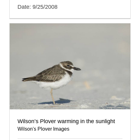
Date: 9/25/2008
Wilson’s Plover warming in the sunlight
Wilson's Plover Images