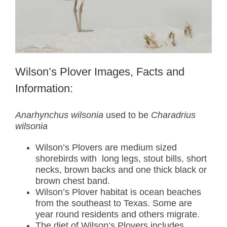
Wilson’s Plover Images, Facts and
Information:
Anarhynchus wilsonia
used to be
Charadrius
wilsonia
Wilson’s Plovers are medium sized
shorebirds with long legs, stout bills, short
necks, brown backs and one thick black or
brown chest band.
Wilson’s Plover habitat is ocean beaches
from the southeast to Texas. Some are
year round residents and others migrate.
The diet of Wilson’s Plovers includes