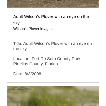
Adult Wilson’s Plover with an eye on the
sky
Wilson's Plover Images
Title: Adult Wilson’s Plover with an eye on
the sky
Location: Fort De Soto County Park,
Pinellas County, Florida
Date: 8/3/2008