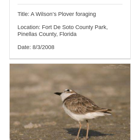
Title: A Wilson’s Plover foraging
Location: Fort De Soto County Park,
Pinellas County, Florida
Date: 8/3/2008