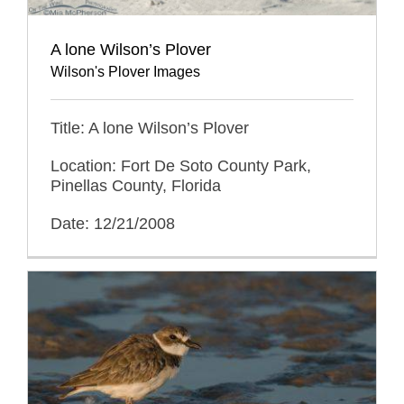
A lone Wilson’s Plover
Wilson's Plover Images
Title: A lone Wilson’s Plover
Location: Fort De Soto County Park,
Pinellas County, Florida
Date: 12/21/2008