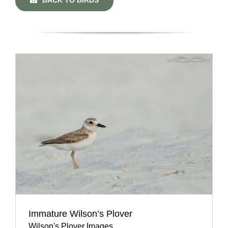
Immature Wilson’s Plover
Wilson's Plover Images