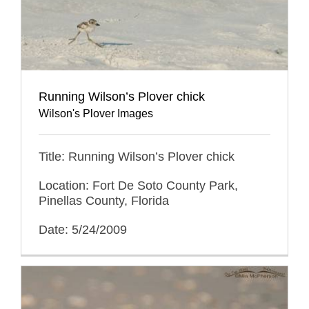
Running Wilson’s Plover chick
Wilson's Plover Images
Title: Running Wilson’s Plover chick
Location: Fort De Soto County Park,
Pinellas County, Florida
Date: 5/24/2009