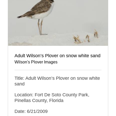
Adult Wilson’s Plover on snow white sand
Wilson's Plover Images
Title: Adult Wilson’s Plover on snow white
sand
Location: Fort De Soto County Park,
Pinellas County, Florida
Date: 6/21/2009