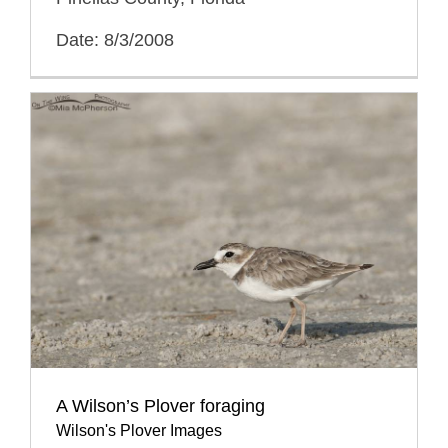
Date: 8/3/2008
A Wilson’s Plover foraging
Wilson's Plover Images