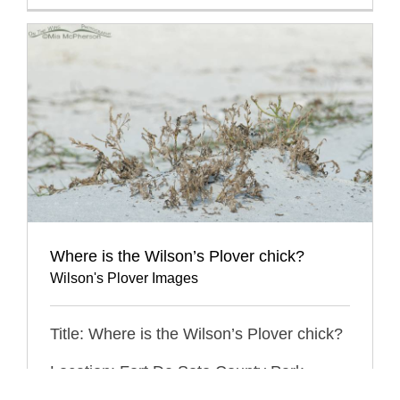
Where is the Wilson’s Plover chick?
Wilson's Plover Images
Title: Where is the Wilson’s Plover chick?
Location: Fort De Soto County Park,
Pinellas County, Florida