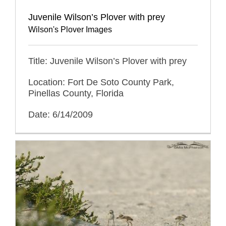
Juvenile Wilson’s Plover with prey
Wilson's Plover Images
Title: Juvenile Wilson’s Plover with prey
Location: Fort De Soto County Park,
Pinellas County, Florida
Date: 6/14/2009