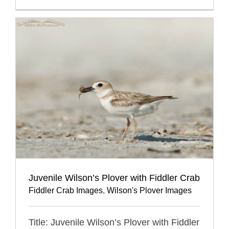
Juvenile Wilson’s Plover with Fiddler Crab
Fiddler Crab Images
,
Wilson's Plover Images
Title: Juvenile Wilson’s Plover with Fiddler