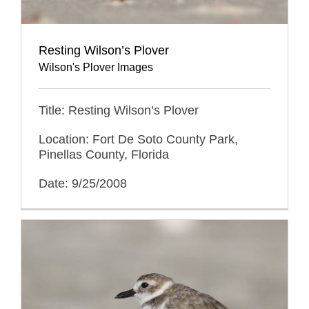
Resting Wilson’s Plover
Wilson's Plover Images
Title: Resting Wilson’s Plover
Location: Fort De Soto County Park,
Pinellas County, Florida
Date: 9/25/2008