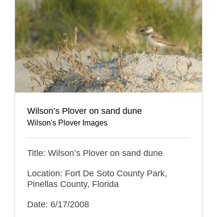
Wilson’s Plover on sand dune
Wilson's Plover Images
Title: Wilson’s Plover on sand dune
Location: Fort De Soto County Park,
Pinellas County, Florida
Date: 6/17/2008