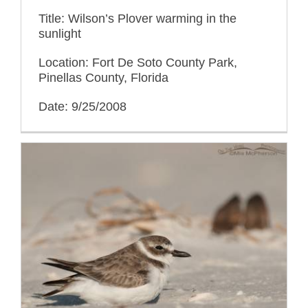
Title: Wilson’s Plover warming in the
sunlight
Location: Fort De Soto County Park,
Pinellas County, Florida
Date: 9/25/2008