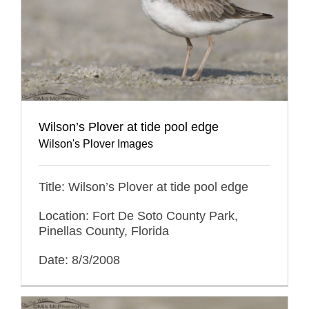
Wilson’s Plover at tide pool edge
Wilson's Plover Images
Title: Wilson’s Plover at tide pool edge
Location: Fort De Soto County Park,
Pinellas County, Florida
Date: 8/3/2008