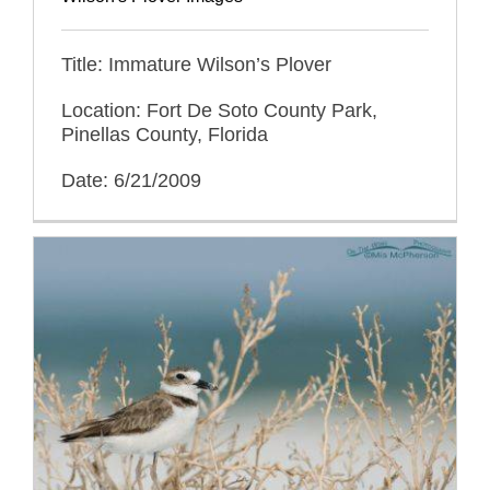
Title: Immature Wilson’s Plover
Location: Fort De Soto County Park,
Pinellas County, Florida
Date: 6/21/2009