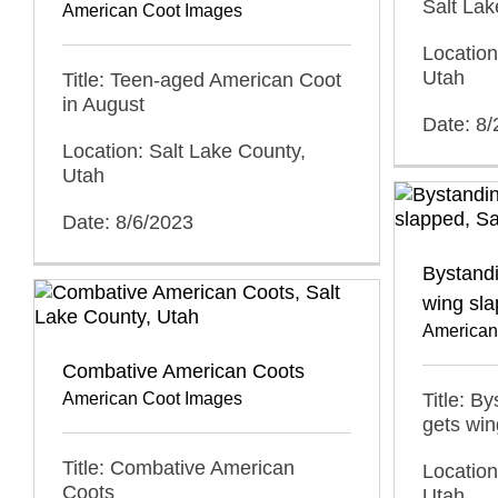
Salt La
American Coot Images
Location
Utah
Title: Teen-aged American Coot
in August
Date: 8
Location: Salt Lake County,
Utah
Date: 8/6/2023
Bystand
wing sl
American
Combative American Coots
American Coot Images
Title: B
gets win
Title: Combative American
Location
Coots
Utah