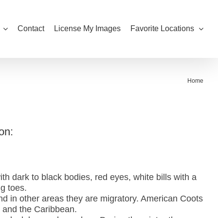
Contact
License My Images
Favorite Locations
Home
on:
h dark to black bodies, red eyes, white bills with a
ng toes.
nd in other areas they are migratory. American Coots
 and the Caribbean.