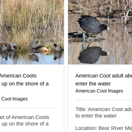
 American Coots
American Coot adult abo
up on the shore of a
enter the water
American Coot Images
 Coot Images
Title: American Coot adu
to enter the water
leet of American Coots
up on the shore of a
Location: Bear River Mi