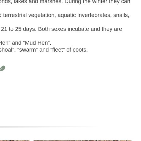
onds, lakes and marshes. During the winter they can
errestrial vegetation, aquatic invertebrates, snails,
 21 to 25 days. Both sexes incubate and they are
Hen” and “Mud Hen”.
hoal”, “swarm” and “fleet” of coots.