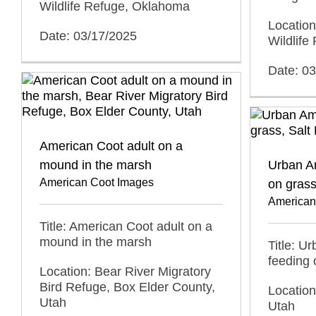
Wildlife Refuge, Oklahoma
Locatio
Date: 03/17/2025
Wildlif
Date: 0
American Coot adult on a
mound in the marsh
Urban A
American Coot Images
on gras
American
Title: American Coot adult on a
mound in the marsh
Title: U
feeding 
Location: Bear River Migratory
Bird Refuge, Box Elder County,
Location
Utah
Utah