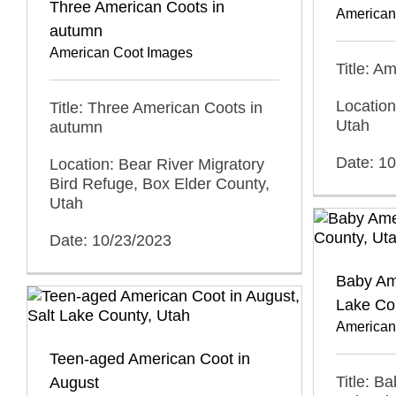
Three American Coots in
American
autumn
American Coot Images
Title: A
Location
Title: Three American Coots in
Utah
autumn
Date: 1
Location: Bear River Migratory
Bird Refuge, Box Elder County,
Utah
Date: 10/23/2023
Baby Ame
Lake Co
American
Teen-aged American Coot in
Title: B
August