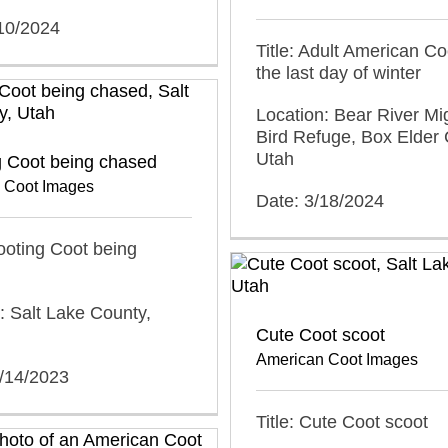
/10/2024
Title: Adult American Co
the last day of winter
Location: Bear River Mi
Bird Refuge, Box Elder 
Utah
g Coot being chased
 Coot Images
Date: 3/18/2024
cooting Coot being
: Salt Lake County,
Cute Coot scoot
American Coot Images
1/14/2023
Title: Cute Coot scoot