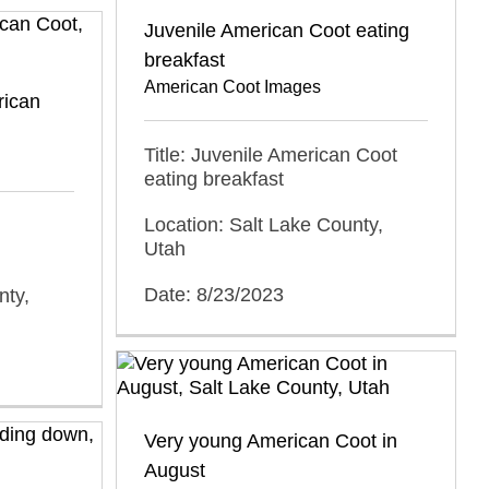
Juvenile American Coot eating
breakfast
American Coot Images
rican
Title: Juvenile American Coot
eating breakfast
Location: Salt Lake County,
Utah
Date: 8/23/2023
nty,
Very young American Coot in
August