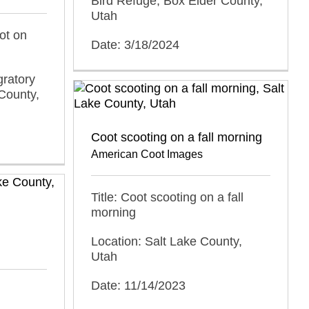
Bird Refuge, Box Elder County,
Utah
ot on
Date: 3/18/2024
gratory
County,
Coot scooting on a fall morning
American Coot Images
Title: Coot scooting on a fall
morning
Location: Salt Lake County,
Utah
Date: 11/14/2023