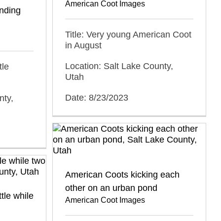
American Coot Images
inding
Title: Very young American Coot
in August
Location: Salt Lake County,
tle
Utah
Date: 8/23/2023
nty,
American Coots kicking each
other on an urban pond
tle while
American Coot Images