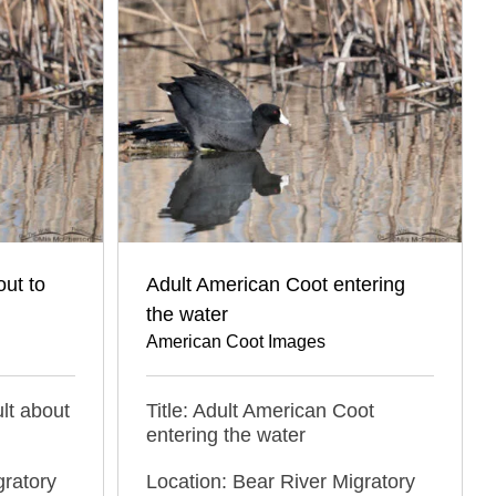
ut to
Adult American Coot entering
the water
American Coot Images
lt about
Title: Adult American Coot
entering the water
gratory
Location: Bear River Migratory