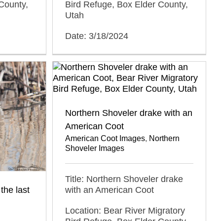
County,
Bird Refuge, Box Elder County,
Utah
Date: 3/18/2024
Northern Shoveler drake with an
American Coot
American Coot Images
,
Northern
Shoveler Images
Title: Northern Shoveler drake
the last
with an American Coot
Location: Bear River Migratory