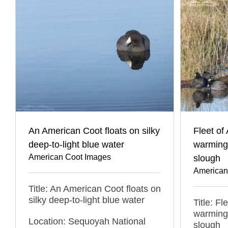
An American Coot floats on silky
Fleet of
deep-to-light blue water
warming 
American Coot Images
slough
American
Title: An American Coot floats on
silky deep-to-light blue water
Title: F
warming 
Location: Sequoyah National
slough