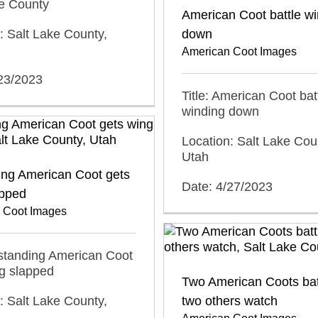
ke County
American Coot battle w
: Salt Lake County,
down
American Coot Images
/23/2023
Title: American Coot bat
winding down
Location: Salt Lake Cou
Utah
ing American Coot gets
Date: 4/27/2023
apped
 Coot Images
ystanding American Coot
g slapped
Two American Coots bat
: Salt Lake County,
two others watch