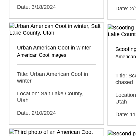
Date: 3/18/2024
Date: 2
Urban American Coot in winter
Scootin
American Coot Images
American
Title: Urban American Coot in
Title: S
winter
chased
Location: Salt Lake County,
Location
Utah
Utah
Date: 2/10/2024
Date: 1