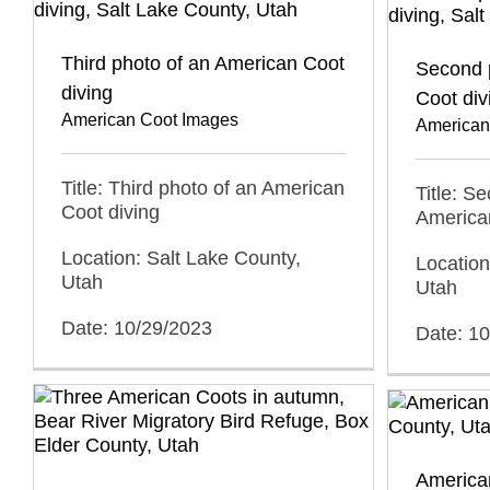
Third photo of an American Coot
Second 
diving
Coot div
American Coot Images
American
Title: Third photo of an American
Title: S
Coot diving
America
Location: Salt Lake County,
Location
Utah
Utah
Date: 10/29/2023
Date: 1
American