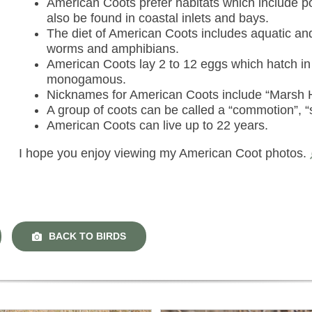
American Coots prefer habitats which include p
also be found in coastal inlets and bays.
The diet of American Coots includes aquatic and t
worms and amphibians.
American Coots lay 2 to 12 eggs which hatch in
monogamous.
Nicknames for American Coots include “Marsh 
A group of coots can be called a “commotion”, “s
American Coots can live up to 22 years.
I hope you enjoy viewing my American Coot photos.
BACK TO BIRDS