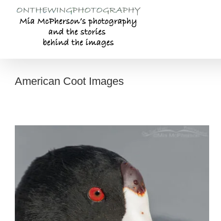
Skip
to
content
American Coot Images