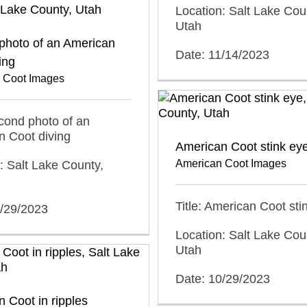
Location: Salt Lake Cou
Utah
photo of an American
Date: 11/14/2023
ing
 Coot Images
econd photo of an
n Coot diving
American Coot stink ey
American Coot Images
: Salt Lake County,
Title: American Coot sti
0/29/2023
Location: Salt Lake Cou
Utah
Date: 10/29/2023
 Coot in ripples