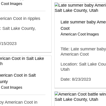
 Coot Images
merican Coot in ripples
Late summer baby Ame
: Salt Lake County,
Coot
American Coot Images
0/15/2023
Title: Late summer baby
American Coot
Location: Salt Lake Cou
Utah
rican Coot in Salt
Date: 8/23/2023
unty
 Coot Images
aby American Coot in