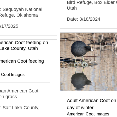
Bird Refuge, Box Elder 
Utah
n: Sequoyah National
e Refuge, Oklahoma
Date: 3/18/2024
3/17/2025
merican Coot feeding
s
 Coot Images
rban American Coot
on grass
Adult American Coot on 
day of winter
: Salt Lake County,
American Coot Images