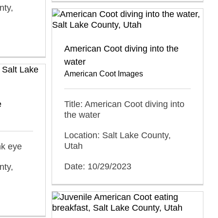
nty,
American Coot diving into the
water
American Coot Images
e
Title: American Coot diving into
the water
Location: Salt Lake County,
Utah
nk eye
Date: 10/29/2023
nty,