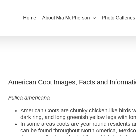
Home
About Mia McPherson
Photo Galleries
American Coot Images, Facts and Informati
Fulica americana
American Coots are chunky chicken-like birds wit
dark ring, and long greenish yellow legs with lo
In some areas coots are year round residents a
can be found throughout North America, Mexico