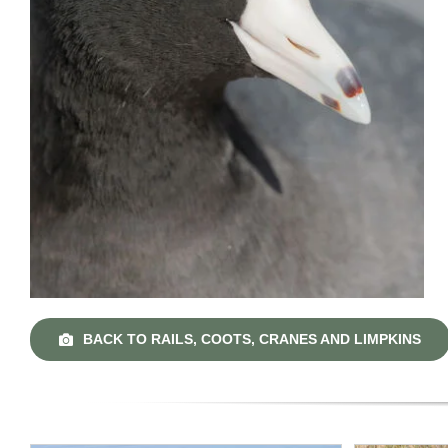
BACK TO RAILS, COOTS, CRANES AND LIMPKINS