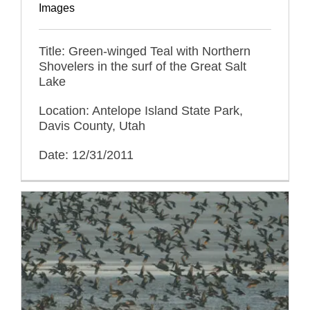
Images
Title: Green-winged Teal with Northern
Shovelers in the surf of the Great Salt
Lake
Location: Antelope Island State Park,
Davis County, Utah
Date: 12/31/2011