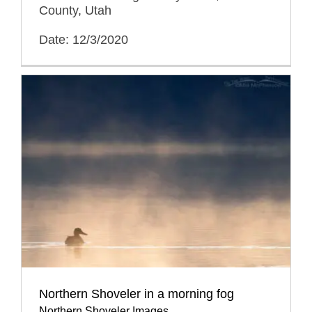
County, Utah
Date: 12/3/2020
Northern Shoveler in a morning fog
Northern Shoveler Images