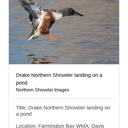
Drake Northern Shoveler landing on a
pond
Northern Shoveler Images
Title: Drake Northern Shoveler landing on
a pond
Location: Farmington Bay WMA, Davis