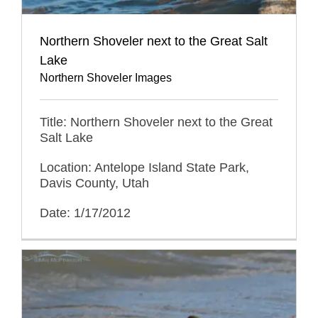
Northern Shoveler next to the Great Salt
Lake
Northern Shoveler Images
Title: Northern Shoveler next to the Great
Salt Lake
Location: Antelope Island State Park,
Davis County, Utah
Date: 1/17/2012