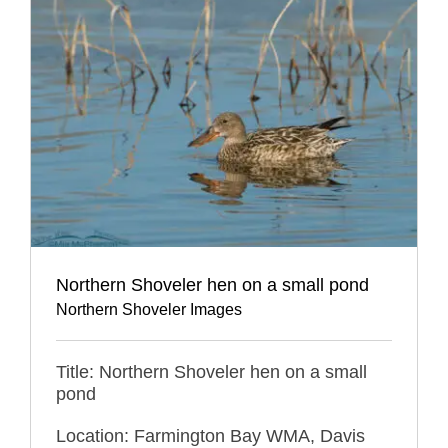
Northern Shoveler hen on a small pond
Northern Shoveler Images
Title: Northern Shoveler hen on a small
pond
Location: Farmington Bay WMA, Davis