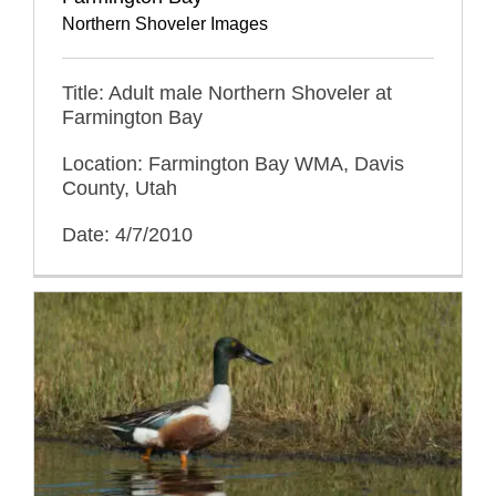
Northern Shoveler Images
Title: Adult male Northern Shoveler at
Farmington Bay
Location: Farmington Bay WMA, Davis
County, Utah
Date: 4/7/2010