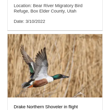
Location: Bear River Migratory Bird
Refuge, Box Elder County, Utah
Date: 3/10/2022
Drake Northern Shoveler in flight