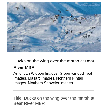
Ducks on the wing over the marsh at Bear
River MBR
American Wigeon Images
,
Green-winged Teal
Images
,
Mallard Images
,
Northern Pintail
Images
,
Northern Shoveler Images
Title: Ducks on the wing over the marsh at
Bear River MBR