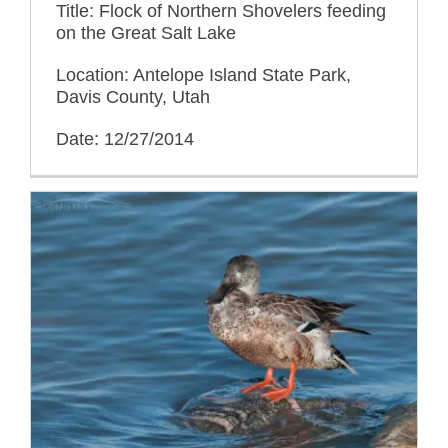
Title: Flock of Northern Shovelers feeding
on the Great Salt Lake
Location: Antelope Island State Park,
Davis County, Utah
Date: 12/27/2014