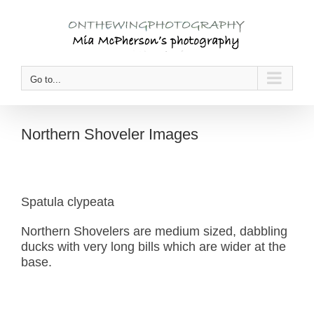
Skip
to
content
Go to...
Northern Shoveler Images
Spatula clypeata
Northern Shovelers are medium sized, dabbling
ducks with very long bills which are wider at the
base.