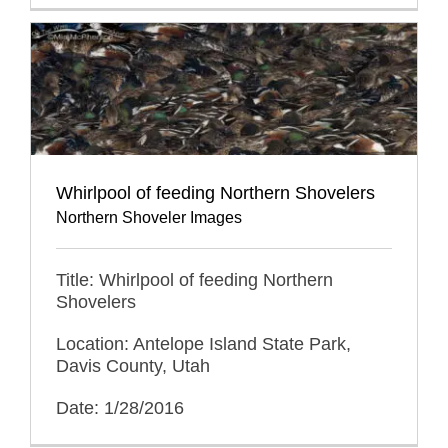
Whirlpool of feeding Northern Shovelers
Northern Shoveler Images
Title: Whirlpool of feeding Northern
Shovelers
Location: Antelope Island State Park,
Davis County, Utah
Date: 1/28/2016