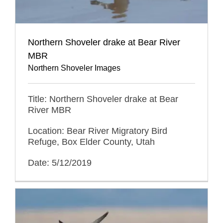
Northern Shoveler drake at Bear River
MBR
Northern Shoveler Images
Title: Northern Shoveler drake at Bear
River MBR
Location: Bear River Migratory Bird
Refuge, Box Elder County, Utah
Date: 5/12/2019