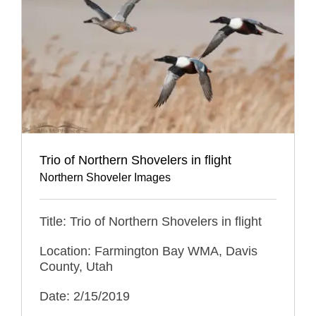
Trio of Northern Shovelers in flight
Northern Shoveler Images
Title: Trio of Northern Shovelers in flight
Location: Farmington Bay WMA, Davis
County, Utah
Date: 2/15/2019