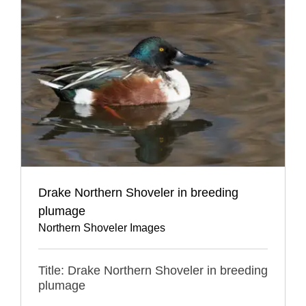
Drake Northern Shoveler in breeding
plumage
Northern Shoveler Images
Title: Drake Northern Shoveler in breeding
plumage