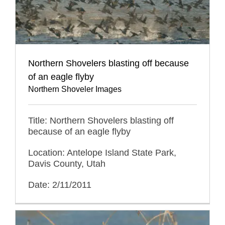
Northern Shovelers blasting off because
of an eagle flyby
Northern Shoveler Images
Title: Northern Shovelers blasting off
because of an eagle flyby
Location: Antelope Island State Park,
Davis County, Utah
Date: 2/11/2011