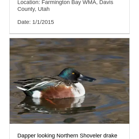
Location: Farmington Bay WMA, Davis
County, Utah
Date: 1/1/2015
Dapper looking Northern Shoveler drake