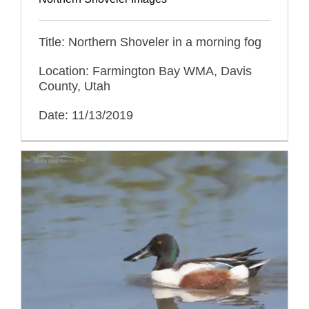
Title: Northern Shoveler in a morning fog
Location: Farmington Bay WMA, Davis
County, Utah
Date: 11/13/2019