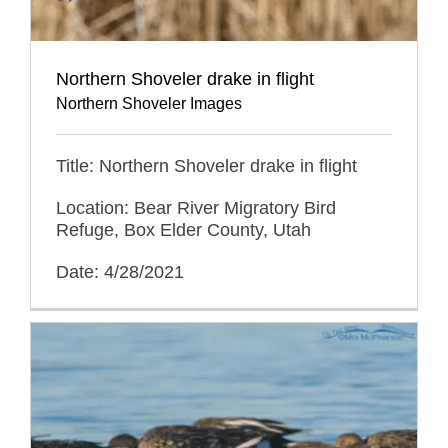
Northern Shoveler drake in flight
Northern Shoveler Images
Title: Northern Shoveler drake in flight
Location: Bear River Migratory Bird
Refuge, Box Elder County, Utah
Date: 4/28/2021