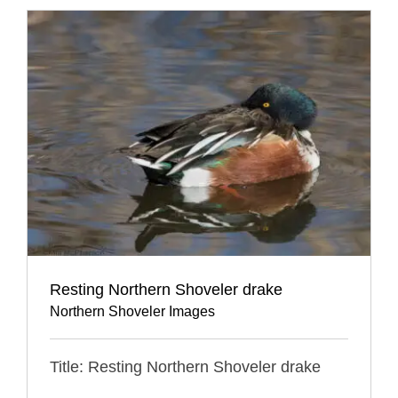
Resting Northern Shoveler drake
Northern Shoveler Images
Title: Resting Northern Shoveler drake