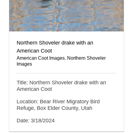
Northern Shoveler drake with an
American Coot
American Coot Images
,
Northern Shoveler
Images
Title: Northern Shoveler drake with an
American Coot
Location: Bear River Migratory Bird
Refuge, Box Elder County, Utah
Date: 3/18/2024