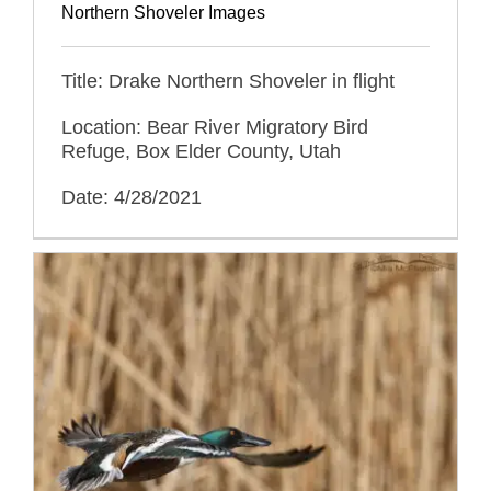
Northern Shoveler Images
Title: Drake Northern Shoveler in flight
Location: Bear River Migratory Bird
Refuge, Box Elder County, Utah
Date: 4/28/2021