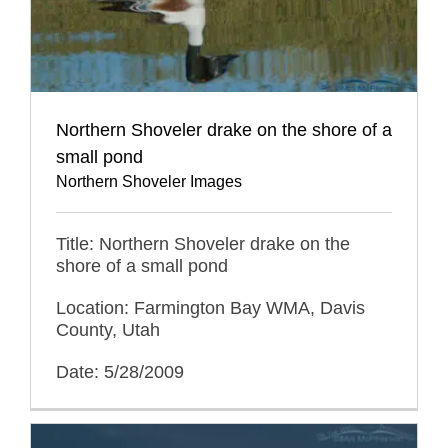
Northern Shoveler drake on the shore of a
small pond
Northern Shoveler Images
Title: Northern Shoveler drake on the
shore of a small pond
Location: Farmington Bay WMA, Davis
County, Utah
Date: 5/28/2009