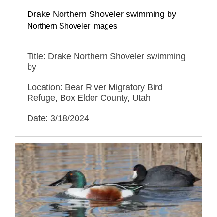
Drake Northern Shoveler swimming by
Northern Shoveler Images
Title: Drake Northern Shoveler swimming
by
Location: Bear River Migratory Bird
Refuge, Box Elder County, Utah
Date: 3/18/2024