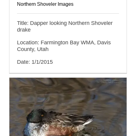
Northern Shoveler Images
Title: Dapper looking Northern Shoveler
drake
Location: Farmington Bay WMA, Davis
County, Utah
Date: 1/1/2015