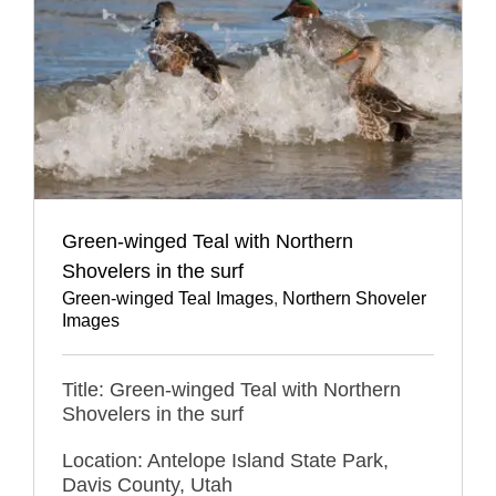
Green-winged Teal with Northern
Shovelers in the surf
Green-winged Teal Images
,
Northern Shoveler
Images
Title: Green-winged Teal with Northern
Shovelers in the surf
Location: Antelope Island State Park,
Davis County, Utah