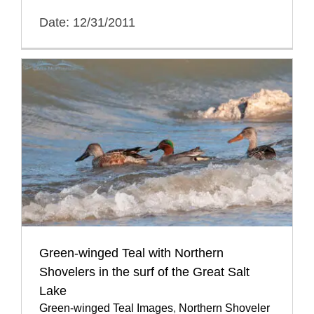
Date: 12/31/2011
Green-winged Teal with Northern
Shovelers in the surf of the Great Salt
Lake
Green-winged Teal Images
,
Northern Shoveler