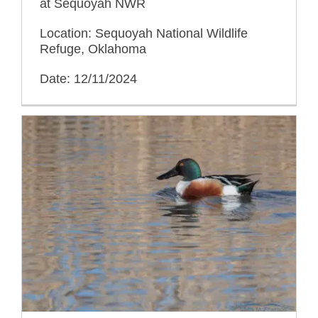
at Sequoyah NWR
Location: Sequoyah National Wildlife
Refuge, Oklahoma
Date: 12/11/2024