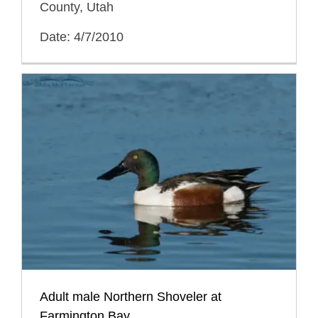
County, Utah
Date: 4/7/2010
Adult male Northern Shoveler at
Farmington Bay