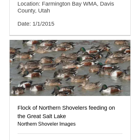
Location: Farmington Bay WMA, Davis
County, Utah
Date: 1/1/2015
Flock of Northern Shovelers feeding on
the Great Salt Lake
Northern Shoveler Images