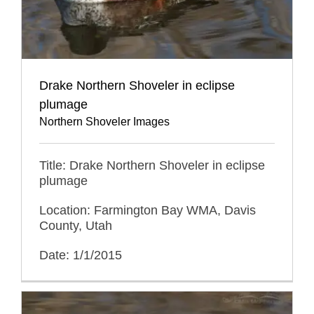
Drake Northern Shoveler in eclipse
plumage
Northern Shoveler Images
Title: Drake Northern Shoveler in eclipse
plumage
Location: Farmington Bay WMA, Davis
County, Utah
Date: 1/1/2015