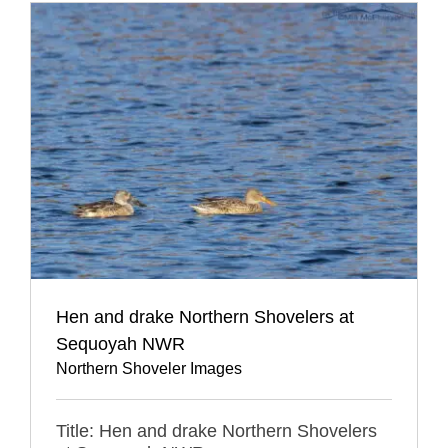
Hen and drake Northern Shovelers at
Sequoyah NWR
Northern Shoveler Images
Title: Hen and drake Northern Shovelers