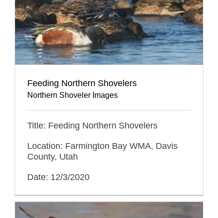
Feeding Northern Shovelers
Northern Shoveler Images
Title: Feeding Northern Shovelers
Location: Farmington Bay WMA, Davis
County, Utah
Date: 12/3/2020