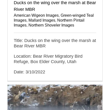
Ducks on the wing over the marsh at Bear
River MBR
American Wigeon Images
,
Green-winged Teal
Images
,
Mallard Images
,
Northern Pintail
Images
,
Northern Shoveler Images
Title: Ducks on the wing over the marsh at
Bear River MBR
Location: Bear River Migratory Bird
Refuge, Box Elder County, Utah
Date: 3/10/2022