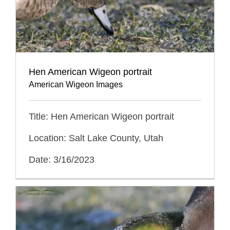
Hen American Wigeon portrait
American Wigeon Images
Title: Hen American Wigeon portrait
Location: Salt Lake County, Utah
Date: 3/16/2023