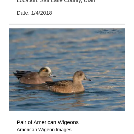
Location: Salt Lake County, Utah
Date: 1/4/2018
Pair of American Wigeons
American Wigeon Images