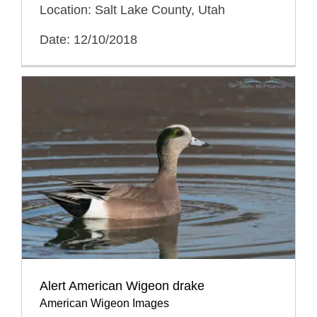
Location: Salt Lake County, Utah
Date: 12/10/2018
Alert American Wigeon drake
American Wigeon Images