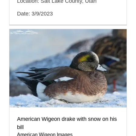
Location: Salt Lake County, Utah
Date: 3/9/2023
American Wigeon drake with snow on his
bill
American Wigeon Images