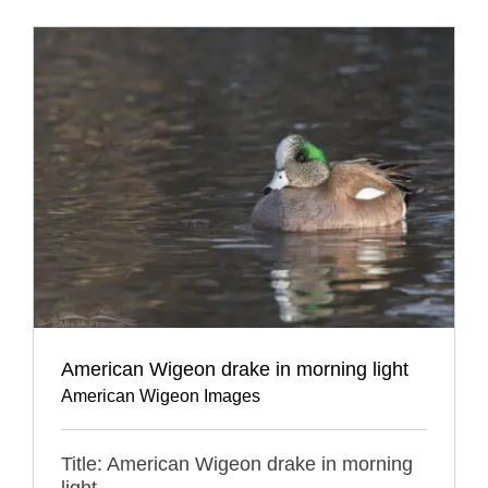
American Wigeon drake in morning light
American Wigeon Images
Title: American Wigeon drake in morning
light