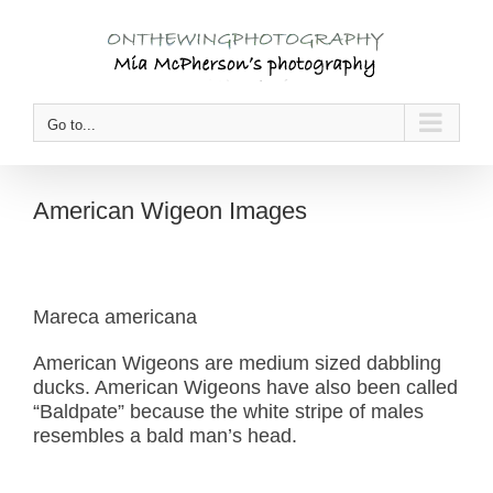
Skip
to
content
Go to...
American Wigeon Images
Mareca americana
American Wigeons are medium sized dabbling
ducks. American Wigeons have also been called
“Baldpate” because the white stripe of males
resembles a bald man’s head.