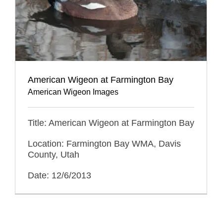
American Wigeon at Farmington Bay
American Wigeon Images
Title: American Wigeon at Farmington Bay
Location: Farmington Bay WMA, Davis
County, Utah
Date: 12/6/2013