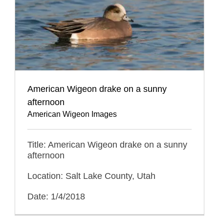
American Wigeon drake on a sunny
afternoon
American Wigeon Images
Title: American Wigeon drake on a sunny
afternoon
Location: Salt Lake County, Utah
Date: 1/4/2018