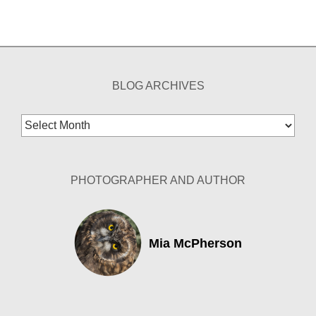
BLOG ARCHIVES
Blog
Archives
PHOTOGRAPHER AND AUTHOR
Mia McPherson