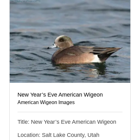
New Year’s Eve American Wigeon
American Wigeon Images
Title: New Year’s Eve American Wigeon
Location: Salt Lake County, Utah