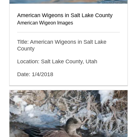
American Wigeons in Salt Lake County
American Wigeon Images
Title: American Wigeons in Salt Lake
County
Location: Salt Lake County, Utah
Date: 1/4/2018