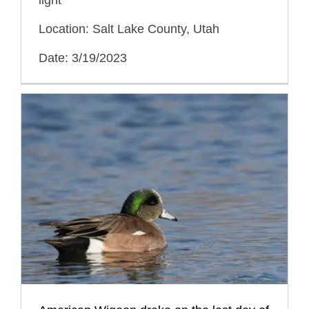
Location: Salt Lake County, Utah
Date: 3/19/2023