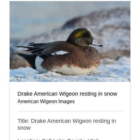
Drake American Wigeon resting in snow
American Wigeon Images
Title: Drake American Wigeon resting in
snow