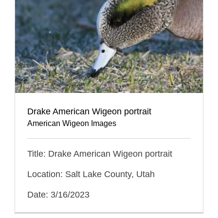
Drake American Wigeon portrait
American Wigeon Images
Title: Drake American Wigeon portrait
Location: Salt Lake County, Utah
Date: 3/16/2023