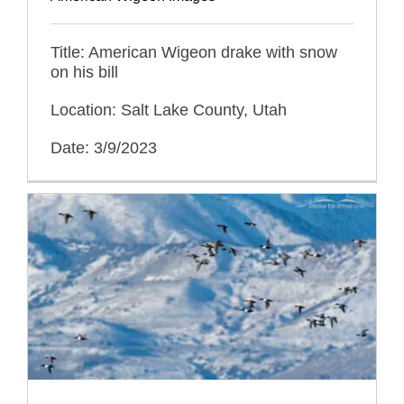
Title: American Wigeon drake with snow
on his bill
Location: Salt Lake County, Utah
Date: 3/9/2023