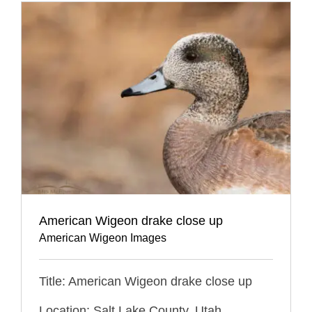
American Wigeon drake close up
American Wigeon Images
Title: American Wigeon drake close up
Location: Salt Lake County, Utah