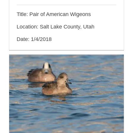
Title: Pair of American Wigeons
Location: Salt Lake County, Utah
Date: 1/4/2018