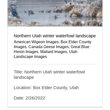
Northern Utah winter waterfowl landscape
American Wigeon Images
,
Box Elder County
Images
,
Canada Geese Images
,
Great Blue
Heron Images
,
Mallard Images
,
Utah
Landscape Images
Title: Northern Utah winter waterfowl
landscape
Location: Box Elder County, Utah
Date: 2/26/2022