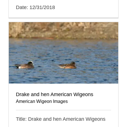
Date: 12/31/2018
Drake and hen American Wigeons
American Wigeon Images
Title: Drake and hen American Wigeons