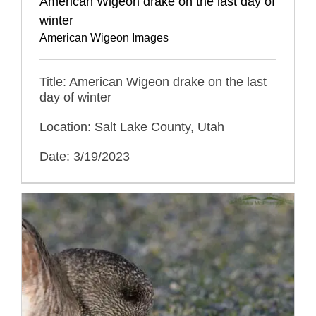
American Wigeon drake on the last day of
winter
American Wigeon Images
Title: American Wigeon drake on the last
day of winter
Location: Salt Lake County, Utah
Date: 3/19/2023