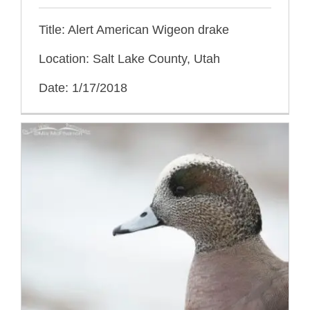
Title: Alert American Wigeon drake
Location: Salt Lake County, Utah
Date: 1/17/2018