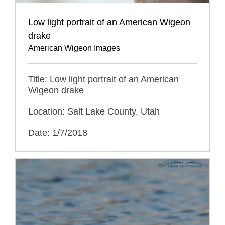
Low light portrait of an American Wigeon
drake
American Wigeon Images
Title: Low light portrait of an American
Wigeon drake
Location: Salt Lake County, Utah
Date: 1/7/2018