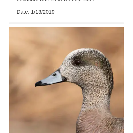
Date: 1/13/2019