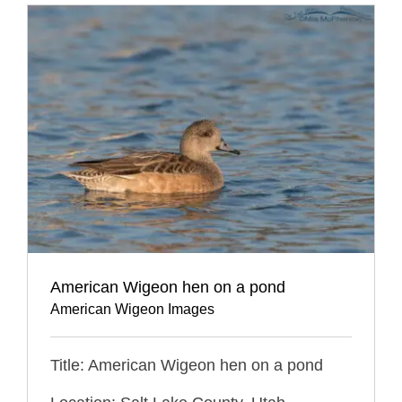
American Wigeon hen on a pond
American Wigeon Images
Title: American Wigeon hen on a pond