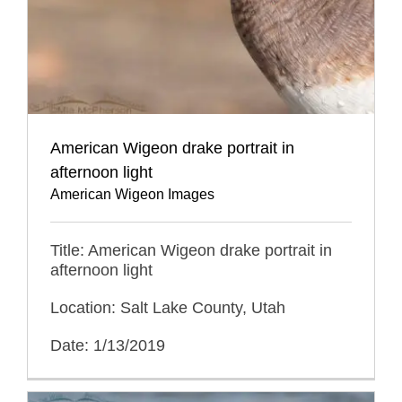
American Wigeon drake portrait in
afternoon light
American Wigeon Images
Title: American Wigeon drake portrait in
afternoon light
Location: Salt Lake County, Utah
Date: 1/13/2019