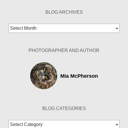
BLOG ARCHIVES
Blog
Archives
PHOTOGRAPHER AND AUTHOR
Mia McPherson
BLOG CATEGORIES
Blog