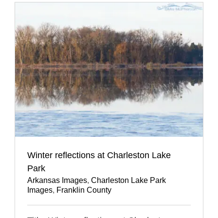
Winter reflections at Charleston Lake
Park
Arkansas Images
,
Charleston Lake Park
Images
,
Franklin County