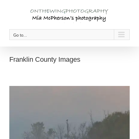
Skip
to
content
Go to...
Franklin County Images