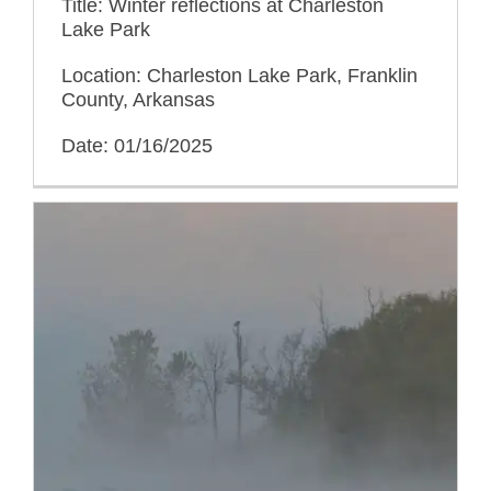
Title: Winter reflections at Charleston
Lake Park
Location: Charleston Lake Park, Franklin
County, Arkansas
Date: 01/16/2025