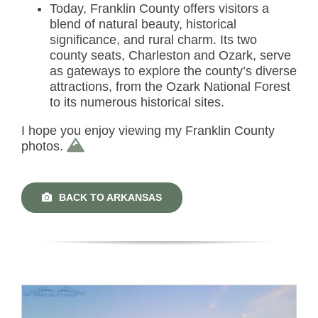
Today, Franklin County offers visitors a
blend of natural beauty, historical
significance, and rural charm. Its two
county seats, Charleston and Ozark, serve
as gateways to explore the county’s diverse
attractions, from the Ozark National Forest
to its numerous historical sites.
I hope you enjoy viewing my Franklin County
photos.
BACK TO ARKANSAS