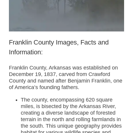
Franklin County Images, Facts and
Information:
Franklin County, Arkansas was established on
December 19, 1837, carved from Crawford
County and named after Benjamin Franklin, one
of America’s founding fathers.
The county, encompassing 620 square
miles, is bisected by the Arkansas River,
creating a diverse landscape of forested
terrain in the north and rolling farmlands in
the south. This unique geography provides
habitat for various wildlife species and