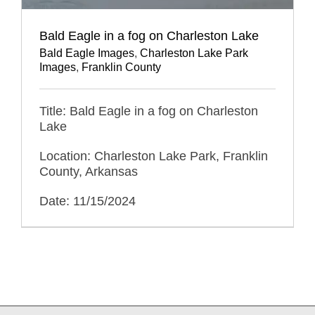
Bald Eagle in a fog on Charleston Lake
Bald Eagle Images
,
Charleston Lake Park
Images
,
Franklin County
Title: Bald Eagle in a fog on Charleston
Lake
Location: Charleston Lake Park, Franklin
County, Arkansas
Date: 11/15/2024