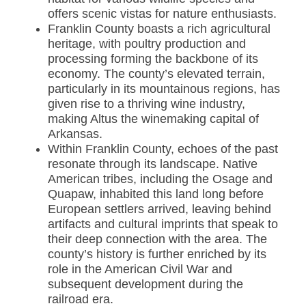
offers scenic vistas for nature enthusiasts.
Franklin County boasts a rich agricultural
heritage, with poultry production and
processing forming the backbone of its
economy. The county’s elevated terrain,
particularly in its mountainous regions, has
given rise to a thriving wine industry,
making Altus the winemaking capital of
Arkansas.
Within Franklin County, echoes of the past
resonate through its landscape. Native
American tribes, including the Osage and
Quapaw, inhabited this land long before
European settlers arrived, leaving behind
artifacts and cultural imprints that speak to
their deep connection with the area. The
county’s history is further enriched by its
role in the American Civil War and
subsequent development during the
railroad era.