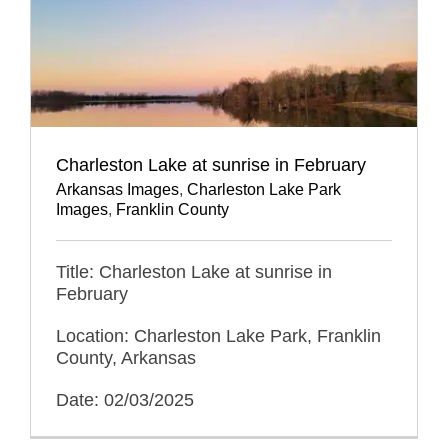
Charleston Lake at sunrise in February
Arkansas Images
,
Charleston Lake Park
Images
,
Franklin County
Title: Charleston Lake at sunrise in
February
Location: Charleston Lake Park, Franklin
County, Arkansas
Date: 02/03/2025