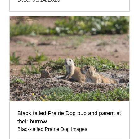
Black-tailed Prairie Dog pup and parent at
their burrow
Black-tailed Prairie Dog Images