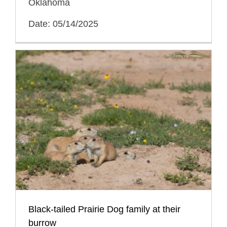
Oklahoma
Date: 05/14/2025
Black-tailed Prairie Dog family at their
burrow