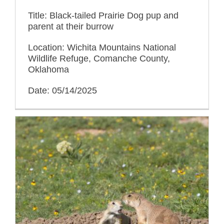
Title: Black-tailed Prairie Dog pup and
parent at their burrow
Location: Wichita Mountains National
Wildlife Refuge, Comanche County,
Oklahoma
Date: 05/14/2025