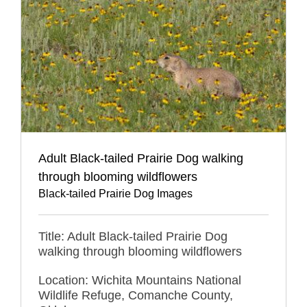
Adult Black-tailed Prairie Dog walking
through blooming wildflowers
Black-tailed Prairie Dog Images
Title: Adult Black-tailed Prairie Dog
walking through blooming wildflowers
Location: Wichita Mountains National
Wildlife Refuge, Comanche County,