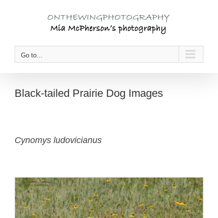
Skip
to
content
Go to...
Black-tailed Prairie Dog Images
Cynomys ludovicianus