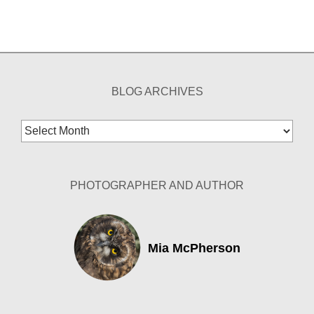
BLOG ARCHIVES
Blog
Archives
PHOTOGRAPHER AND AUTHOR
Mia McPherson