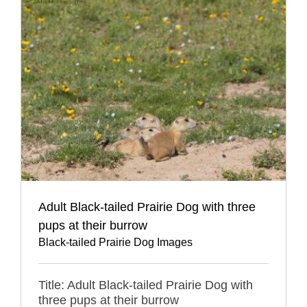
Adult Black-tailed Prairie Dog with three
pups at their burrow
Black-tailed Prairie Dog Images
Title: Adult Black-tailed Prairie Dog with
three pups at their burrow