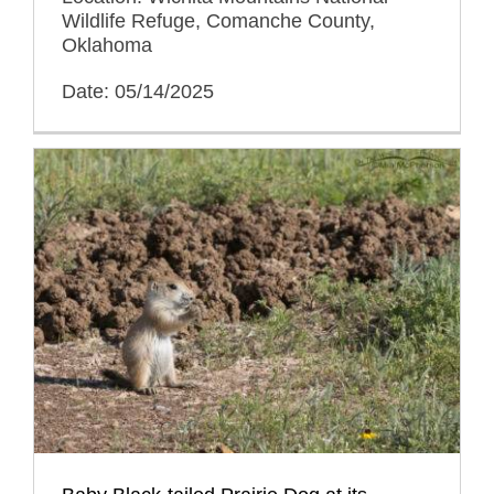
Wildlife Refuge, Comanche County,
Oklahoma
Date: 05/14/2025