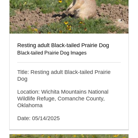
Resting adult Black-tailed Prairie Dog
Black-tailed Prairie Dog Images
Title: Resting adult Black-tailed Prairie
Dog
Location: Wichita Mountains National
Wildlife Refuge, Comanche County,
Oklahoma
Date: 05/14/2025