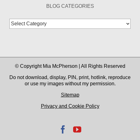
BLOG CATEGORIES
Blog
Categories
© Copyright Mia McPherson | All Rights Reserved
Do not download, display, PIN, print, hotlink, reproduce
or use my images without my permission.
Sitemap
Privacy and Cookie Policy
Facebook
YouTube