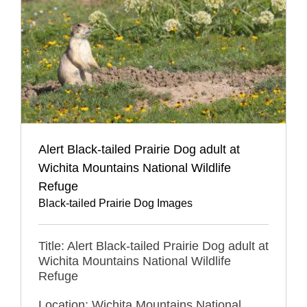
Alert Black-tailed Prairie Dog adult at
Wichita Mountains National Wildlife
Refuge
Black-tailed Prairie Dog Images
Title: Alert Black-tailed Prairie Dog adult at
Wichita Mountains National Wildlife
Refuge
Location: Wichita Mountains National