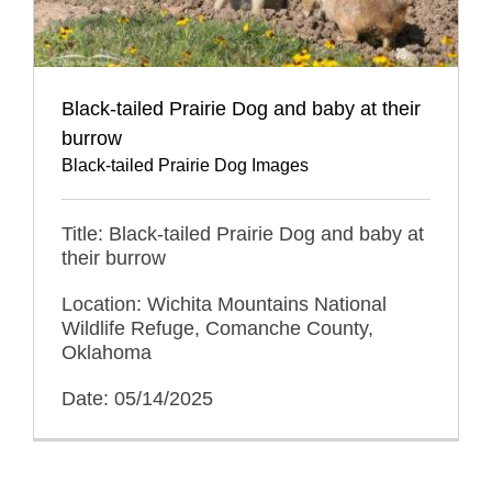
Black-tailed Prairie Dog and baby at their
burrow
Black-tailed Prairie Dog Images
Title: Black-tailed Prairie Dog and baby at
their burrow
Location: Wichita Mountains National
Wildlife Refuge, Comanche County,
Oklahoma
Date: 05/14/2025