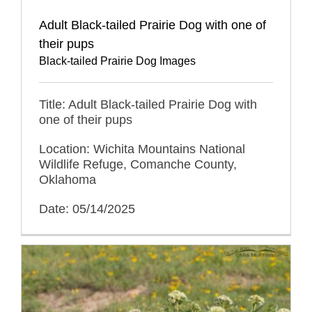
Adult Black-tailed Prairie Dog with one of
their pups
Black-tailed Prairie Dog Images
Title: Adult Black-tailed Prairie Dog with
one of their pups
Location: Wichita Mountains National
Wildlife Refuge, Comanche County,
Oklahoma
Date: 05/14/2025