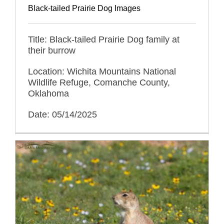
Black-tailed Prairie Dog Images
Title: Black-tailed Prairie Dog family at
their burrow
Location: Wichita Mountains National
Wildlife Refuge, Comanche County,
Oklahoma
Date: 05/14/2025