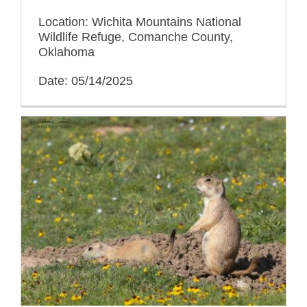
Location: Wichita Mountains National
Wildlife Refuge, Comanche County,
Oklahoma
Date: 05/14/2025