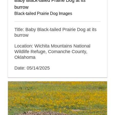
Baby Black-tailed Prairie Dog at its
burrow
Black-tailed Prairie Dog Images
Title: Baby Black-tailed Prairie Dog at its
burrow
Location: Wichita Mountains National
Wildlife Refuge, Comanche County,
Oklahoma
Date: 05/14/2025