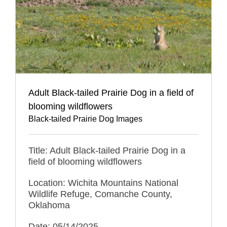
Adult Black-tailed Prairie Dog in a field of
blooming wildflowers
Black-tailed Prairie Dog Images
Title: Adult Black-tailed Prairie Dog in a
field of blooming wildflowers
Location: Wichita Mountains National
Wildlife Refuge, Comanche County,
Oklahoma
Date: 05/14/2025