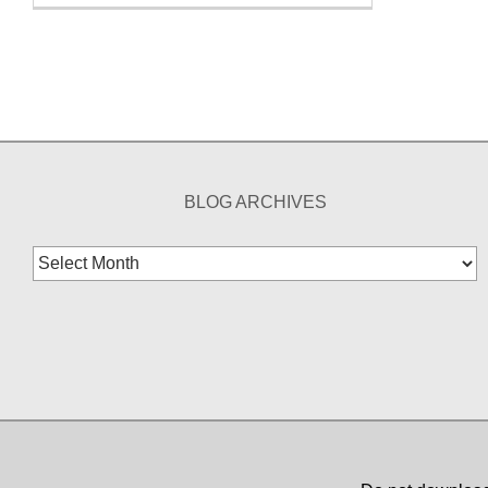
BLOG ARCHIVES
Blog
Archives