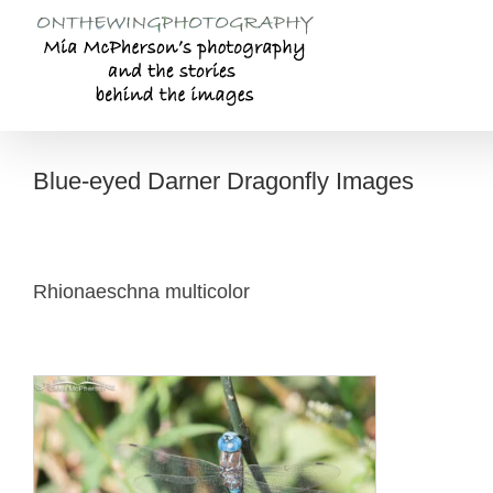
Skip
to
content
Blue-eyed Darner Dragonfly Images
Rhionaeschna multicolor