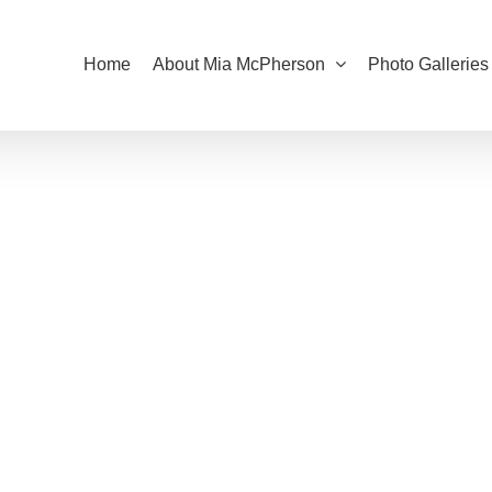
Home
About Mia McPherson
Photo Galleries