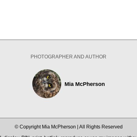
PHOTOGRAPHER AND AUTHOR
Mia McPherson
© Copyright Mia McPherson | All Rights Reserved