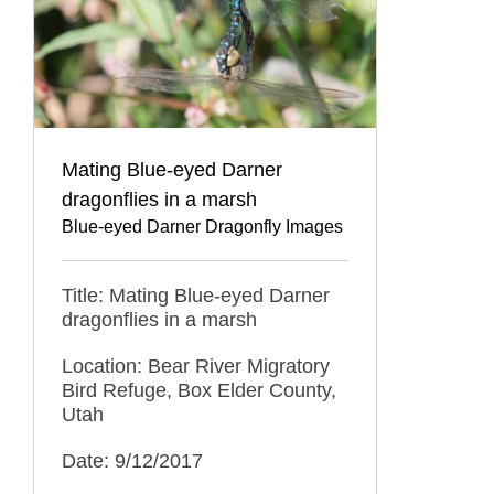
Mating Blue-eyed Darner
dragonflies in a marsh
Blue-eyed Darner Dragonfly Images
Title: Mating Blue-eyed Darner
dragonflies in a marsh
Location: Bear River Migratory
Bird Refuge, Box Elder County,
Utah
Date: 9/12/2017