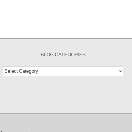
BLOG CATEGORIES
Blog
Categories