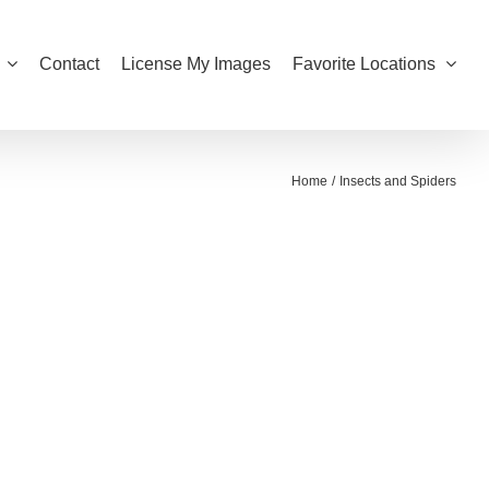
Contact
License My Images
Favorite Locations
Home
Insects and Spiders