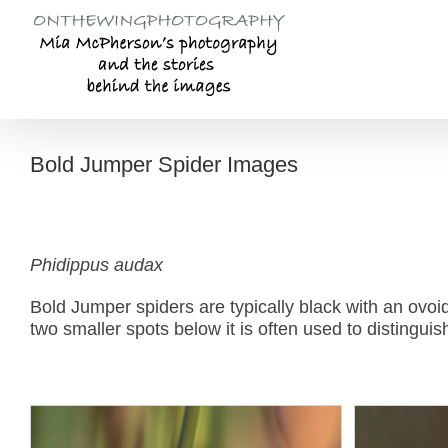
Skip
to
content
Bold Jumper Spider Images
Phidippus audax
Bold Jumper spiders are typically black with an ovoi
two smaller spots below it is often used to distingui