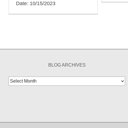
Date: 10/15/2023
BLOG ARCHIVES
Blog
Archives