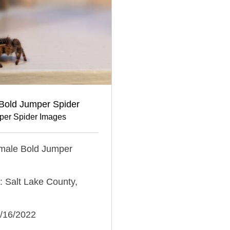
Bold Jumper Spider
per Spider Images
emale Bold Jumper
: Salt Lake County,
2/16/2022