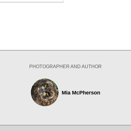
PHOTOGRAPHER AND AUTHOR
Mia McPherson