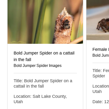
Female 
Bold Jumper Spider on a cattail
Bold Jum
in the fall
Bold Jumper Spider Images
Title: F
Spider
Title: Bold Jumper Spider on a
cattail in the fall
Location
Utah
Location: Salt Lake County,
Utah
Date: 1