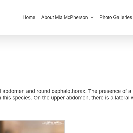
Home
About Mia McPherson
Photo Galleries
d abdomen and round cephalothorax. The presence of a dis
sh this species. On the upper abdomen, there is a lateral 