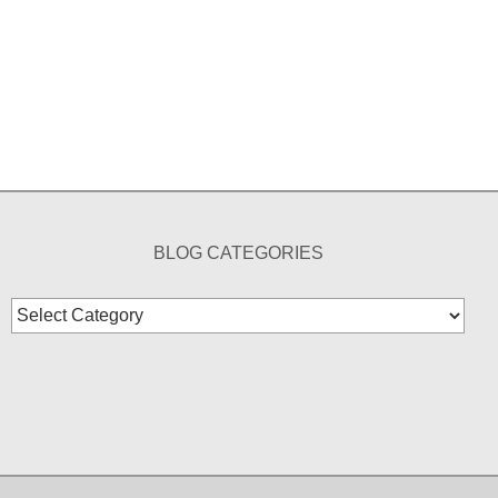
BLOG CATEGORIES
Blog
Categories