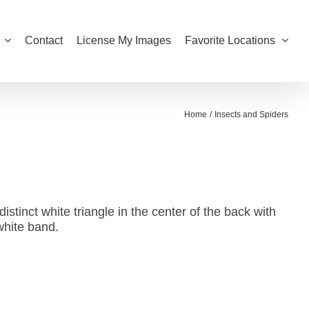
Contact
License My Images
Favorite Locations
Home
Insects and Spiders
tinct white triangle in the center of the back with
white band.