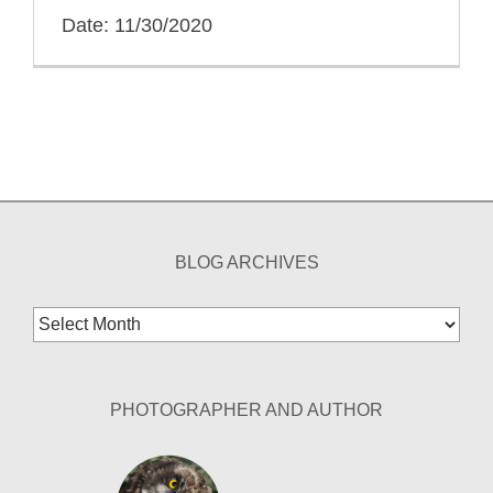
Date: 11/30/2020
BLOG ARCHIVES
Blog
Archives
PHOTOGRAPHER AND AUTHOR