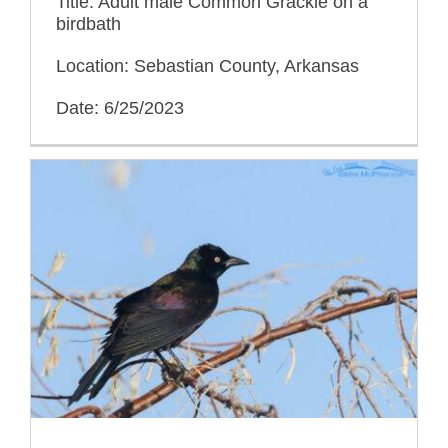
Title: Adult male Common Grackle on a
birdbath
Location: Sebastian County, Arkansas
Date: 6/25/2023