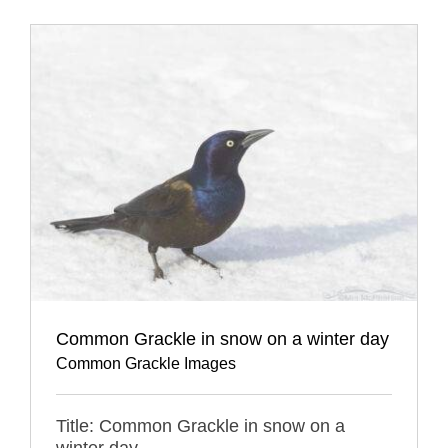
Common Grackle in snow on a winter day
Common Grackle Images
Title: Common Grackle in snow on a
winter day