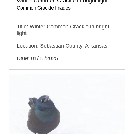
Winter Common Grackle in bright light
Common Grackle Images
Title: Winter Common Grackle in bright
light
Location: Sebastian County, Arkansas
Date: 01/16/2025