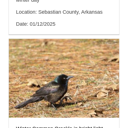
Location: Sebastian County, Arkansas
Date: 01/12/2025