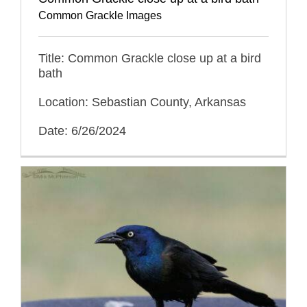
Common Grackle Images
Title: Common Grackle close up at a bird
bath
Location: Sebastian County, Arkansas
Date: 6/26/2024