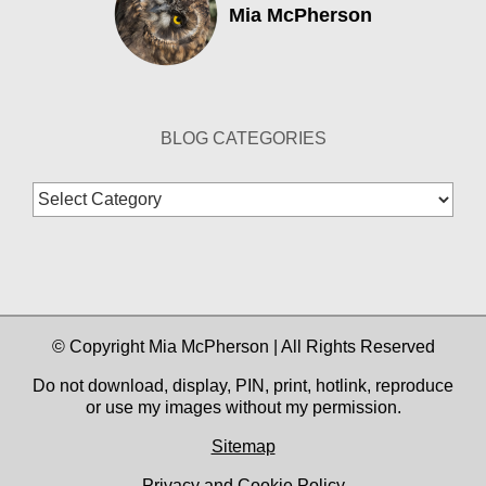
Mia McPherson
BLOG CATEGORIES
Blog
Categories
© Copyright Mia McPherson | All Rights Reserved
Do not download, display, PIN, print, hotlink, reproduce
or use my images without my permission.
Sitemap
Privacy and Cookie Policy