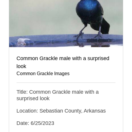
Common Grackle male with a surprised
look
Common Grackle Images
Title: Common Grackle male with a
surprised look
Location: Sebastian County, Arkansas
Date: 6/25/2023