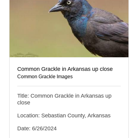
Common Grackle in Arkansas up close
Common Grackle Images
Title: Common Grackle in Arkansas up
close
Location: Sebastian County, Arkansas
Date: 6/26/2024