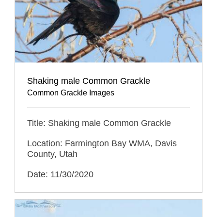
Shaking male Common Grackle
Common Grackle Images
Title: Shaking male Common Grackle
Location: Farmington Bay WMA, Davis
County, Utah
Date: 11/30/2020