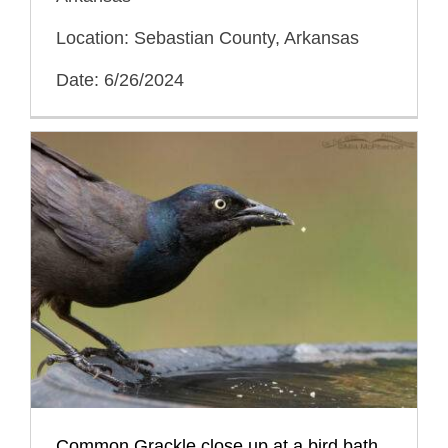
Location: Sebastian County, Arkansas
Date: 6/26/2024
Common Grackle close up at a bird bath