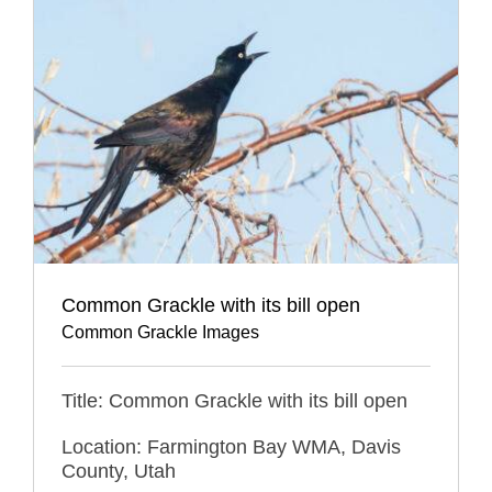
Common Grackle with its bill open
Common Grackle Images
Title: Common Grackle with its bill open
Location: Farmington Bay WMA, Davis
County, Utah