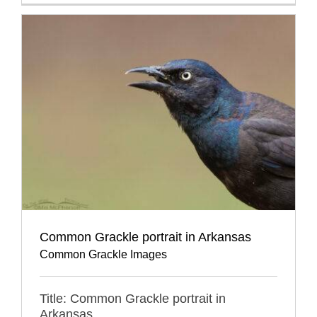
Common Grackle portrait in Arkansas
Common Grackle Images
Title: Common Grackle portrait in
Arkansas