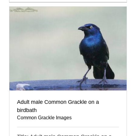
Adult male Common Grackle on a
birdbath
Common Grackle Images