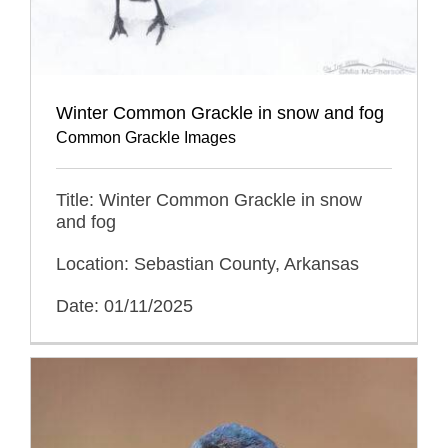
Winter Common Grackle in snow and fog
Common Grackle Images
Title: Winter Common Grackle in snow
and fog
Location: Sebastian County, Arkansas
Date: 01/11/2025