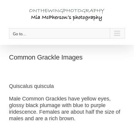
Skip
to
content
Go to...
Common Grackle Images
Quiscalus quiscula
Male Common Grackles have yellow eyes,
glossy black plumage with blue to purple
iridescence. Females are about half the size of
males and are a rich brown.