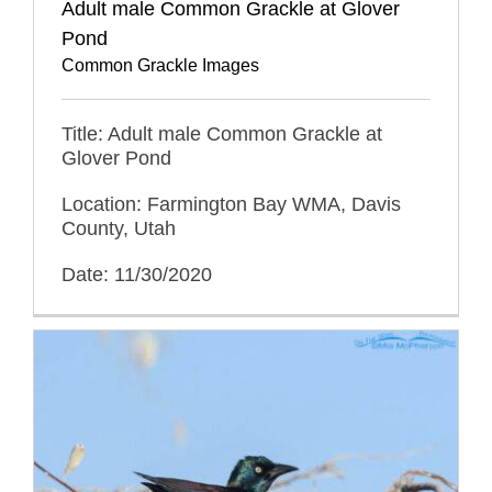
Adult male Common Grackle at Glover
Pond
Common Grackle Images
Title: Adult male Common Grackle at
Glover Pond
Location: Farmington Bay WMA, Davis
County, Utah
Date: 11/30/2020