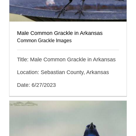
Male Common Grackle in Arkansas
Common Grackle Images
Title: Male Common Grackle in Arkansas
Location: Sebastian County, Arkansas
Date: 6/27/2023