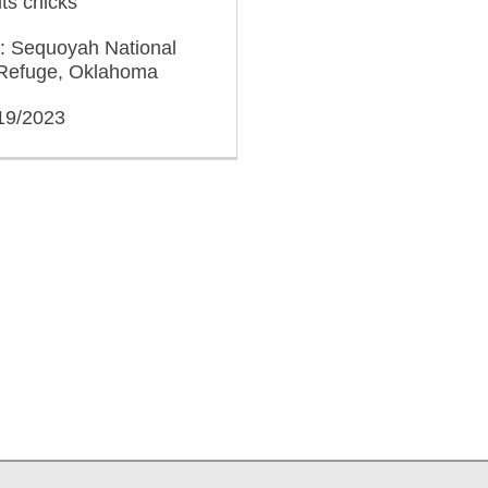
its chicks
n: Sequoyah National
e Refuge, Oklahoma
/19/2023