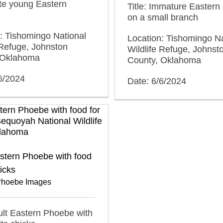
ute young Eastern
Title: Immature Easter
on a small branch
: Tishomingo National
Location: Tishomingo Na
 Refuge, Johnston
Wildlife Refuge, Johnst
 Oklahoma
County, Oklahoma
6/2024
Date: 6/6/2024
stern Phoebe with food
hicks
Phoebe Images
dult Eastern Phoebe with