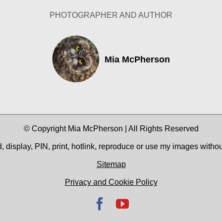
PHOTOGRAPHER AND AUTHOR
Mia McPherson
© Copyright Mia McPherson | All Rights Reserved
 display, PIN, print, hotlink, reproduce or use my images witho
Sitemap
Privacy and Cookie Policy
Facebook
YouTube