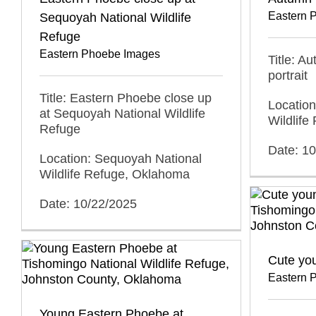
Eastern 
Sequoyah National Wildlife
Refuge
Eastern Phoebe Images
Title: A
portrait
Title: Eastern Phoebe close up
Locatio
at Sequoyah National Wildlife
Wildlif
Refuge
Date: 1
Location: Sequoyah National
Wildlife Refuge, Oklahoma
Date: 10/22/2025
Cute yo
Eastern 
Young Eastern Phoebe at