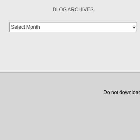
BLOG ARCHIVES
Blog
Archives
Do not download,