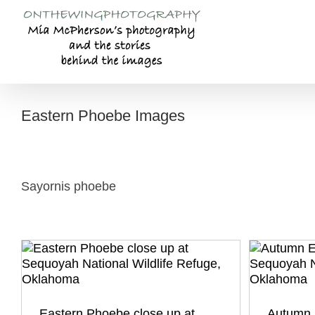
Skip
to
content
Eastern Phoebe Images
Sayornis phoebe
Eastern Phoebe close up at
Autumn 