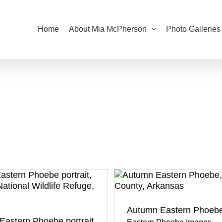
Home
About Mia McPherson
Photo Galleries
Autumn Eastern Phoeb
Eastern Phoebe portrait