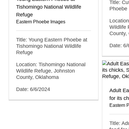
Title: C
Tishomingo National Wildlife
Phoebe
Refuge
Location
Eastern Phoebe Images
Wildlife
County,
Title: Young Eastern Phoebe at
Date: 6/
Tishomingo National Wildlife
Refuge
Location: Tishomingo National
Wildlife Refuge, Johnston
County, Oklahoma
Date: 6/6/2024
Adult Ea
for its c
Eastern 
Title: A