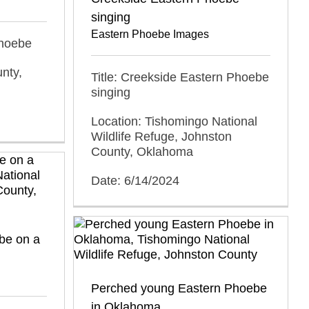
singing
Eastern Phoebe Images
Phoebe
nty,
Title: Creekside Eastern Phoebe
singing
Location: Tishomingo National
Wildlife Refuge, Johnston
County, Oklahoma
Date: 6/14/2024
be on a
Perched young Eastern Phoebe
in Oklahoma