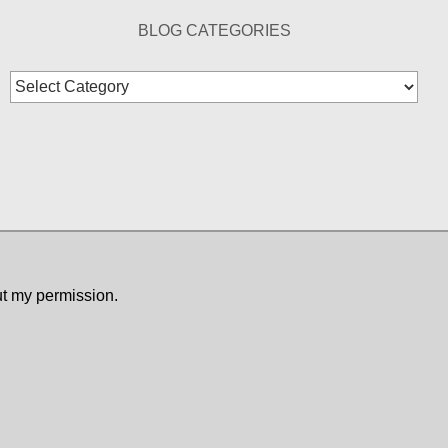
BLOG CATEGORIES
Blog
Categories
ut my permission.