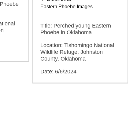
n Phoebe
Eastern Phoebe Images
tional
Title: Perched young Eastern
on
Phoebe in Oklahoma
Location: Tishomingo National
Wildlife Refuge, Johnston
County, Oklahoma
Date: 6/6/2024