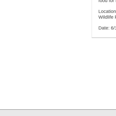
food for 
Locatio
Wildlif
Date: 6