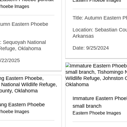
Eastern Phoebe Images
Phoebe Images
Title: Autumn Eastern 
utumn Eastern Phoebe
Location: Sebastian Cou
Arkansas
n: Sequoyah National
Date: 9/25/2024
e Refuge, Oklahoma
0/22/2025
Immature Eastern Phoe
ung Eastern Phoebe
small branch
Phoebe Images
Eastern Phoebe Images