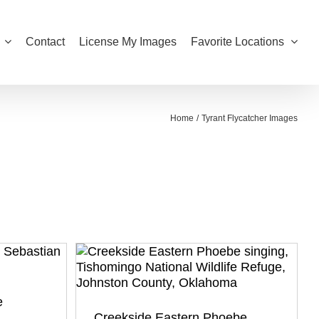
Contact
License My Images
Favorite Locations
Home
Tyrant Flycatcher Images
e
Creekside Eastern Phoebe