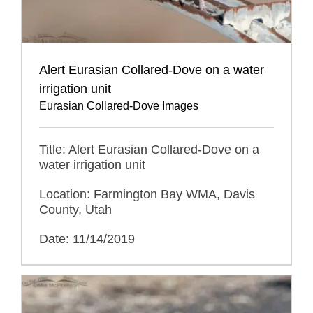
Alert Eurasian Collared-Dove on a water
irrigation unit
Eurasian Collared-Dove Images
Title: Alert Eurasian Collared-Dove on a
water irrigation unit
Location: Farmington Bay WMA, Davis
County, Utah
Date: 11/14/2019