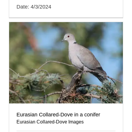
Date: 4/3/2024
Eurasian Collared-Dove in a conifer
Eurasian Collared-Dove Images