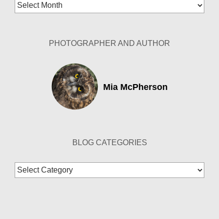
Blog
Archives
PHOTOGRAPHER AND AUTHOR
Mia McPherson
BLOG CATEGORIES
Blog
Categories