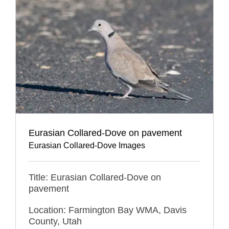
Eurasian Collared-Dove on pavement
Eurasian Collared-Dove Images
Title: Eurasian Collared-Dove on
pavement
Location: Farmington Bay WMA, Davis
County, Utah