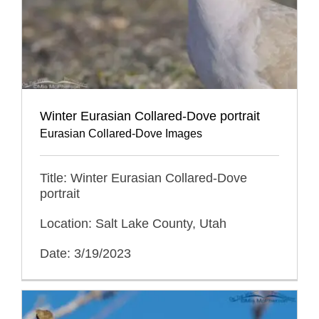
Winter Eurasian Collared-Dove portrait
Eurasian Collared-Dove Images
Title: Winter Eurasian Collared-Dove
portrait
Location: Salt Lake County, Utah
Date: 3/19/2023