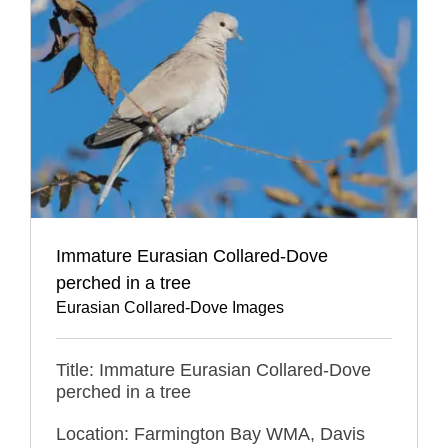
Immature Eurasian Collared-Dove
perched in a tree
Eurasian Collared-Dove Images
Title: Immature Eurasian Collared-Dove
perched in a tree
Location: Farmington Bay WMA, Davis