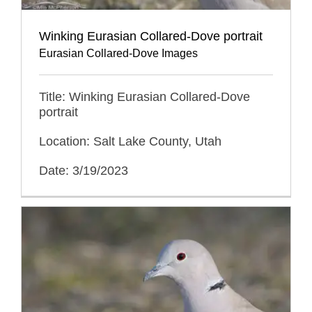
Winking Eurasian Collared-Dove portrait
Eurasian Collared-Dove Images
Title: Winking Eurasian Collared-Dove
portrait
Location: Salt Lake County, Utah
Date: 3/19/2023