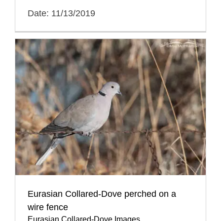
Date: 11/13/2019
Eurasian Collared-Dove perched on a
wire fence
Eurasian Collared-Dove Images