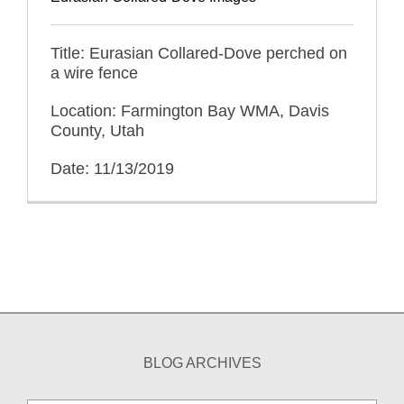
Title: Eurasian Collared-Dove perched on
a wire fence
Location: Farmington Bay WMA, Davis
County, Utah
Date: 11/13/2019
BLOG ARCHIVES