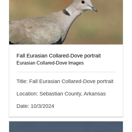
Fall Eurasian Collared-Dove portrait
Eurasian Collared-Dove Images
Title: Fall Eurasian Collared-Dove portrait
Location: Sebastian County, Arkansas
Date: 10/3/2024