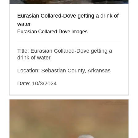
Eurasian Collared-Dove getting a drink of
water
Eurasian Collared-Dove Images
Title: Eurasian Collared-Dove getting a
drink of water
Location: Sebastian County, Arkansas
Date: 10/3/2024