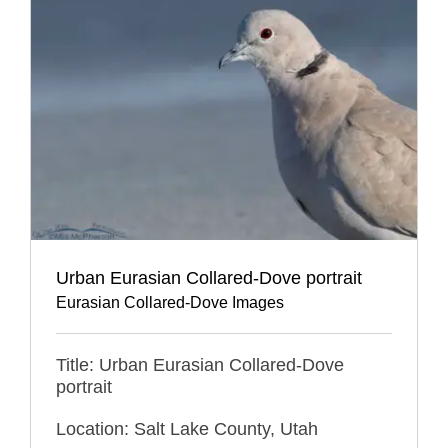
Urban Eurasian Collared-Dove portrait
Eurasian Collared-Dove Images
Title: Urban Eurasian Collared-Dove
portrait
Location: Salt Lake County, Utah