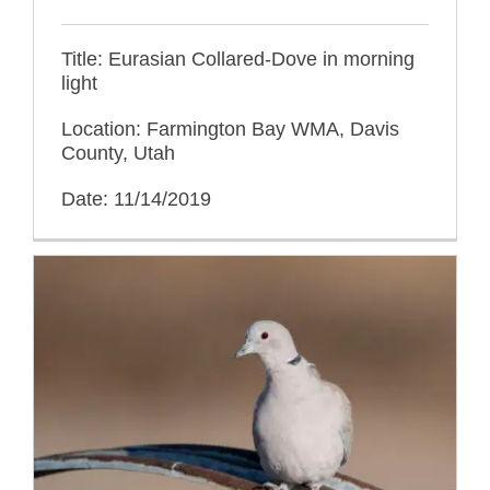
Title: Eurasian Collared-Dove in morning
light
Location: Farmington Bay WMA, Davis
County, Utah
Date: 11/14/2019