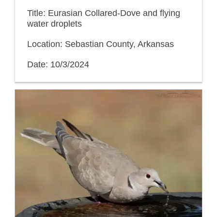
Title: Eurasian Collared-Dove and flying
water droplets
Location: Sebastian County, Arkansas
Date: 10/3/2024