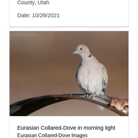
County, Utah
Date: 10/29/2021
Eurasian Collared-Dove in morning light
Eurasian Collared-Dove Images