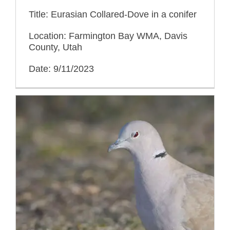
Title: Eurasian Collared-Dove in a conifer
Location: Farmington Bay WMA, Davis
County, Utah
Date: 9/11/2023