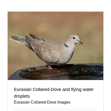
Eurasian Collared-Dove and flying water
droplets
Eurasian Collared-Dove Images