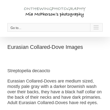
Skip
to
content
Go to...
Eurasian Collared-Dove Images
Streptopelia decaocto
Eurasian Collared-Doves are medium sized,
mostly pale gray with a darker brownish wash
over their backs, they have a black half collar on
the back of their necks and have dark primaries.
Adult Eurasian Collared-Doves have red eyes.