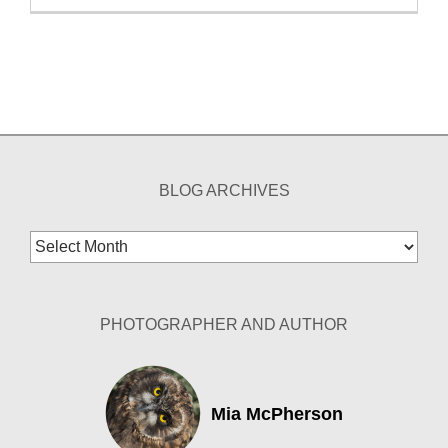
BLOG ARCHIVES
Blog
Archives
PHOTOGRAPHER AND AUTHOR
Mia McPherson