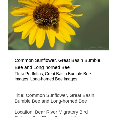
Common Sunflower, Great Basin Bumble
Bee and Long-horned Bee
Flora Portfolios
,
Great Basin Bumble Bee
Images
,
Long-horned Bee Images
Title: Common Sunflower, Great Basin
Bumble Bee and Long-horned Bee
Location: Bear River Migratory Bird