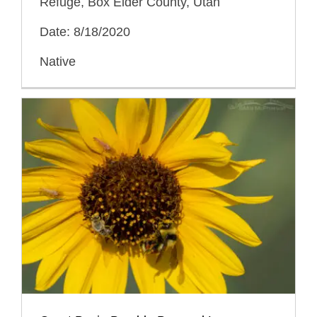
Refuge, Box Elder County, Utah
Date: 8/18/2020
Native