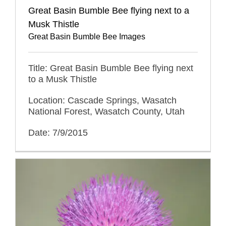
Great Basin Bumble Bee flying next to a
Musk Thistle
Great Basin Bumble Bee Images
Title: Great Basin Bumble Bee flying next
to a Musk Thistle
Location: Cascade Springs, Wasatch
National Forest, Wasatch County, Utah
Date: 7/9/2015