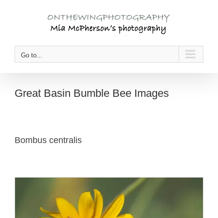
Skip
to
content
Go to...
Great Basin Bumble Bee Images
Bombus centralis