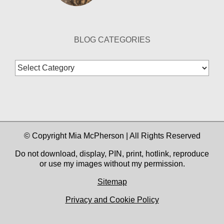
BLOG CATEGORIES
Blog
Categories
© Copyright Mia McPherson | All Rights Reserved
Do not download, display, PIN, print, hotlink, reproduce
or use my images without my permission.
Sitemap
Privacy and Cookie Policy