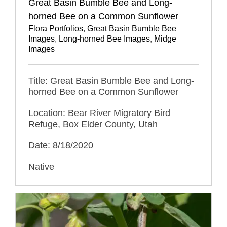
Great Basin Bumble Bee and Long-
horned Bee on a Common Sunflower
Flora Portfolios
,
Great Basin Bumble Bee
Images
,
Long-horned Bee Images
,
Midge
Images
Title: Great Basin Bumble Bee and Long-
horned Bee on a Common Sunflower
Location: Bear River Migratory Bird
Refuge, Box Elder County, Utah
Date: 8/18/2020
Native