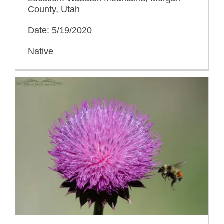
County, Utah
Date: 5/19/2020
Native