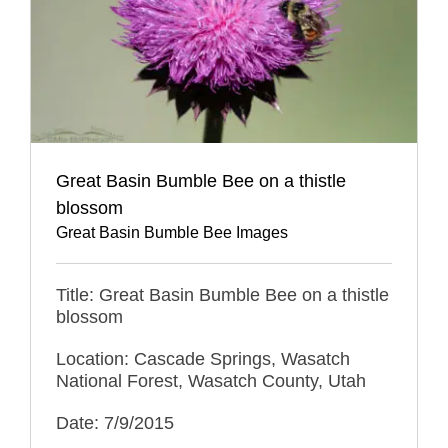
Great Basin Bumble Bee on a thistle
blossom
Great Basin Bumble Bee Images
Title: Great Basin Bumble Bee on a thistle
blossom
Location: Cascade Springs, Wasatch
National Forest, Wasatch County, Utah
Date: 7/9/2015