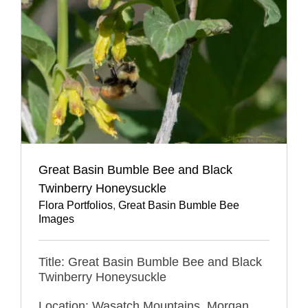
Great Basin Bumble Bee and Black
Twinberry Honeysuckle
Flora Portfolios
,
Great Basin Bumble Bee
Images
Title: Great Basin Bumble Bee and Black
Twinberry Honeysuckle
Location: Wasatch Mountains, Morgan