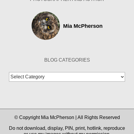
Mia McPherson
BLOG CATEGORIES
Blog
Categories
© Copyright Mia McPherson | All Rights Reserved
Do not download, display, PIN, print, hotlink, reproduce