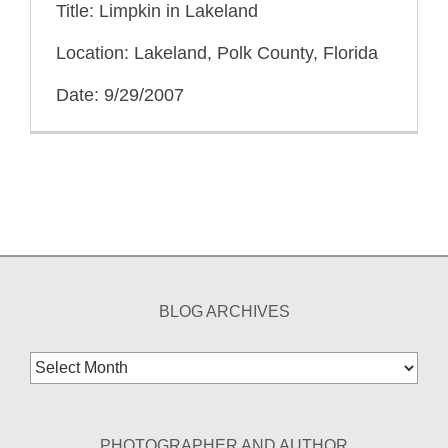
Title: Limpkin in Lakeland
Location: Lakeland, Polk County, Florida
Date: 9/29/2007
BLOG ARCHIVES
Blog
Archives
PHOTOGRAPHER AND AUTHOR