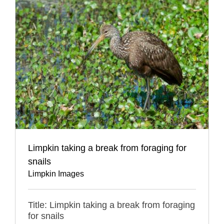
Limpkin taking a break from foraging for
snails
Limpkin Images
Title: Limpkin taking a break from foraging
for snails