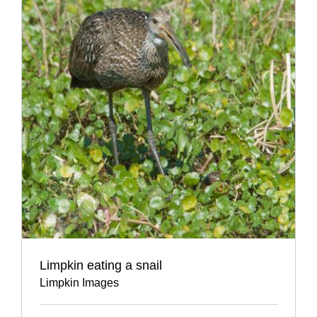
Limpkin eating a snail
Limpkin Images