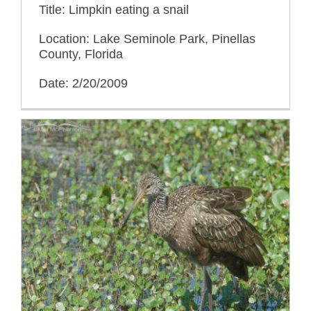
Title: Limpkin eating a snail
Location: Lake Seminole Park, Pinellas
County, Florida
Date: 2/20/2009