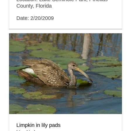
County, Florida
Date: 2/20/2009
Limpkin in lily pads