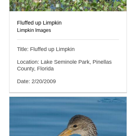
Fluffed up Limpkin
Limpkin Images
Title: Fluffed up Limpkin
Location: Lake Seminole Park, Pinellas
County, Florida
Date: 2/20/2009