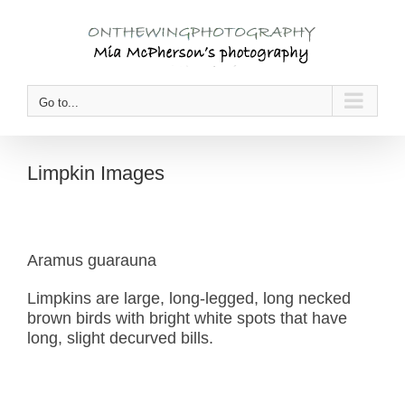
Skip
to
content
Go to...
Limpkin Images
Aramus guarauna
Limpkins are large, long-legged, long necked
brown birds with bright white spots that have
long, slight decurved bills.