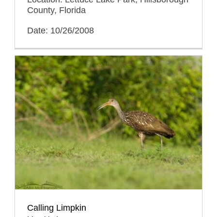
County, Florida
Date: 10/26/2008
Calling Limpkin