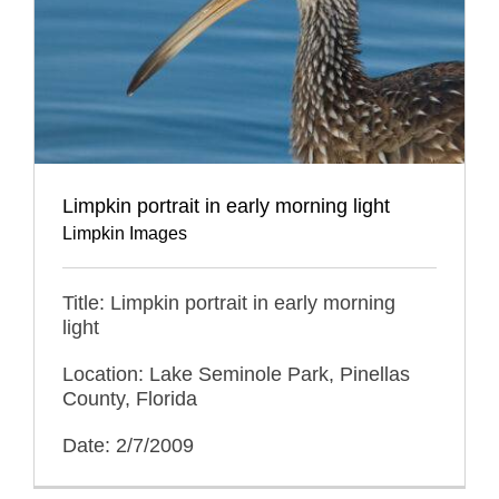
Limpkin portrait in early morning light
Limpkin Images
Title: Limpkin portrait in early morning
light
Location: Lake Seminole Park, Pinellas
County, Florida
Date: 2/7/2009