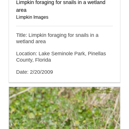
Limpkin foraging for snails in a wetland
area
Limpkin Images
Title: Limpkin foraging for snails in a
wetland area
Location: Lake Seminole Park, Pinellas
County, Florida
Date: 2/20/2009