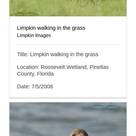
Limpkin walking in the grass
Limpkin Images
Title: Limpkin walking in the grass
Location: Roosevelt Wetland, Pinellas
County, Florida
Date: 7/5/2008