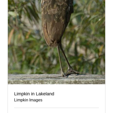
Limpkin in Lakeland
Limpkin Images