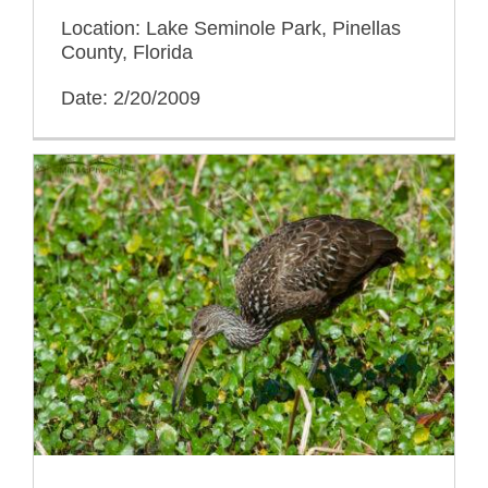
Location: Lake Seminole Park, Pinellas
County, Florida
Date: 2/20/2009