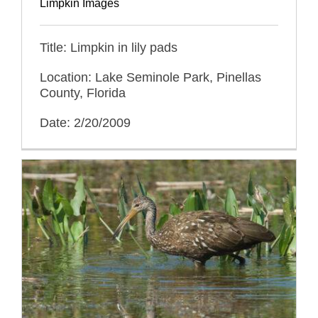
Limpkin Images
Title: Limpkin in lily pads
Location: Lake Seminole Park, Pinellas
County, Florida
Date: 2/20/2009