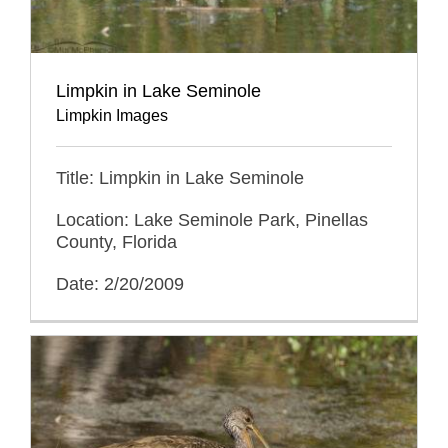
Limpkin in Lake Seminole
Limpkin Images
Title: Limpkin in Lake Seminole
Location: Lake Seminole Park, Pinellas
County, Florida
Date: 2/20/2009