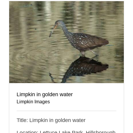
Limpkin in golden water
Limpkin Images
Title: Limpkin in golden water
Location: Lettuce Lake Park, Hillsborough