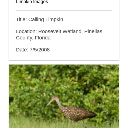
Limpkin Images
Title: Calling Limpkin
Location: Roosevelt Wetland, Pinellas
County, Florida
Date: 7/5/2008