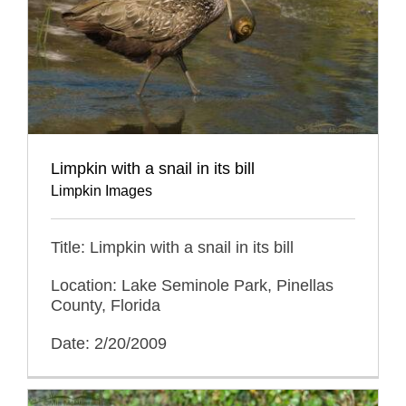
Limpkin with a snail in its bill
Limpkin Images
Title: Limpkin with a snail in its bill
Location: Lake Seminole Park, Pinellas
County, Florida
Date: 2/20/2009