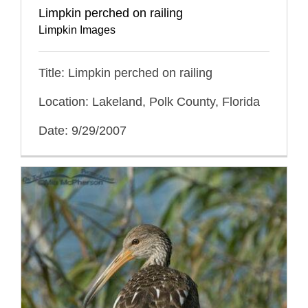
Limpkin perched on railing
Limpkin Images
Title: Limpkin perched on railing
Location: Lakeland, Polk County, Florida
Date: 9/29/2007