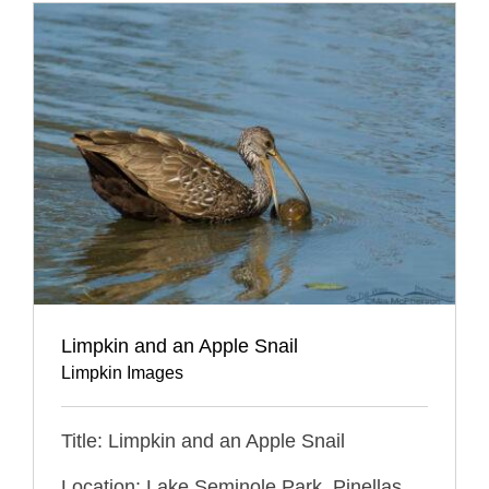
Limpkin and an Apple Snail
Limpkin Images
Title: Limpkin and an Apple Snail
Location: Lake Seminole Park, Pinellas