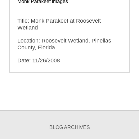
Monk Parakeet Images
Title: Monk Parakeet at Roosevelt
Wetland
Location: Roosevelt Wetland, Pinellas
County, Florida
Date: 11/26/2008
BLOG ARCHIVES