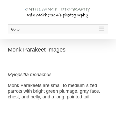
Skip
to
content
Go to...
Monk Parakeet Images
Myiopsitta monachus
Monk Parakeets are small to medium-sized
parrots with bright green plumage, gray face,
chest, and belly, and a long, pointed tail.