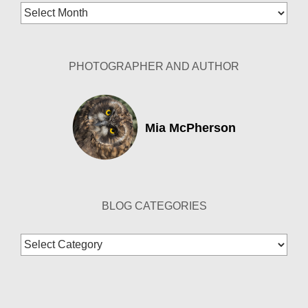
Blog
Archives
PHOTOGRAPHER AND AUTHOR
Mia McPherson
BLOG CATEGORIES
Blog
Categories