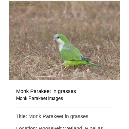
Monk Parakeet in grasses
Monk Parakeet Images
Title: Monk Parakeet in grasses
Location: Roosevelt Wetland, Pinellas