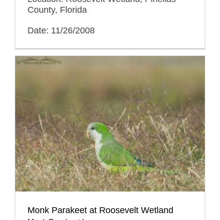
County, Florida
Date: 11/26/2008
Monk Parakeet at Roosevelt Wetland