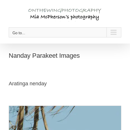
Skip
to
content
Go to...
Nanday Parakeet Images
Aratinga nenday