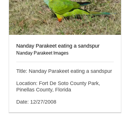
Nanday Parakeet eating a sandspur
Nanday Parakeet Images
Title: Nanday Parakeet eating a sandspur
Location: Fort De Soto County Park,
Pinellas County, Florida
Date: 12/27/2008