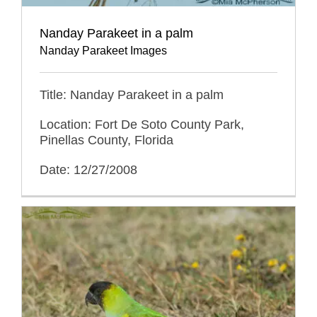
Nanday Parakeet in a palm
Nanday Parakeet Images
Title: Nanday Parakeet in a palm
Location: Fort De Soto County Park,
Pinellas County, Florida
Date: 12/27/2008