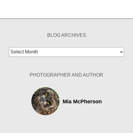
BLOG ARCHIVES
Blog
Archives
PHOTOGRAPHER AND AUTHOR
Mia McPherson