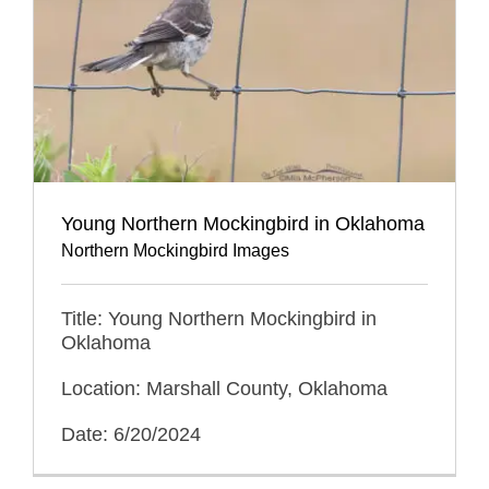
Young Northern Mockingbird in Oklahoma
Northern Mockingbird Images
Title: Young Northern Mockingbird in
Oklahoma
Location: Marshall County, Oklahoma
Date: 6/20/2024