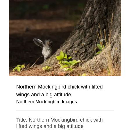
Northern Mockingbird chick with lifted
wings and a big attitude
Northern Mockingbird Images
Title: Northern Mockingbird chick with
lifted wings and a big attitude