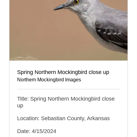
Spring Northern Mockingbird close up
Northern Mockingbird Images
Title: Spring Northern Mockingbird close
up
Location: Sebastian County, Arkansas
Date: 4/15/2024