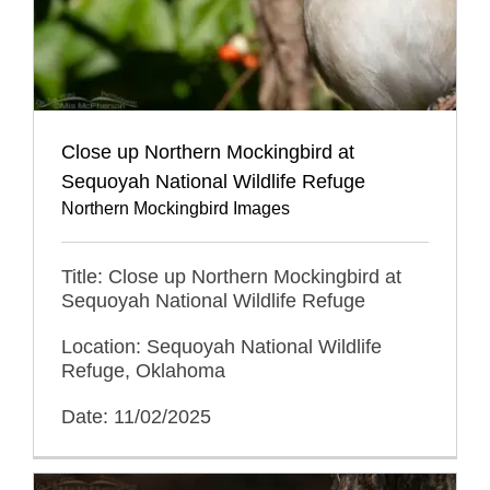
Close up Northern Mockingbird at
Sequoyah National Wildlife Refuge
Northern Mockingbird Images
Title: Close up Northern Mockingbird at
Sequoyah National Wildlife Refuge
Location: Sequoyah National Wildlife
Refuge, Oklahoma
Date: 11/02/2025