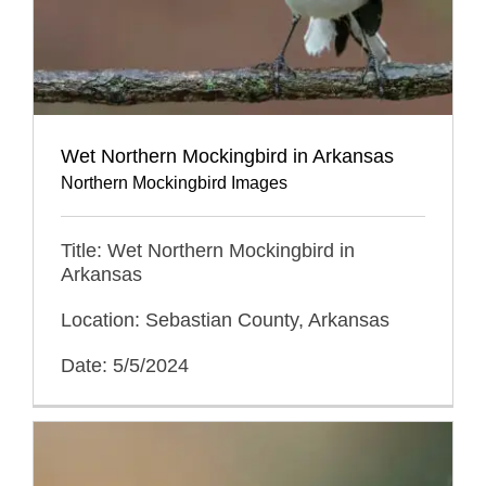
Wet Northern Mockingbird in Arkansas
Northern Mockingbird Images
Title: Wet Northern Mockingbird in
Arkansas
Location: Sebastian County, Arkansas
Date: 5/5/2024