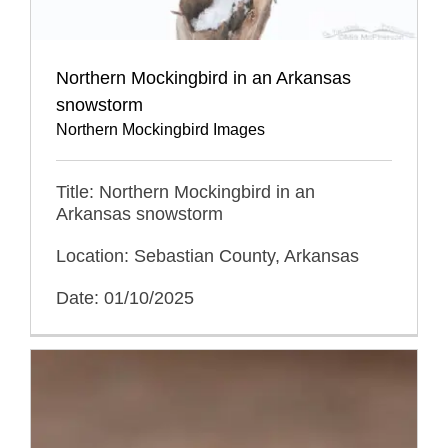
Northern Mockingbird in an Arkansas
snowstorm
Northern Mockingbird Images
Title: Northern Mockingbird in an
Arkansas snowstorm
Location: Sebastian County, Arkansas
Date: 01/10/2025