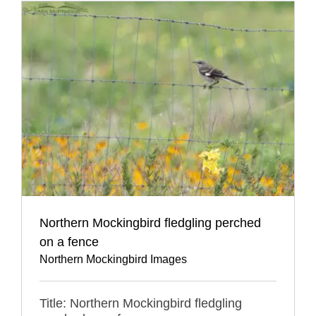
Northern Mockingbird fledgling perched
on a fence
Northern Mockingbird Images
Title: Northern Mockingbird fledgling