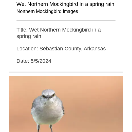
Wet Northern Mockingbird in a spring rain
Northern Mockingbird Images
Title: Wet Northern Mockingbird in a
spring rain
Location: Sebastian County, Arkansas
Date: 5/5/2024