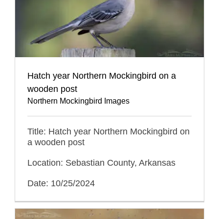
Hatch year Northern Mockingbird on a
wooden post
Northern Mockingbird Images
Title: Hatch year Northern Mockingbird on
a wooden post
Location: Sebastian County, Arkansas
Date: 10/25/2024