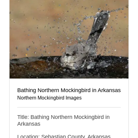
Bathing Northern Mockingbird in Arkansas
Northern Mockingbird Images
Title: Bathing Northern Mockingbird in
Arkansas
Location: Sebastian County, Arkansas