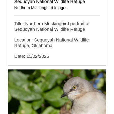
Sequoyah National Wildlife Refuge
Northern Mockingbird Images
Title: Northern Mockingbird portrait at
Sequoyah National Wildlife Refuge
Location: Sequoyah National Wildlife
Refuge, Oklahoma
Date: 11/02/2025