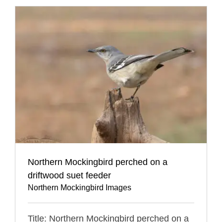
Northern Mockingbird perched on a
driftwood suet feeder
Northern Mockingbird Images
Title: Northern Mockingbird perched on a