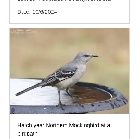
Date: 10/6/2024
Hatch year Northern Mockingbird at a
birdbath