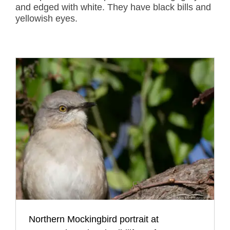
and edged with white. They have black bills and
yellowish eyes.
Northern Mockingbird portrait at