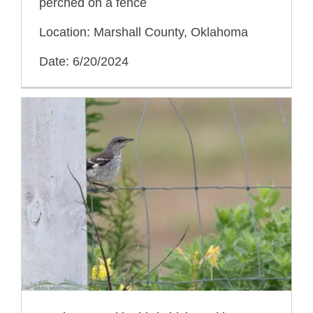
perched on a fence
Location: Marshall County, Oklahoma
Date: 6/20/2024