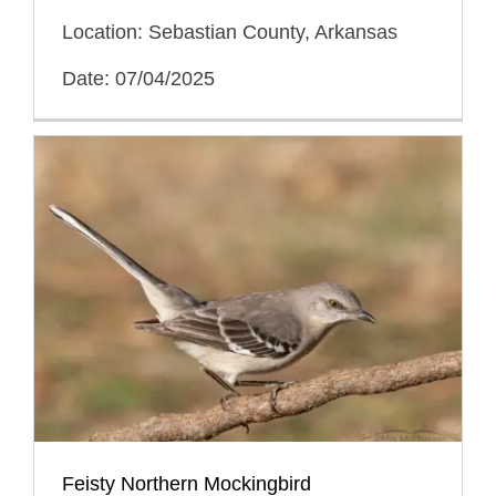
Location: Sebastian County, Arkansas
Date: 07/04/2025
Feisty Northern Mockingbird