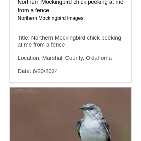
Northern Mockingbird chick peeking at me
from a fence
Northern Mockingbird Images
Title: Northern Mockingbird chick peeking
at me from a fence
Location: Marshall County, Oklahoma
Date: 6/20/2024