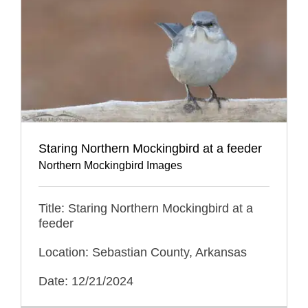
Staring Northern Mockingbird at a feeder
Northern Mockingbird Images
Title: Staring Northern Mockingbird at a
feeder
Location: Sebastian County, Arkansas
Date: 12/21/2024