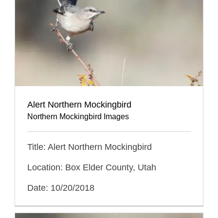
Alert Northern Mockingbird
Northern Mockingbird Images
Title: Alert Northern Mockingbird
Location: Box Elder County, Utah
Date: 10/20/2018