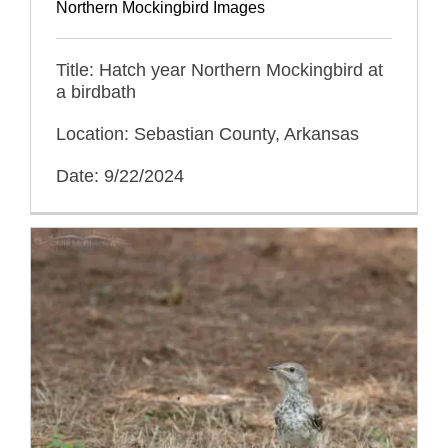
Northern Mockingbird Images
Title: Hatch year Northern Mockingbird at
a birdbath
Location: Sebastian County, Arkansas
Date: 9/22/2024