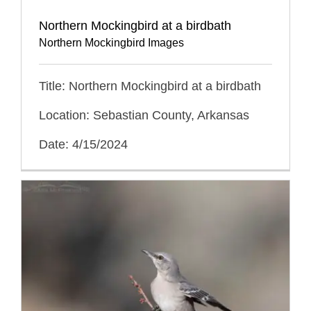
Northern Mockingbird at a birdbath
Northern Mockingbird Images
Title: Northern Mockingbird at a birdbath
Location: Sebastian County, Arkansas
Date: 4/15/2024