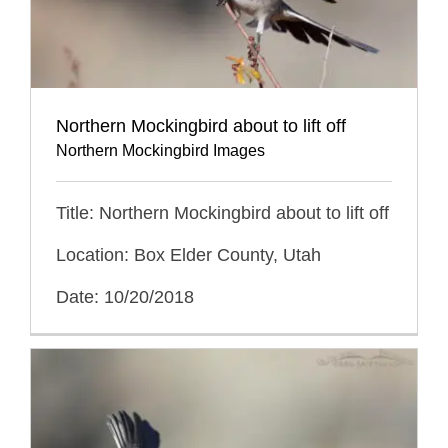
Northern Mockingbird about to lift off
Northern Mockingbird Images
Title: Northern Mockingbird about to lift off
Location: Box Elder County, Utah
Date: 10/20/2018