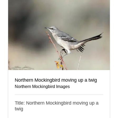
Northern Mockingbird moving up a twig
Northern Mockingbird Images
Title: Northern Mockingbird moving up a
twig