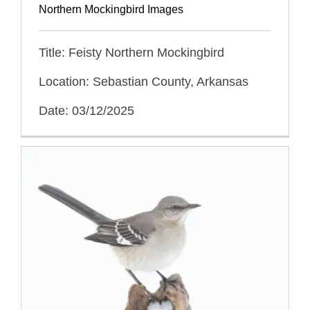
Northern Mockingbird Images
Title: Feisty Northern Mockingbird
Location: Sebastian County, Arkansas
Date: 03/12/2025