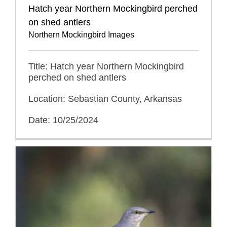
Hatch year Northern Mockingbird perched
on shed antlers
Northern Mockingbird Images
Title: Hatch year Northern Mockingbird
perched on shed antlers
Location: Sebastian County, Arkansas
Date: 10/25/2024