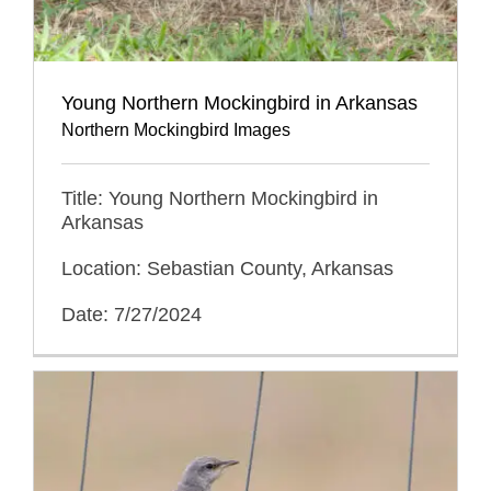
Young Northern Mockingbird in Arkansas
Northern Mockingbird Images
Title: Young Northern Mockingbird in
Arkansas
Location: Sebastian County, Arkansas
Date: 7/27/2024