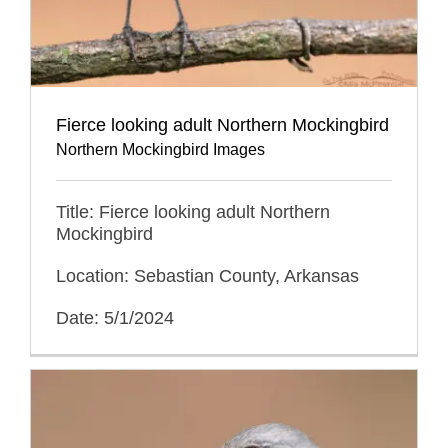
Fierce looking adult Northern Mockingbird
Northern Mockingbird Images
Title: Fierce looking adult Northern
Mockingbird
Location: Sebastian County, Arkansas
Date: 5/1/2024