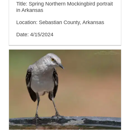
Title: Spring Northern Mockingbird portrait
in Arkansas
Location: Sebastian County, Arkansas
Date: 4/15/2024