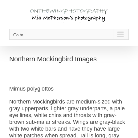
Skip
to
content
Go to...
Northern Mockingbird Images
Mimus polyglottos
Northern Mockingbirds are medium-sized with
gray upperparts, lighter gray underparts, a pale
eye lines, white chins and throats with gray-
brown sub-malar streaks. Wings are gray-black
with two white bars and have they have large
white patches when spread. Tail is long, gray