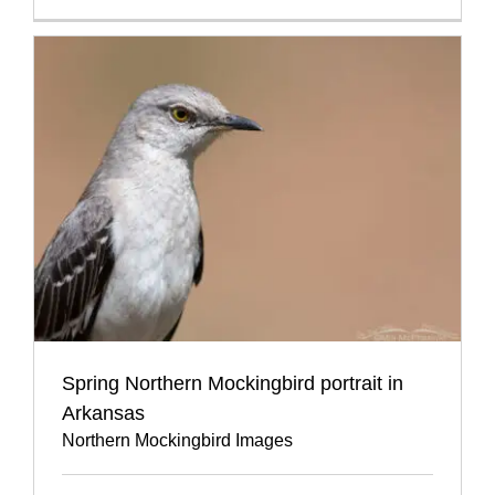
Spring Northern Mockingbird portrait in
Arkansas
Northern Mockingbird Images