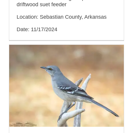
driftwood suet feeder
Location: Sebastian County, Arkansas
Date: 11/17/2024