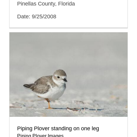
Pinellas County, Florida
Date: 9/25/2008
Piping Plover standing on one leg
Piping Plover Images