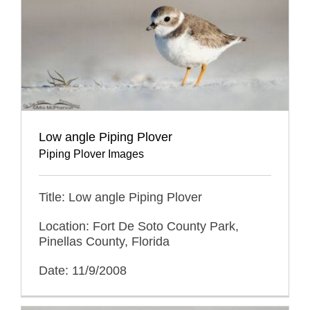
Low angle Piping Plover
Piping Plover Images
Title: Low angle Piping Plover
Location: Fort De Soto County Park,
Pinellas County, Florida
Date: 11/9/2008