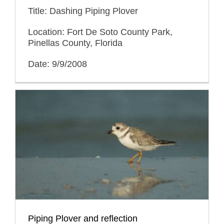
Title: Dashing Piping Plover
Location: Fort De Soto County Park,
Pinellas County, Florida
Date: 9/9/2008
Piping Plover and reflection