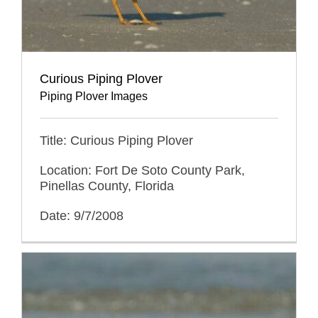
Curious Piping Plover
Piping Plover Images
Title: Curious Piping Plover
Location: Fort De Soto County Park,
Pinellas County, Florida
Date: 9/7/2008