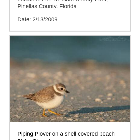
Pinellas County, Florida
Date: 2/13/2009
Piping Plover on a shell covered beach