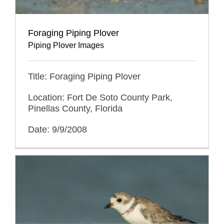
Foraging Piping Plover
Piping Plover Images
Title: Foraging Piping Plover
Location: Fort De Soto County Park,
Pinellas County, Florida
Date: 9/9/2008