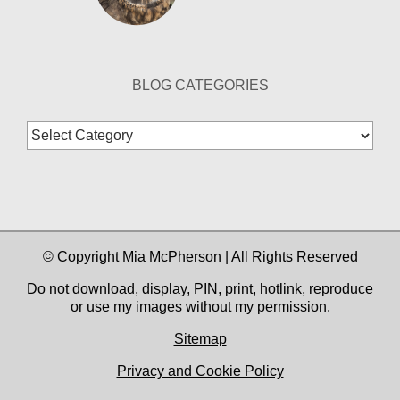
BLOG CATEGORIES
Blog
Categories
© Copyright Mia McPherson | All Rights Reserved
Do not download, display, PIN, print, hotlink, reproduce
or use my images without my permission.
Sitemap
Privacy and Cookie Policy