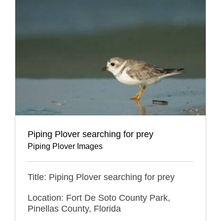
Piping Plover searching for prey
Piping Plover Images
Title: Piping Plover searching for prey
Location: Fort De Soto County Park,
Pinellas County, Florida