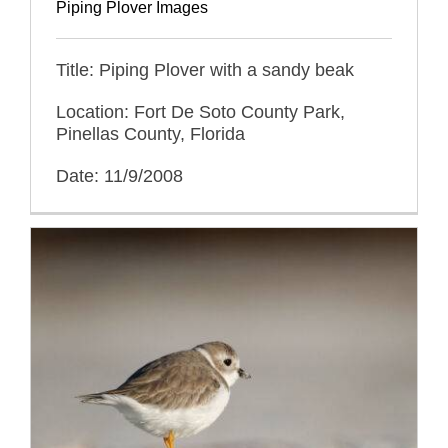
Piping Plover Images
Title: Piping Plover with a sandy beak
Location: Fort De Soto County Park,
Pinellas County, Florida
Date: 11/9/2008