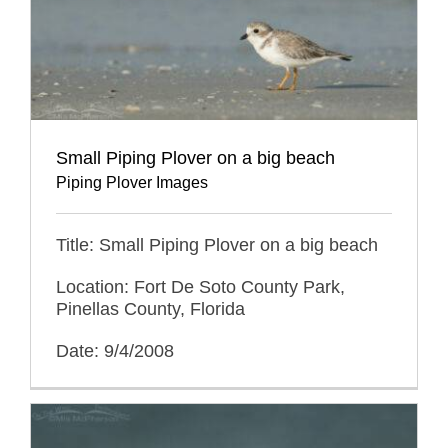
Small Piping Plover on a big beach
Piping Plover Images
Title: Small Piping Plover on a big beach
Location: Fort De Soto County Park,
Pinellas County, Florida
Date: 9/4/2008