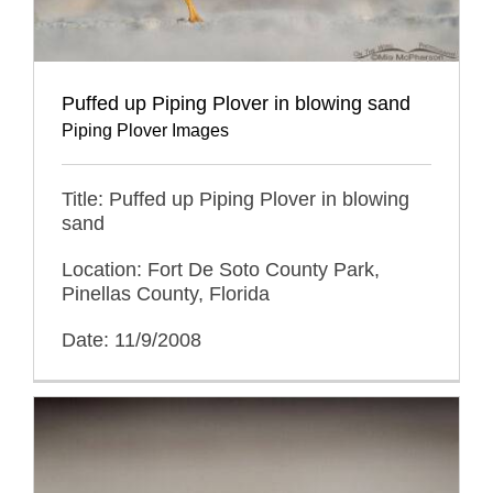
Puffed up Piping Plover in blowing sand
Piping Plover Images
Title: Puffed up Piping Plover in blowing
sand
Location: Fort De Soto County Park,
Pinellas County, Florida
Date: 11/9/2008