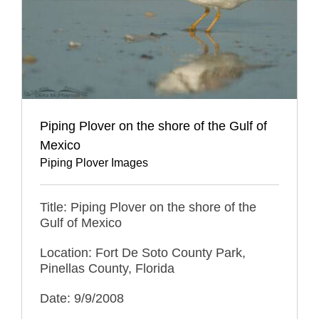
Piping Plover on the shore of the Gulf of
Mexico
Piping Plover Images
Title: Piping Plover on the shore of the
Gulf of Mexico
Location: Fort De Soto County Park,
Pinellas County, Florida
Date: 9/9/2008