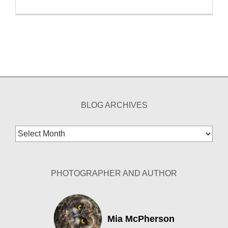
BLOG ARCHIVES
Blog
Archives
PHOTOGRAPHER AND AUTHOR
Mia McPherson