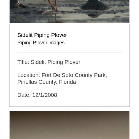
Sidelit Piping Plover
Piping Plover Images
Title: Sidelit Piping Plover
Location: Fort De Soto County Park,
Pinellas County, Florida
Date: 12/1/2008