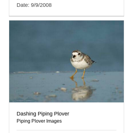
Date: 9/9/2008
Dashing Piping Plover
Piping Plover Images