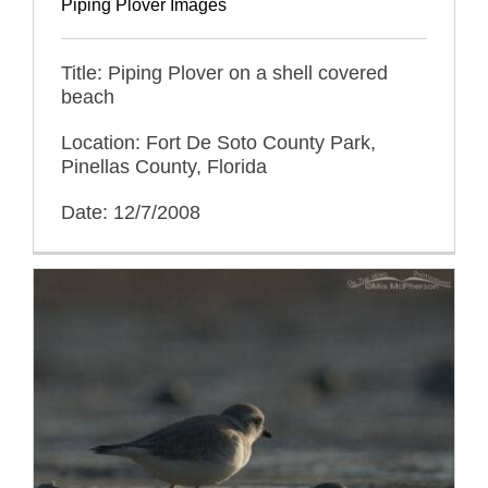
Piping Plover Images
Title: Piping Plover on a shell covered
beach
Location: Fort De Soto County Park,
Pinellas County, Florida
Date: 12/7/2008