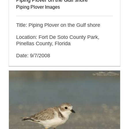
Piping Plover Images
Title: Piping Plover on the Gulf shore
Location: Fort De Soto County Park,
Pinellas County, Florida
Date: 9/7/2008