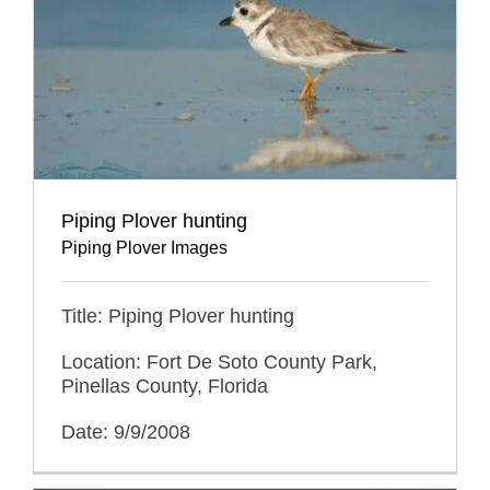
Piping Plover hunting
Piping Plover Images
Title: Piping Plover hunting
Location: Fort De Soto County Park,
Pinellas County, Florida
Date: 9/9/2008