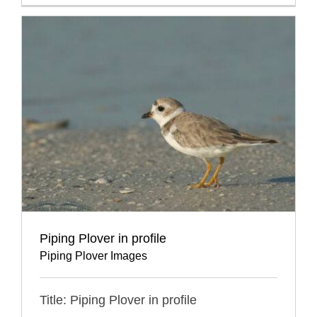
Piping Plover in profile
Piping Plover Images
Title: Piping Plover in profile