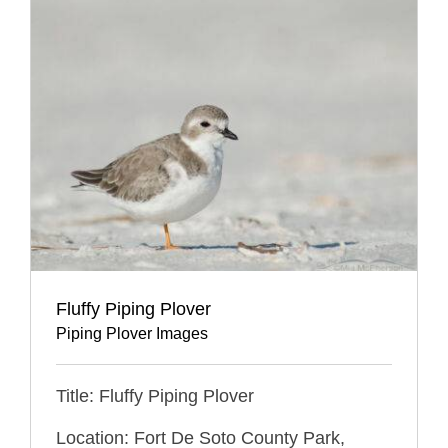
Fluffy Piping Plover
Piping Plover Images
Title: Fluffy Piping Plover
Location: Fort De Soto County Park,