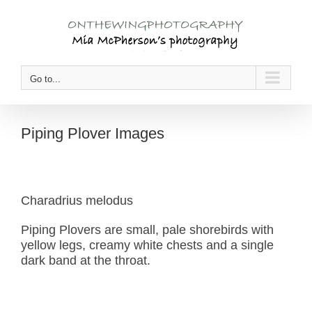
Skip
to
content
Go to...
Piping Plover Images
Charadrius melodus
Piping Plovers are small, pale shorebirds with
yellow legs, creamy white chests and a single
dark band at the throat.