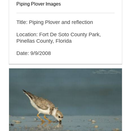
Piping Plover Images
Title: Piping Plover and reflection
Location: Fort De Soto County Park,
Pinellas County, Florida
Date: 9/9/2008