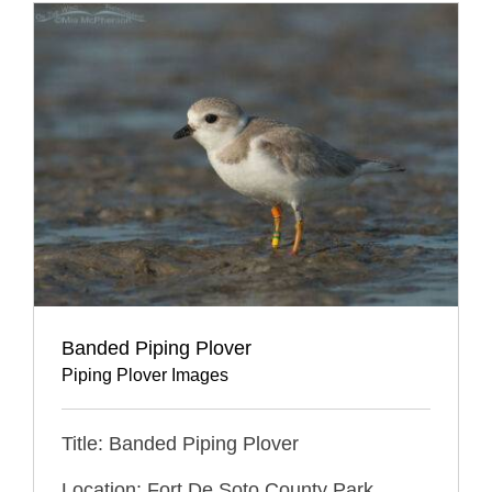
Banded Piping Plover
Piping Plover Images
Title: Banded Piping Plover
Location: Fort De Soto County Park,