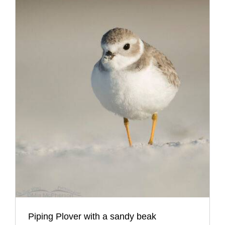
Piping Plover with a sandy beak