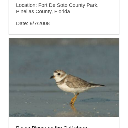
Location: Fort De Soto County Park,
Pinellas County, Florida
Date: 9/7/2008
Piping Plover on the Gulf shore