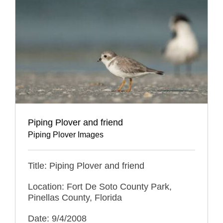
Piping Plover and friend
Piping Plover Images
Title: Piping Plover and friend
Location: Fort De Soto County Park,
Pinellas County, Florida
Date: 9/4/2008