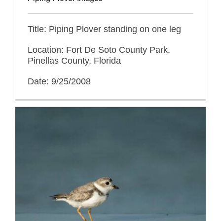
Title: Piping Plover standing on one leg
Location: Fort De Soto County Park,
Pinellas County, Florida
Date: 9/25/2008