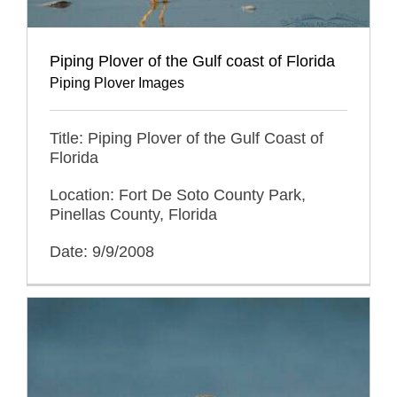
Piping Plover of the Gulf coast of Florida
Piping Plover Images
Title: Piping Plover of the Gulf Coast of
Florida
Location: Fort De Soto County Park,
Pinellas County, Florida
Date: 9/9/2008